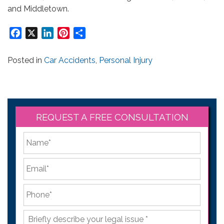
and Middletown.
Facebook
X
LinkedIn
Pinterest
Share
Posted in
Car Accidents
,
Personal Injury
REQUEST A FREE CONSULTATION
*
First
Email
*
Phone
*
Briefly