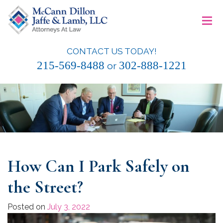
Skip
≡
to
content
CONTACT US TODAY!
McCann Dillon Jaffe & Lamb, LLC
215-569-8488
302-888-1221
or
How Can I Park Safely on
the Street?
Posted on
July 3, 2022