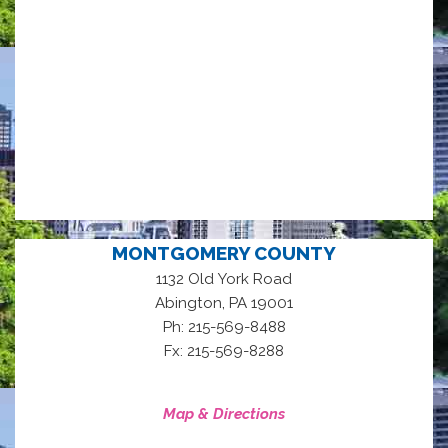
MONTGOMERY COUNTY
1132 Old York Road
,
Abington
PA
19001
Ph: 215-569-8488
Fx: 215-569-8288
Map & Directions