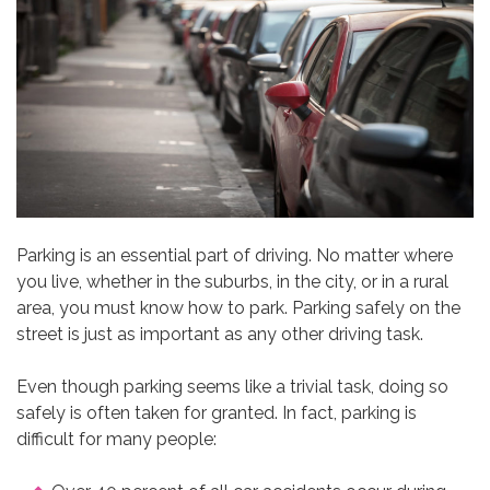
Parking is an essential part of driving. No matter where
you live, whether in the suburbs, in the city, or in a rural
area, you must know how to park. Parking safely on the
street is just as important as any other driving task.
Even though parking seems like a trivial task, doing so
safely is often taken for granted. In fact, parking is
difficult for many people: