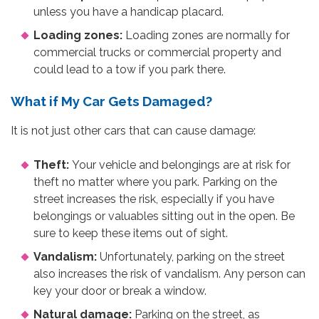
unless you have a handicap placard.
Loading zones:
Loading zones are normally for
commercial trucks or commercial property and
could lead to a tow if you park there.
What if My Car Gets Damaged?
It is not just other cars that can cause damage:
Theft:
Your vehicle and belongings are at risk for
theft no matter where you park. Parking on the
street increases the risk, especially if you have
belongings or valuables sitting out in the open. Be
sure to keep these items out of sight.
Vandalism:
Unfortunately, parking on the street
also increases the risk of vandalism. Any person can
key your door or break a window.
Natural damage:
Parking on the street, as