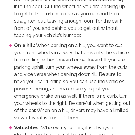
into the spot. Cut the wheel as you are backing up
to get to the curb as close as you can and then
straighten out, leaving enough room for the car in
front of you and behind you to get out without
tapping your vehicle’s bumper.
On a hill:
When parking on a hill, you want to cut
your front wheels in a way that prevents the vehicle
from rolling, either forward or backward. If you are
parking uphill, turn your wheels away from the curb
and vice versa when parking downhill. Be sure to
have your car running so you can use the vehicle’s
power-steering, and make sure you put your
emergency brake on as well. If there is no curb, turn
your wheels to the right. Be careful when getting out
of the car. When on a hill, drivers may have a limited
view of what is front of them.
Valuables:
Wherever you park, it is always a good
idea to never have valuables out in plain sight.