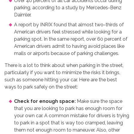
Over 40 percent of all car accidents occur during
parking, according to a study by Mercedes-Benz
Daimler.
A report by INRIX found that almost two-thirds of
American drivers feel stressed while looking for a
parking spot. In the same report, over 60 percent of
American drivers admit to having avoid places like
malls or airports because of parking challenges.
There is a lot to think about when parking in the street,
particularly if you want to minimize the risks it brings,
such as someone hitting your car. Here are the best
ways to park safely on the street:
Check for enough space:
Make sure the space
that you are looking to park has enough room for
your own car. A common mistake for drivers is trying
to park in a spot that is way too cramped, leaving
them not enough room to maneuver. Also, other