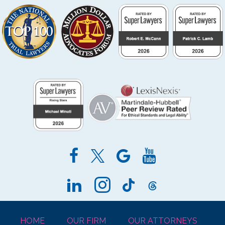
HOME
OUR FIRM
OUR ATTORNEYS