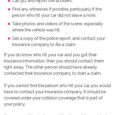
Call 911 and report the accident.
Find any witnesses if possible, particularly if the
person who hit your car did not leave a note.
Take photos and videos of the scene, especially
where the vehicle was hit.
Get a copy of the police report, and contact your
insurance company to file a claim.
If you do know who hit your car and you got their
insurance information, then you should contact them
right away. The other person should have already
contacted their insurance company to start a claim.
If you cannot find the person who hit your car, you would
have to contact your insurance company. It should be
covered under your collision coverage that is part of
your policy.