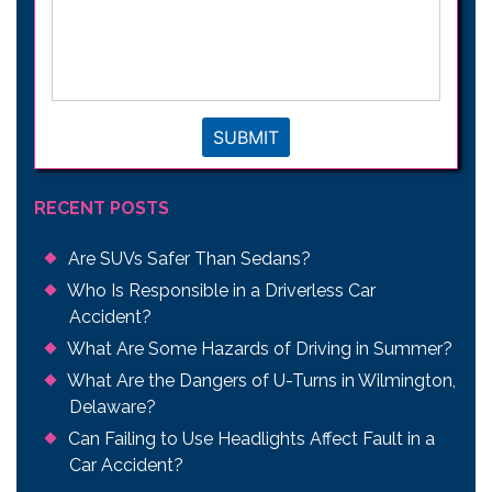
describe
your
legal
issue
*
SUBMIT
RECENT POSTS
Are SUVs Safer Than Sedans?
Who Is Responsible in a Driverless Car
Accident?
What Are Some Hazards of Driving in Summer?
What Are the Dangers of U-Turns in Wilmington,
Delaware?
Can Failing to Use Headlights Affect Fault in a
Car Accident?