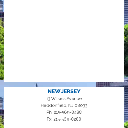
NEW JERSEY
13 Wilkins Avenue
,
Haddonfield
NJ
08033
Ph: 215-569-8488
Fx: 215-569-8288