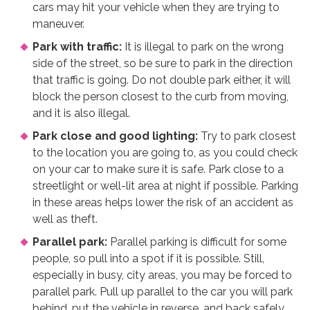
cars may hit your vehicle when they are trying to
maneuver.
Park with traffic:
It is illegal to park on the wrong
side of the street, so be sure to park in the direction
that traffic is going. Do not double park either, it will
block the person closest to the curb from moving,
and it is also illegal.
Park close and good lighting:
Try to park closest
to the location you are going to, as you could check
on your car to make sure it is safe. Park close to a
streetlight or well-lit area at night if possible. Parking
in these areas helps lower the risk of an accident as
well as theft.
Parallel park:
Parallel parking is difficult for some
people, so pull into a spot if it is possible. Still,
especially in busy, city areas, you may be forced to
parallel park. Pull up parallel to the car you will park
behind, put the vehicle in reverse, and back safely