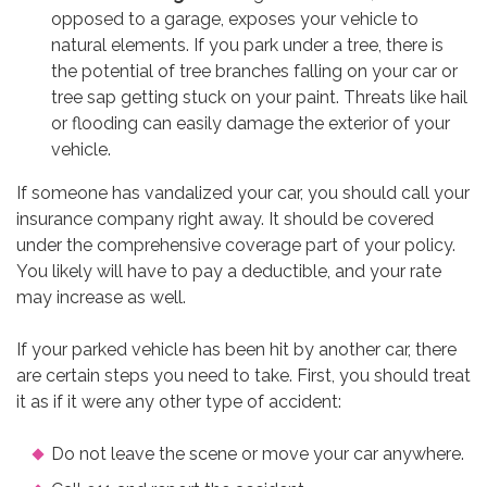
opposed to a garage, exposes your vehicle to
natural elements. If you park under a tree, there is
the potential of tree branches falling on your car or
tree sap getting stuck on your paint. Threats like hail
or flooding can easily damage the exterior of your
vehicle.
If someone has vandalized your car, you should call your
insurance company right away. It should be covered
under the comprehensive coverage part of your policy.
You likely will have to pay a deductible, and your rate
may increase as well.
If your parked vehicle has been hit by another car, there
are certain steps you need to take. First, you should treat
it as if it were any other type of accident:
Do not leave the scene or move your car anywhere.