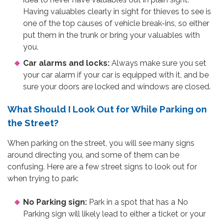
Having valuables clearly in sight for thieves to see is
one of the top causes of vehicle break-ins, so either
put them in the trunk or bring your valuables with
you.
Car alarms and locks:
Always make sure you set
your car alarm if your car is equipped with it, and be
sure your doors are locked and windows are closed.
What Should I Look Out for While Parking on
the Street?
When parking on the street, you will see many signs
around directing you, and some of them can be
confusing. Here are a few street signs to look out for
when trying to park:
No Parking sign:
Park in a spot that has a No
Parking sign will likely lead to either a ticket or your