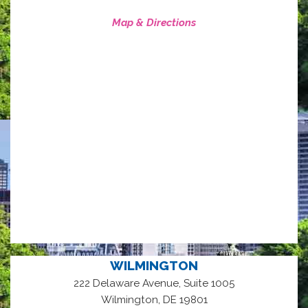
Map & Directions
WILMINGTON
222 Delaware Avenue, Suite 1005
,
Wilmington
DE
19801