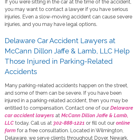
If you were sitting in the car at the time of the accident,
you may want to contact a lawyer if you have serious
injuries. Even a slow-moving accident can cause severe
injuries, and you may have legal options.
Delaware Car Accident Lawyers at
McCann Dillon Jaffe & Lamb, LLC Help
Those Injured in Parking-Related
Accidents
Many parking-related accidents happen on the street,
and some of them can be severe. If you have been
injured in a parking-related accident, then you may be
entitled to compensation. Contact one of our
Delaware
car accident lawyers
at
McCann Dillon Jaffe & Lamb,
LLC
today. Call us at
302-888-1221
or fill out our
online
form
for a free consultation. Located in Wilmington,
Delaware, we serve clients throughout Dover, Newark,