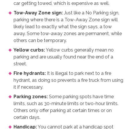
car getting towed, which is expensive as well.
Tow-Away Zone sign:
Just like a No Parking sign,
parking where there is a Tow-Away Zone sign will
likely lead to exactly what the sign says, a tow
away. Some tow-away zones are permanent, while
others can be temporary.
Yellow curbs:
Yellow curbs generally mean no
parking and are usually found near the end of a
street.
Fire hydrants:
It is illegal to park next to a fire
hydrant, as doing so prevents a fire truck from using
it if necessary.
Parking zones:
Some parking spots have time
limits, such as 30-minute limits or two-hour limits.
Others only offer parking at certain times or on
certain days.
Handicap:
You cannot park at a handicap spot