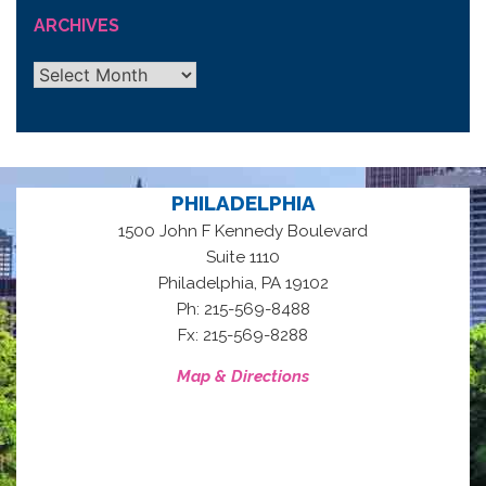
ARCHIVES
Archives
PHILADELPHIA
1500 John F Kennedy Boulevard
Suite 1110
,
Philadelphia
PA
19102
Ph: 215-569-8488
Fx: 215-569-8288
Map & Directions