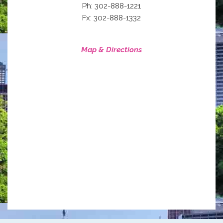
Ph: 302-888-1221
Fx: 302-888-1332
Map & Directions