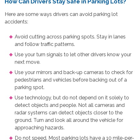
How Can Drivers Stay Safe in Parking Lots?
Here are some ways drivers can avoid parking lot
accidents:
Avoid cutting across parking spots. Stay in lanes
and follow traffic patterns.
Use your turn signals to let other drivers know your
next move.
Use your mirrors and back-up cameras to check for
pedestrians and vehicles before backing out of a
parking spot.
Use technology, but do not depend on it solely to
detect objects and people. Not all cameras and
radar systems can detect objects closer to the
ground. Turn and look all around the vehicle for
approaching hazards.
Do not speed. Most parking lots have a 10 mile-per-