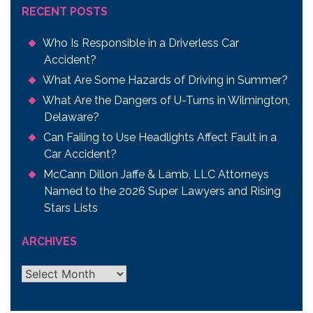
RECENT POSTS
Who Is Responsible in a Driverless Car
Accident?
What Are Some Hazards of Driving in Summer?
What Are the Dangers of U-Turns in Wilmington,
Delaware?
Can Failing to Use Headlights Affect Fault in a
Car Accident?
McCann Dillon Jaffe & Lamb, LLC Attorneys
Named to the 2026 Super Lawyers and Rising
Stars Lists
ARCHIVES
Archives