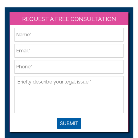
REQUEST A FREE CONSULTATION
*
First
Email
*
Phone
*
Briefly
describe
your
legal
issue
*
SUBMIT