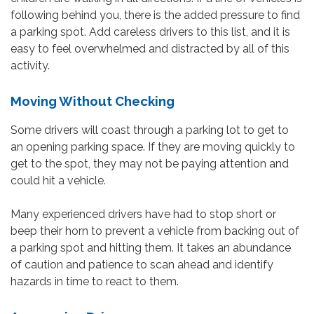
following behind you, there is the added pressure to find
a parking spot. Add careless drivers to this list, and it is
easy to feel overwhelmed and distracted by all of this
activity.
Moving Without Checking
Some drivers will coast through a parking lot to get to
an opening parking space. If they are moving quickly to
get to the spot, they may not be paying attention and
could hit a vehicle.
Many experienced drivers have had to stop short or
beep their horn to prevent a vehicle from backing out of
a parking spot and hitting them. It takes an abundance
of caution and patience to scan ahead and identify
hazards in time to react to them.