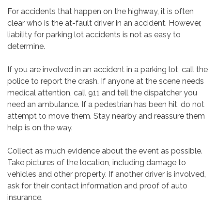
For accidents that happen on the highway, it is often
clear who is the at-fault driver in an accident. However,
liability for parking lot accidents is not as easy to
determine.
If you are involved in an accident in a parking lot, call the
police to report the crash. If anyone at the scene needs
medical attention, call 911 and tell the dispatcher you
need an ambulance. If a pedestrian has been hit, do not
attempt to move them. Stay nearby and reassure them
help is on the way.
Collect as much evidence about the event as possible.
Take pictures of the location, including damage to
vehicles and other property. If another driver is involved,
ask for their contact information and proof of auto
insurance.