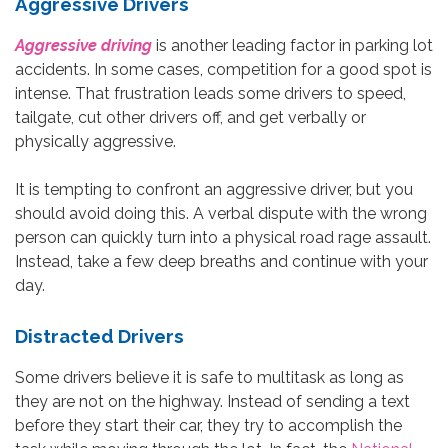
Aggressive Drivers
Aggressive driving
is another leading factor in parking lot
accidents. In some cases, competition for a good spot is
intense. That frustration leads some drivers to speed,
tailgate, cut other drivers off, and get verbally or
physically aggressive.
It is tempting to confront an aggressive driver, but you
should avoid doing this. A verbal dispute with the wrong
person can quickly turn into a physical road rage assault.
Instead, take a few deep breaths and continue with your
day.
Distracted Drivers
Some drivers believe it is safe to multitask as long as
they are not on the highway. Instead of sending a text
before they start their car, they try to accomplish the