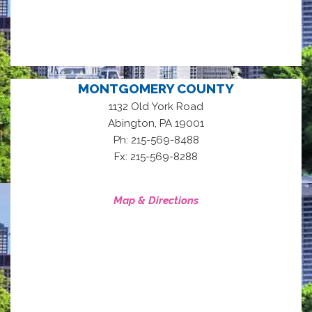
MONTGOMERY COUNTY
1132 Old York Road
,
Abington
PA
19001
Ph: 215-569-8488
Fx: 215-569-8288
Map & Directions