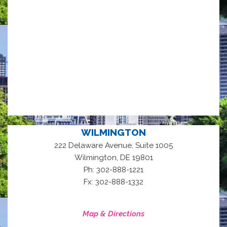
WILMINGTON
222 Delaware Avenue, Suite 1005
,
Wilmington
DE
19801
Ph: 302-888-1221
Fx: 302-888-1332
Map & Directions