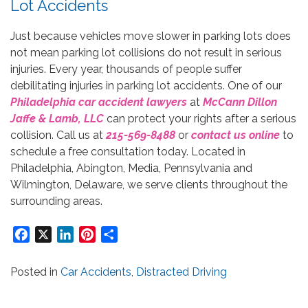
Lot Accidents
Just because vehicles move slower in parking lots does
not mean parking lot collisions do not result in serious
injuries. Every year, thousands of people suffer
debilitating injuries in parking lot accidents. One of our
Philadelphia car accident lawyers
at
McCann Dillon
Jaffe & Lamb, LLC
can protect your rights after a serious
collision. Call us at
215-569-8488
or
contact us online
to
schedule a free consultation today. Located in
Philadelphia, Abington, Media, Pennsylvania and
Wilmington, Delaware, we serve clients throughout the
surrounding areas.
Facebook
X
LinkedIn
Pinterest
Share
Posted in
Car Accidents
,
Distracted Driving