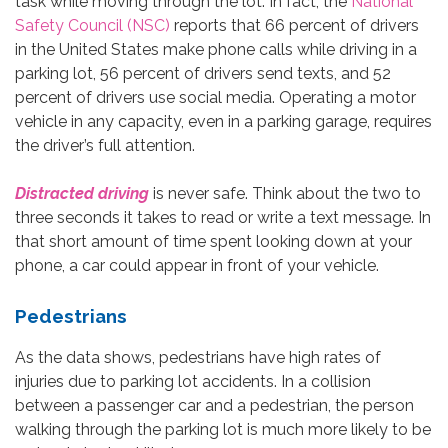
task while moving through the lot. In fact, the
National
Safety Council (NSC)
reports that 66 percent of drivers
in the United States make phone calls while driving in a
parking lot, 56 percent of drivers send texts, and 52
percent of drivers use social media. Operating a motor
vehicle in any capacity, even in a parking garage, requires
the driver’s full attention.
Distracted driving
is never safe. Think about the two to
three seconds it takes to read or write a text message. In
that short amount of time spent looking down at your
phone, a car could appear in front of your vehicle.
Pedestrians
As the data shows, pedestrians have high rates of
injuries due to parking lot accidents. In a collision
between a passenger car and a pedestrian, the person
walking through the parking lot is much more likely to be