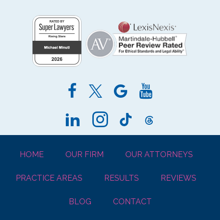
HOME
OUR FIRM
OUR ATTORNEYS
PRACTICE AREAS
RESULTS
REVIEWS
BLOG
CONTACT