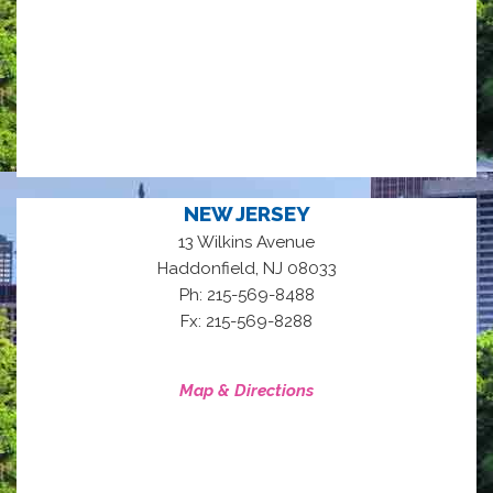
NEW JERSEY
13 Wilkins Avenue
,
Haddonfield
NJ
08033
Ph: 215-569-8488
Fx: 215-569-8288
Map & Directions