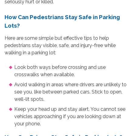
seriously hurt or killed.
How Can Pedestrians Stay Safe in Parking
Lots?
Here are some simple but effective tips to help
pedestrians stay visible, safe, and injury-free while
walking in a parking lot:
Look both ways before crossing and use
crosswalks when available.
Avoid walking in areas where drivers are unlikely to
see you, like between parked cars. Stick to open,
well-lit spots.
Keep your head up and stay alert. You cannot see
vehicles approaching if you are looking down at
your phone.