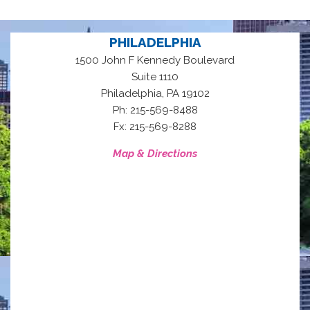
PHILADELPHIA
1500 John F Kennedy Boulevard
Suite 1110
,
Philadelphia
PA
19102
Ph: 215-569-8488
Fx: 215-569-8288
Map & Directions