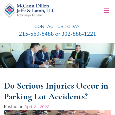
Skip
≡
to
content
CONTACT US TODAY!
McCann Dillon Jaffe & Lamb, LLC
215-569-8488
302-888-1221
or
Do Serious Injuries Occur in
Parking Lot Accidents?
Posted on
April 21, 2022