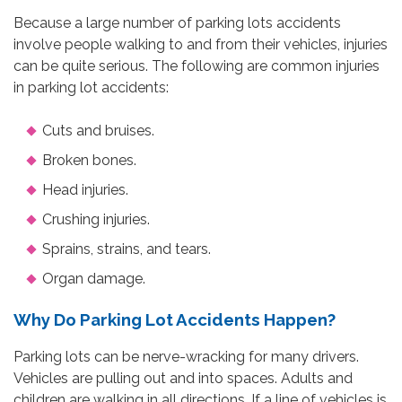
Because a large number of parking lots accidents
involve people walking to and from their vehicles, injuries
can be quite serious. The following are common injuries
in parking lot accidents:
Cuts and bruises.
Broken bones.
Head injuries.
Crushing injuries.
Sprains, strains, and tears.
Organ damage.
Why Do Parking Lot Accidents Happen?
Parking lots can be nerve-wracking for many drivers.
Vehicles are pulling out and into spaces. Adults and
children are walking in all directions. If a line of vehicles is