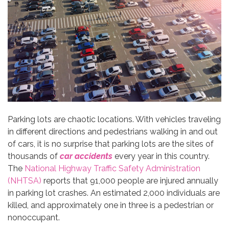
Parking lots are chaotic locations. With vehicles traveling
in different directions and pedestrians walking in and out
of cars, it is no surprise that parking lots are the sites of
thousands of
car accidents
every year in this country.
The
National Highway Traffic Safety Administration
(NHTSA)
reports that 91,000 people are injured annually
in parking lot crashes. An estimated 2,000 individuals are
killed, and approximately one in three is a pedestrian or
nonoccupant.