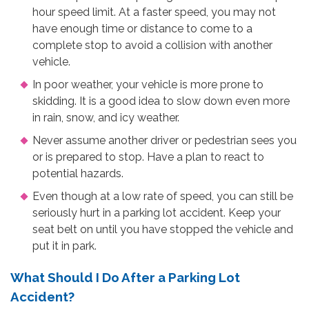
hour speed limit. At a faster speed, you may not
have enough time or distance to come to a
complete stop to avoid a collision with another
vehicle.
In poor weather, your vehicle is more prone to
skidding. It is a good idea to slow down even more
in rain, snow, and icy weather.
Never assume another driver or pedestrian sees you
or is prepared to stop. Have a plan to react to
potential hazards.
Even though at a low rate of speed, you can still be
seriously hurt in a parking lot accident. Keep your
seat belt on until you have stopped the vehicle and
put it in park.
What Should I Do After a Parking Lot
Accident?