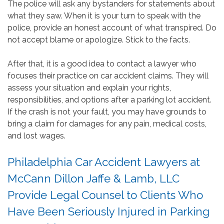
The police will ask any bystanders for statements about
what they saw. When it is your turn to speak with the
police, provide an honest account of what transpired. Do
not accept blame or apologize. Stick to the facts.
After that, it is a good idea to contact a lawyer who
focuses their practice on car accident claims. They will
assess your situation and explain your rights,
responsibilities, and options after a parking lot accident.
If the crash is not your fault, you may have grounds to
bring a claim for damages for any pain, medical costs,
and lost wages.
Philadelphia Car Accident Lawyers at
McCann Dillon Jaffe & Lamb, LLC
Provide Legal Counsel to Clients Who
Have Been Seriously Injured in Parking