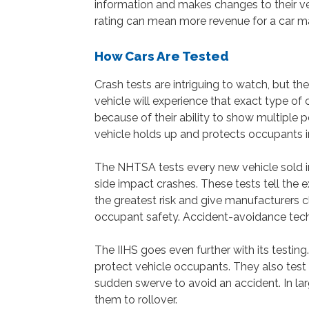
information and makes changes to their veh
rating can mean more revenue for a car m
How Cars Are Tested
Crash tests are intriguing to watch, but th
vehicle will experience that exact type of 
because of their ability to show multiple po
vehicle holds up and protects occupants i
The NHTSA tests every new vehicle sold in 
side impact crashes. These tests tell the 
the greatest risk and give manufacturers c
occupant safety. Accident-avoidance techno
The IIHS goes even further with its testin
protect vehicle occupants. They also test
sudden swerve to avoid an accident. In la
them to rollover.