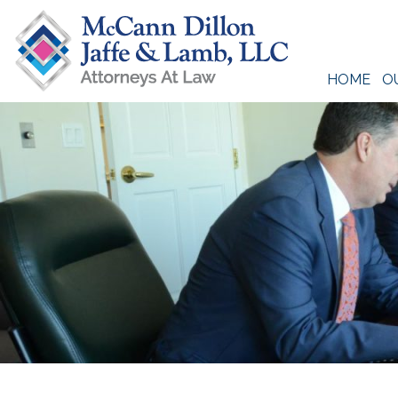
Skip
to
content
HOME
O
McCann Dillon Jaffe & Lamb, LLC