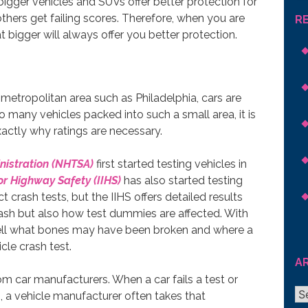
gger vehicles and SUVs offer better protection for
thers get failing scores. Therefore, when you are
R
 bigger will always offer you better protection.
e metropolitan area such as Philadelphia, cars are
o many vehicles packed into such a small area, it is
exactly why ratings are necessary.
nistration (NHTSA)
first started testing vehicles in
or Highway Safety (IIHS)
has also started testing
crash tests, but the IIHS offers detailed results
ash but also how test dummies are affected. With
tell what bones may have been broken and where a
cle crash test.
A
om car manufacturers. When a car fails a test or
Ar
, a vehicle manufacturer often takes that