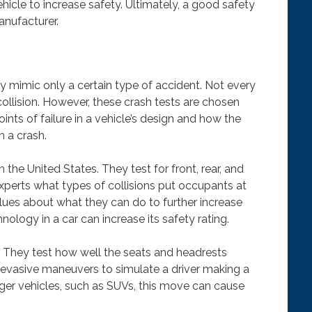
icle to increase safety. Ultimately, a good safety
anufacturer.
ey mimic only a certain type of accident. Not every
collision. However, these crash tests are chosen
ints of failure in a vehicle’s design and how the
n a crash.
the United States. They test for front, rear, and
experts what types of collisions put occupants at
lues about what they can do to further increase
logy in a car can increase its safety rating.
g. They test how well the seats and headrests
 evasive maneuvers to simulate a driver making a
rger vehicles, such as SUVs, this move can cause