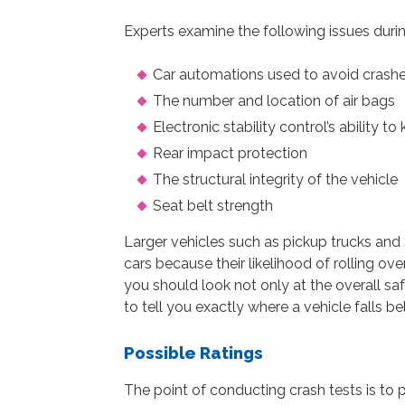
Experts examine the following issues durin
Car automations used to avoid crashes
The number and location of air bags
Electronic stability control’s ability to 
Rear impact protection
The structural integrity of the vehicle
Seat belt strength
Larger vehicles such as pickup trucks an
cars because their likelihood of rolling ove
you should look not only at the overall safe
to tell you exactly where a vehicle falls b
Possible Ratings
The point of conducting crash tests is to