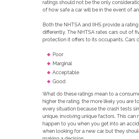
ratings should not be the only considerati
of how safe a car will be in the event of a
Both the NHTSA and IIHS provide a rating 
differently. The NHTSA rates cars out of fi
protection it offers to its occupants. Cars 
Poor
Marginal
Acceptable
Good
What do these ratings mean to a consumer
higher the rating, the more likely you are t
every situation because the crash tests s
unique, involving unique factors. This can m
happen to you when you get into an accide
when looking for a new car, but they shou
making a decision.