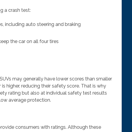
g a crash test:
, including auto steering and braking
keep the car on all four tires
d SUVs may generally have lower scores than smaller
r is higher, reducing their safety score. That is why
ty rating but also at individual safety test results
elow average protection.
 provide consumers with ratings. Although these