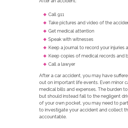
After an accident:
Call 911
Take pictures and video of the accide
Get medical attention
Speak with witnesses
Keep a journal to record your injuries 
Keep copies of medical records and bi
Call a lawyer
After a car accident, you may have suffere
out on important life events. Even minor ca
medical bills and expenses. The burden to 
but should instead fall to the negligent dr
of your own pocket, you may need to part
to investigate your accident and collect t
accountable.