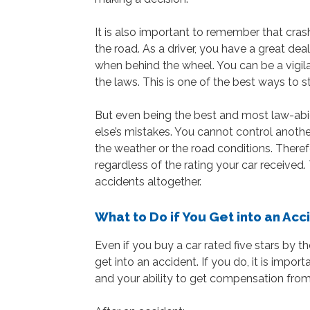
It is also important to remember that cras
the road. As a driver, you have a great dea
when behind the wheel. You can be a vigila
the laws. This is one of the best ways to s
But even being the best and most law-abi
else’s mistakes. You cannot control anothe
the weather or the road conditions. Therefore
regardless of the rating your car received.
accidents altogether.
What to Do if You Get into an Acc
Even if you buy a car rated five stars by 
get into an accident. If you do, it is impor
and your ability to get compensation from 