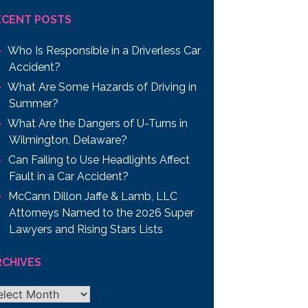
ECENT POSTS
Who Is Responsible in a Driverless Car
Accident?
What Are Some Hazards of Driving in
Summer?
What Are the Dangers of U-Turns in
Wilmington, Delaware?
Can Failing to Use Headlights Affect
Fault in a Car Accident?
McCann Dillon Jaffe & Lamb, LLC
Attorneys Named to the 2026 Super
Lawyers and Rising Stars Lists
RCHIVES
chives