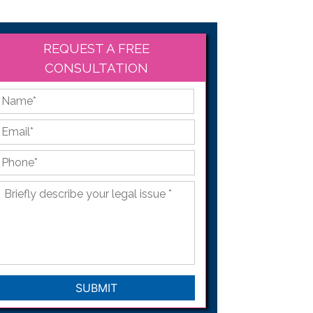
REQUEST A FREE
CONSULTATION
*
First
Email
*
Phone
*
Briefly
describe
your
legal
issue
*
CAPTCHA