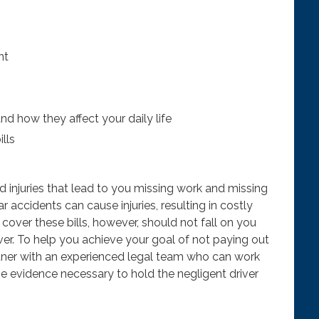
nt
and how they affect your daily life
lls
d injuries that lead to you missing work and missing
r accidents can cause injuries, resulting in costly
cover these bills, however, should not fall on you
iver. To help you achieve your goal of not paying out
ner with an experienced legal team who can work
he evidence necessary to hold the negligent driver