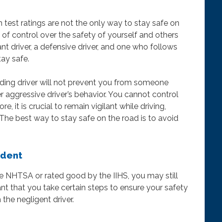
h test ratings are not the only way to stay safe on
l of control over the safety of yourself and others
nt driver, a defensive driver, and one who follows
tay safe.
ding driver will not prevent you from someone
r aggressive driver’s behavior. You cannot control
, it is crucial to remain vigilant while driving,
 The best way to stay safe on the road is to avoid
ident
the NHTSA or rated good by the IIHS, you may still
tant that you take certain steps to ensure your safety
the negligent driver.