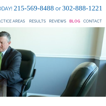
215-569-8488
302-888-1221
or
ODAY!
CTICE AREAS
RESULTS
REVIEWS
BLOG
CONTACT