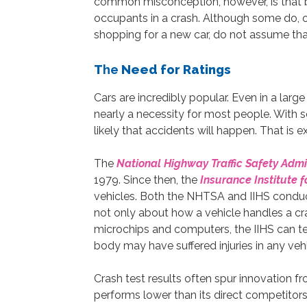
common misconception, however, is that bi
occupants in a crash. Although some do, o
shopping for a new car, do not assume that
T
he
Need for Ratings
Cars are incredibly popular. Even in a larg
nearly a necessity for most people. With s
likely that accidents will happen. That is 
The
National Highway Traffic Safety Admi
1979. Since then, the
Insurance Institute f
vehicles. Both the NHTSA and IIHS conduct 
not only about how a vehicle handles a cr
microchips and computers, the IIHS can 
body may have suffered injuries in any vehi
Crash test results often spur innovation fr
performs lower than its direct competitors