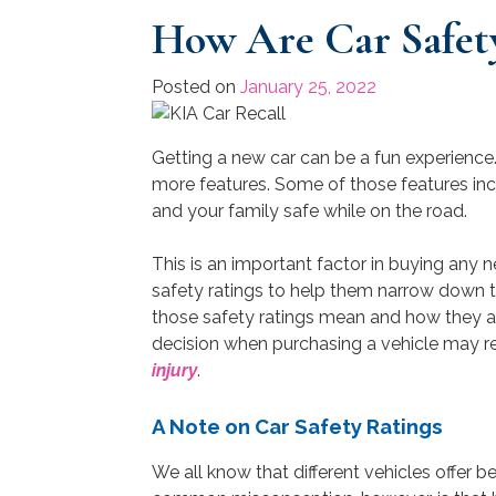
How Are Car Safet
Posted on
January 25, 2022
Getting a new car can be a fun experience
more features. Some of those features i
and your family safe while on the road.
This is an important factor in buying any n
safety ratings to help them narrow down t
those safety ratings mean and how they ar
decision when purchasing a vehicle may r
injury
.
A Note on Car Safety Ratings
We all know that different vehicles offer be