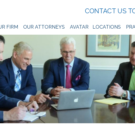
CONTACT US T
UR FIRM
OUR ATTORNEYS
AVATAR
LOCATIONS
PRA