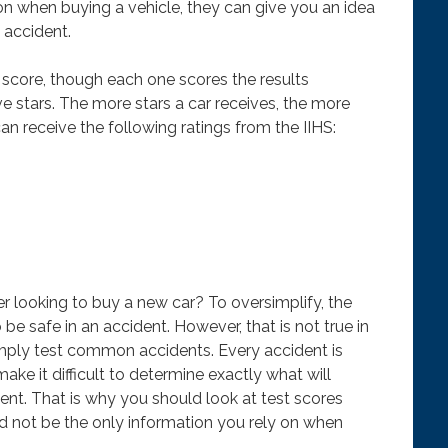
on when buying a vehicle, they can give you an idea
n accident.
score, though each one scores the results
ve stars. The more stars a car receives, the more
can receive the following ratings from the IIHS:
 looking to buy a new car? To oversimplify, the
o be safe in an accident. However, that is not true in
imply test common accidents. Every accident is
ake it difficult to determine exactly what will
nt. That is why you should look at test scores
ld not be the only information you rely on when