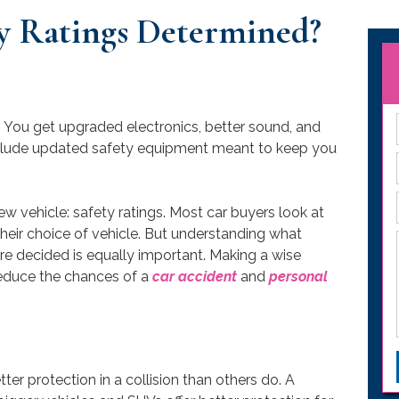
y Ratings Determined?
. You get upgraded electronics, better sound, and
nclude updated safety equipment meant to keep you
ew vehicle: safety ratings. Most car buyers look at
heir choice of vehicle. But understanding what
e decided is equally important. Making a wise
educe the chances of a
car accident
and
personal
tter protection in a collision than others do. A