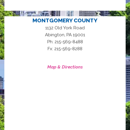
MONTGOMERY COUNTY
1132 Old York Road
,
Abington
PA
19001
Ph: 215-569-8488
Fx: 215-569-8288
Map & Directions