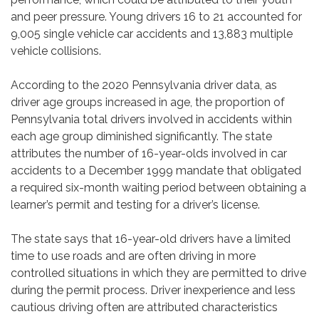
and peer pressure. Young drivers 16 to 21 accounted for
9,005 single vehicle car accidents and 13,883 multiple
vehicle collisions.
According to the 2020 Pennsylvania driver data, as
driver age groups increased in age, the proportion of
Pennsylvania total drivers involved in accidents within
each age group diminished significantly. The state
attributes the number of 16-year-olds involved in car
accidents to a December 1999 mandate that obligated
a required six-month waiting period between obtaining a
learner’s permit and testing for a driver’s license.
The state says that 16-year-old drivers have a limited
time to use roads and are often driving in more
controlled situations in which they are permitted to drive
during the permit process. Driver inexperience and less
cautious driving often are attributed characteristics