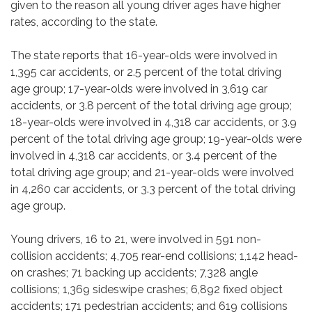
given to the reason all young driver ages have higher
rates, according to the state.
The state reports that 16-year-olds were involved in
1,395 car accidents, or 2.5 percent of the total driving
age group; 17-year-olds were involved in 3,619 car
accidents, or 3.8 percent of the total driving age group;
18-year-olds were involved in 4,318 car accidents, or 3.9
percent of the total driving age group; 19-year-olds were
involved in 4,318 car accidents, or 3.4 percent of the
total driving age group; and 21-year-olds were involved
in 4,260 car accidents, or 3.3 percent of the total driving
age group.
Young drivers, 16 to 21, were involved in 591 non-
collision accidents; 4,705 rear-end collisions; 1,142 head-
on crashes; 71 backing up accidents; 7,328 angle
collisions; 1,369 sideswipe crashes; 6,892 fixed object
accidents; 171 pedestrian accidents; and 619 collisions