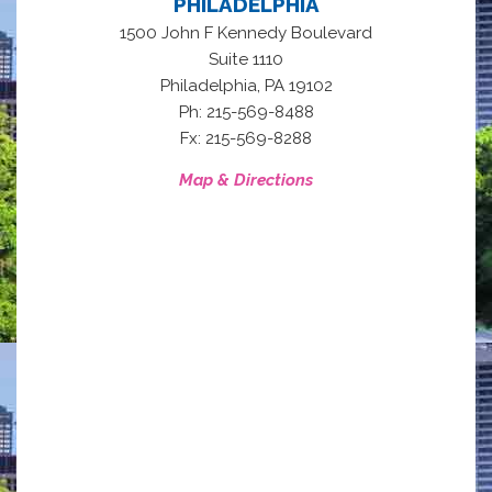
PHILADELPHIA
1500 John F Kennedy Boulevard
Suite 1110
,
Philadelphia
PA
19102
Ph: 215-569-8488
Fx: 215-569-8288
Map & Directions