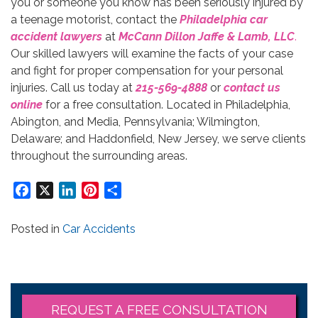
you or someone you know has been seriously injured by
a teenage motorist, contact the
Philadelphia car
accident lawyers
at
McCann Dillon Jaffe & Lamb, LLC
.
Our skilled lawyers will examine the facts of your case
and fight for proper compensation for your personal
injuries. Call us today at
215-569-4888
or
contact us
online
for a free consultation. Located in Philadelphia,
Abington, and Media, Pennsylvania; Wilmington,
Delaware; and Haddonfield, New Jersey, we serve clients
throughout the surrounding areas.
Facebook
X
LinkedIn
Pinterest
Share
Posted in
Car Accidents
REQUEST A FREE CONSULTATION