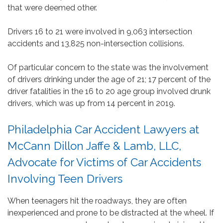
that were deemed other.
Drivers 16 to 21 were involved in 9,063 intersection
accidents and 13,825 non-intersection collisions.
Of particular concern to the state was the involvement
of drivers drinking under the age of 21; 17 percent of the
driver fatalities in the 16 to 20 age group involved drunk
drivers, which was up from 14 percent in 2019.
Philadelphia Car Accident Lawyers at
McCann Dillon Jaffe & Lamb, LLC,
Advocate for Victims of Car Accidents
Involving Teen Drivers
When teenagers hit the roadways, they are often
inexperienced and prone to be distracted at the wheel. If