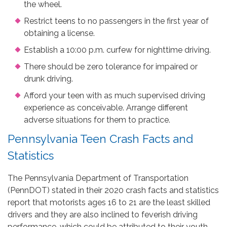
the wheel.
Restrict teens to no passengers in the first year of
obtaining a license.
Establish a 10:00 p.m. curfew for nighttime driving.
There should be zero tolerance for impaired or
drunk driving.
Afford your teen with as much supervised driving
experience as conceivable. Arrange different
adverse situations for them to practice.
Pennsylvania Teen Crash Facts and
Statistics
The Pennsylvania Department of Transportation
(PennDOT) stated in their 2020 crash facts and statistics
report that motorists ages 16 to 21 are the least skilled
drivers and they are also inclined to feverish driving
performance, which could be attributed to their youth