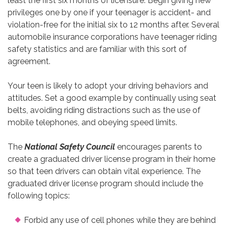
least the first six months of licensure. Begin giving new
privileges one by one if your teenager is accident- and
violation-free for the initial six to 12 months after. Several
automobile insurance corporations have teenager riding
safety statistics and are familiar with this sort of
agreement.
Your teen is likely to adopt your driving behaviors and
attitudes. Set a good example by continually using seat
belts, avoiding riding distractions such as the use of
mobile telephones, and obeying speed limits.
The
National Safety Council
encourages parents to
create a graduated driver license program in their home
so that teen drivers can obtain vital experience. The
graduated driver license program should include the
following topics:
Forbid any use of cell phones while they are behind