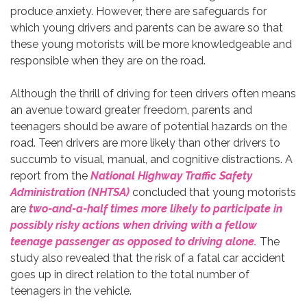
produce anxiety. However, there are safeguards for
which young drivers and parents can be aware so that
these young motorists will be more knowledgeable and
responsible when they are on the road.
Although the thrill of driving for teen drivers often means
an avenue toward greater freedom, parents and
teenagers should be aware of potential hazards on the
road. Teen drivers are more likely than other drivers to
succumb to visual, manual, and cognitive distractions. A
report from the
National Highway Traffic Safety
Administration (NHTSA)
concluded that young motorists
are
two-and-a-half times more likely to participate in
possibly risky actions when driving with a fellow
teenage passenger as opposed to driving alone.
The
study also revealed that the risk of a fatal car accident
goes up in direct relation to the total number of
teenagers in the vehicle.