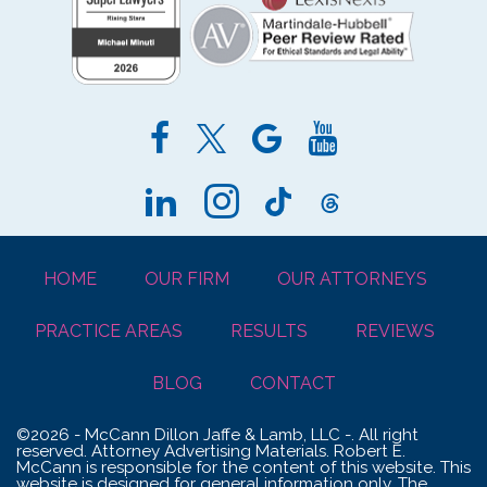
HOME
OUR FIRM
OUR ATTORNEYS
PRACTICE AREAS
RESULTS
REVIEWS
BLOG
CONTACT
©2026 - McCann Dillon Jaffe & Lamb, LLC -. All right
reserved. Attorney Advertising Materials. Robert E.
McCann is responsible for the content of this website. This
website is designed for general information only. The