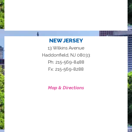
NEW JERSEY
13 Wilkins Avenue
,
Haddonfield
NJ
08033
Ph: 215-569-8488
Fx: 215-569-8288
Map & Directions