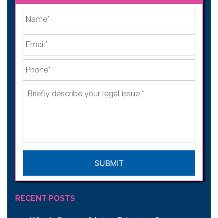
*
First
Email
*
Phone
*
Briefly
describe
your
legal
issue
*
CAPTCHA
RECENT POSTS