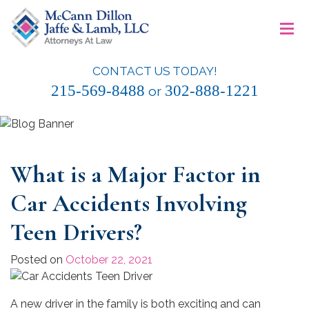
Skip
≡
to
content
CONTACT US TODAY!
McCann Dillon Jaffe & Lamb, LLC
215-569-8488
302-888-1221
or
What is a Major Factor in
Car Accidents Involving
Teen Drivers?
Posted on
October 22, 2021
A new driver in the family is both exciting and can