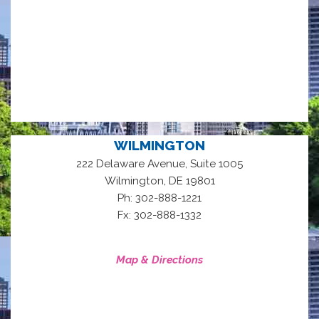
WILMINGTON
222 Delaware Avenue, Suite 1005
,
Wilmington
DE
19801
Ph: 302-888-1221
Fx: 302-888-1332
Map & Directions