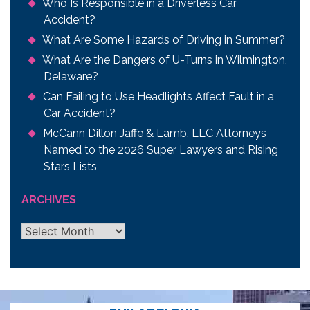
Who Is Responsible in a Driverless Car
Accident?
What Are Some Hazards of Driving in Summer?
What Are the Dangers of U-Turns in Wilmington,
Delaware?
Can Failing to Use Headlights Affect Fault in a
Car Accident?
McCann Dillon Jaffe & Lamb, LLC Attorneys
Named to the 2026 Super Lawyers and Rising
Stars Lists
ARCHIVES
Archives