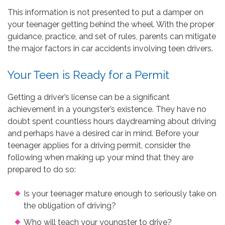
This information is not presented to put a damper on
your teenager getting behind the wheel. With the proper
guidance, practice, and set of rules, parents can mitigate
the major factors in car accidents involving teen drivers.
Your Teen is Ready for a Permit
Getting a driver’s license can be a significant
achievement in a youngster’s existence. They have no
doubt spent countless hours daydreaming about driving
and perhaps have a desired car in mind. Before your
teenager applies for a driving permit, consider the
following when making up your mind that they are
prepared to do so:
Is your teenager mature enough to seriously take on
the obligation of driving?
Who will teach your youngster to drive?