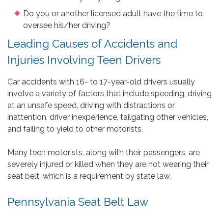
Do you or another licensed adult have the time to
oversee his/her driving?
Leading Causes of Accidents and
Injuries Involving Teen Drivers
Car accidents with 16- to 17-year-old drivers usually
involve a variety of factors that include speeding, driving
at an unsafe speed, driving with distractions or
inattention, driver inexperience, tailgating other vehicles,
and failing to yield to other motorists.
Many teen motorists, along with their passengers, are
severely injured or killed when they are not wearing their
seat belt, which is a requirement by state law.
Pennsylvania Seat Belt Law