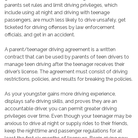
parents set rules and limit driving privileges, which
include using at night and driving with teenage
passengers, are much less likely to drive unsafely, get
ticketed for driving offenses by law enforcement
officials, and get in an accident.
A parent/teenager driving agreement is a written
contract that can be used by parents of teen drivers to
manage teen driving after the teenager receives their
driver’s license. The agreement must consist of driving
restrictions, policies, and results for breaking the policies.
As your youngster gains more driving experience,
displays safe driving skills, and proves they are an
accountable driver, you can permit greater driving
privileges over time. Even though your teenager may be
anxious to drive at night or supply rides to their friends,
keep the nighttime and passenger regulations for at