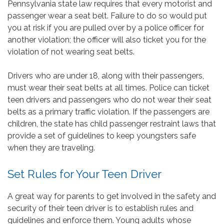
Pennsylvania state law requires that every motorist and
passenger wear a seat belt. Failure to do so would put
you at risk if you are pulled over by a police officer for
another violation; the officer will also ticket you for the
violation of not wearing seat belts.
Drivers who are under 18, along with their passengers,
must wear their seat belts at all times. Police can ticket
teen drivers and passengers who do not wear their seat
belts as a primary traffic violation. If the passengers are
children, the state has child passenger restraint laws that
provide a set of guidelines to keep youngsters safe
when they are traveling.
Set Rules for Your Teen Driver
A great way for parents to get involved in the safety and
security of their teen driver is to establish rules and
guidelines and enforce them. Young adults whose