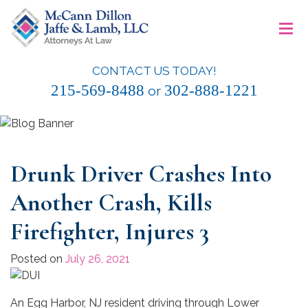
Skip
≡
to
content
CONTACT US TODAY!
McCann Dillon Jaffe & Lamb, LLC
215-569-8488
302-888-1221
or
Drunk Driver Crashes Into
Another Crash, Kills
Firefighter, Injures 3
Posted on
July 26, 2021
An Egg Harbor, NJ resident driving through Lower