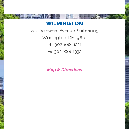
WILMINGTON
222 Delaware Avenue, Suite 1005
,
Wilmington
DE
19801
Ph: 302-888-1221
Fx: 302-888-1332
Map & Directions