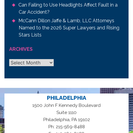
Can Failing to Use Headlights Affect Fault in a
Car Accident?
McCann Dillon Jaffe & Lamb, LLC Attorneys
Named to the 2026 Super Lawyers and Rising
Stars Lists
ARCHIVES
Archives
PHILADELPHIA
1500 John F Kennedy Boulevard
Suite 1110
,
Philadelphia
PA
19102
Ph: 215-569-8488