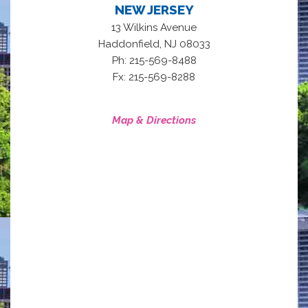
NEW JERSEY
13 Wilkins Avenue
,
Haddonfield
NJ
08033
Ph: 215-569-8488
Fx: 215-569-8288
Map & Directions