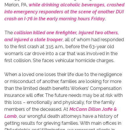
Merion, PA,
while drinking alcoholic beverages, crashed
into emergency responders at the scene of another DUI
crash on I-76 in the early morning hours Friday
.
The
collision killed one firefighter, injured two others,
and injured a state trooper
, all of whom had responded
to the first crash at 3:15 a.m., before the 63-year old
woman’s car drove into a car that was involved in the
first collision. She faces vehicular homicide charges.
When a loved one loses their life due to the negligence
or misconduct of another, families are looking for more
than the limited death benefits Workers’ Compensation
insurance will offer. The future needs may be at risk with
this loss – emotionally and physically, for the family
members of the deceased. At
McCann Dillon Jaffe &
Lamb
, our wrongful death attorneys have a history of
getting results for grieving families. With main offices in