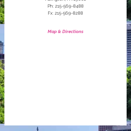
Ph: 215-569-8488
Fx: 215-569-8288
Map & Directions