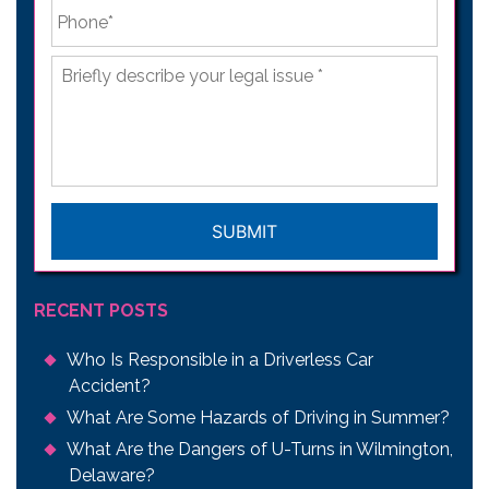
Phone
*
Briefly
describe
your
legal
issue
*
CAPTCHA
RECENT POSTS
Who Is Responsible in a Driverless Car
Accident?
What Are Some Hazards of Driving in Summer?
What Are the Dangers of U-Turns in Wilmington,
Delaware?