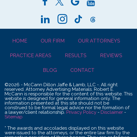
HOME
OUR FIRM
OUR ATTORNEYS
PRACTICE AREAS
RESULTS
REVIEWS
BLOG
CONTACT
©2026 - McCann Dillon Jaffe & Lamb, LLC -. All right
reserved. Attorney Advertising Materials. Robert E.
McCann is responsible for the content of this website. This
website is designed for general information only. The
information presented at this site should not be
construed to be formal legal advice nor the formation of
a lawyer/client relationship.
Privacy Policy
-
Disclaimer
-
Sitemap
* The awards and accolades displayed on this website
were issued to the attorneys, or the entire law firm by the