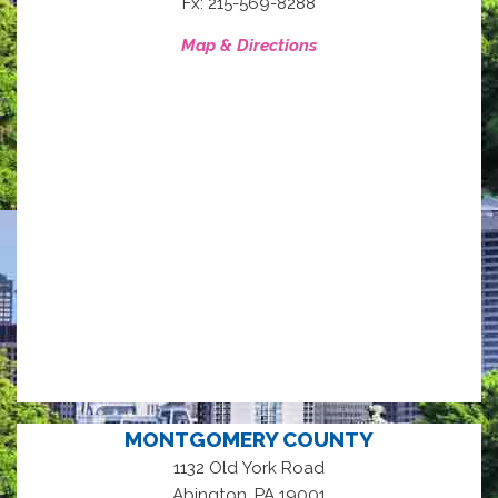
Fx: 215-569-8288
Map & Directions
MONTGOMERY COUNTY
1132 Old York Road
,
Abington
PA
19001