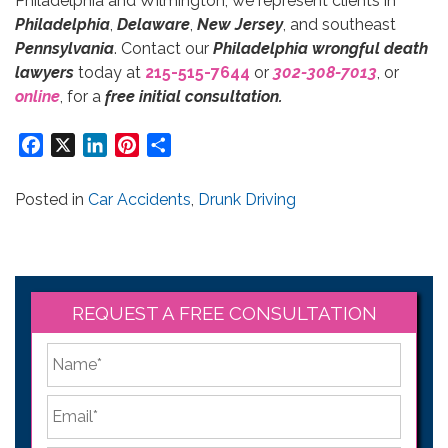
Philadelphia and Wilmington, we represent clients in
Philadelphia
,
Delaware
,
New Jersey
, and southeast
Pennsylvania
. Contact our
Philadelphia wrongful death
lawyers
today at
215-515-7644
or
302-308-7013
, or
online
, for a
free initial consultation.
Facebook
X
LinkedIn
Pinterest
Share
Posted in
Car Accidents
,
Drunk Driving
REQUEST A FREE CONSULTATION
*
First
Email
*