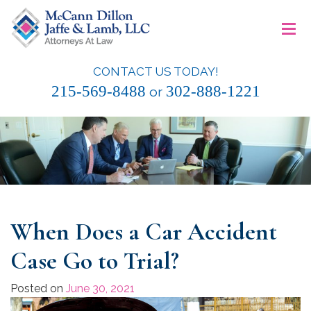
Skip
≡
to
content
CONTACT US TODAY!
McCann Dillon Jaffe & Lamb, LLC
215-569-8488
302-888-1221
or
When Does a Car Accident
Case Go to Trial?
Posted on
June 30, 2021