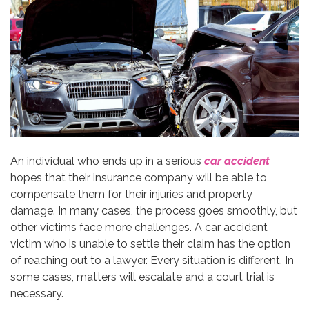
An individual who ends up in a serious
car accident
hopes that their insurance company will be able to
compensate them for their injuries and property
damage. In many cases, the process goes smoothly, but
other victims face more challenges. A car accident
victim who is unable to settle their claim has the option
of reaching out to a lawyer. Every situation is different. In
some cases, matters will escalate and a court trial is
necessary.