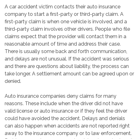
A car accident victim contacts their auto insurance
company to start a first-party or third-party claim. A
first-party claim is when one vehicle is involved, and a
third-party claim involves other drivers. People who file
claims expect that the provider will contact them in a
reasonable amount of time and address their case.
There is usually some back and forth communication,
and delays are not unusual. If the accident was serious
and there are questions about liability, the process can
take longer. A settlement amount can be agreed upon or
denied.
Auto insurance companies deny claims for many
reasons. These include when the driver did not have
valid license or auto insurance or if they feel the driver
could have avoided the accident. Delays and denials
can also happen when accidents are not reported right
away to the insurance company or to law enforcement.