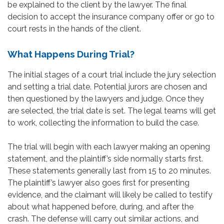
be explained to the client by the lawyer. The final
decision to accept the insurance company offer or go to
court rests in the hands of the client.
What Happens During Trial?
The initial stages of a court trial include the jury selection
and setting a trial date. Potential jurors are chosen and
then questioned by the lawyers and judge. Once they
are selected, the trial date is set. The legal teams will get
to work, collecting the information to build the case.
The trial will begin with each lawyer making an opening
statement, and the plaintiff’s side normally starts first.
These statements generally last from 15 to 20 minutes.
The plaintiff’s lawyer also goes first for presenting
evidence, and the claimant will likely be called to testify
about what happened before, during, and after the
crash. The defense will carry out similar actions, and