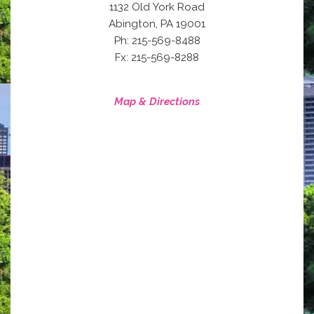
1132 Old York Road
,
Abington
PA
19001
Ph: 215-569-8488
Fx: 215-569-8288
Map & Directions