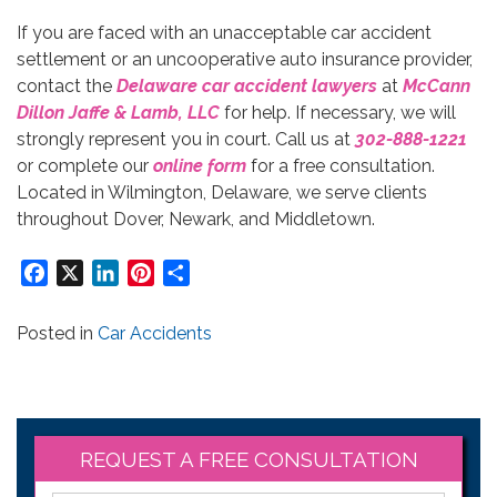
If you are faced with an unacceptable car accident
settlement or an uncooperative auto insurance provider,
contact the
Delaware car accident lawyers
at
McCann
Dillon Jaffe & Lamb, LLC
for help. If necessary, we will
strongly represent you in court. Call us at
302-888-1221
or complete our
online form
for a free consultation.
Located in Wilmington, Delaware, we serve clients
throughout Dover, Newark, and Middletown.
Facebook
X
LinkedIn
Pinterest
Share
Posted in
Car Accidents
REQUEST A FREE CONSULTATION