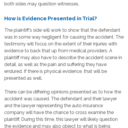
both sides may question witnesses.
How is Evidence Presented in Trial?
The plaintiff’s side will work to show that the defendant
was in some way negligent for causing the accident. The
testimony will focus on the extent of their injuries with
evidence to back that up from medical providers. A
plaintiff may also have to describe the accident scene in
detail, as well as the pain and suffering they have
endured. If there is physical evidence, that will be
presented as well.
There can be differing opinions presented as to how the
accident was caused. The defendant and their lawyer
and the lawyer representing the auto insurance
company will have the chance to cross examine the
plaintiff. During this time, this lawyer will likely question
the evidence and may also object to what is being