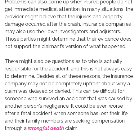
Problems can also come up when injured people do not
get immediate medical attention. In many situations, the
provider might believe that the injuries and property
damage occurred after the crash. Insurance companies
may also use their own investigators and adjusters.
Those parties might determine that their evidence does
not support the claimant’s version of what happened.
There might also be questions as to who is actually
responsible for the accident, and this is not always easy
to determine. Besides all of these reasons, the insurance
company may not be completely upfront about why a
claim was delayed or denied. This can be difficult for
someone who survived an accident that was caused by
another person’s negligence. It could be even worse
after a fatal accident when someone has lost their life
and their family members are seeking compensation
through a
wrongful death
claim.