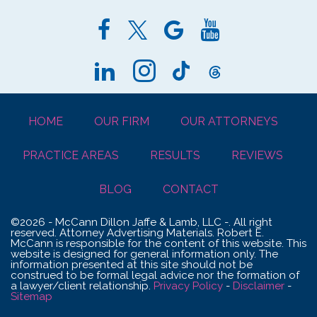
HOME
OUR FIRM
OUR ATTORNEYS
PRACTICE AREAS
RESULTS
REVIEWS
BLOG
CONTACT
©2026 - McCann Dillon Jaffe & Lamb, LLC -. All right
reserved. Attorney Advertising Materials. Robert E.
McCann is responsible for the content of this website. This
website is designed for general information only. The
information presented at this site should not be
construed to be formal legal advice nor the formation of
a lawyer/client relationship.
Privacy Policy
-
Disclaimer
-
Sitemap