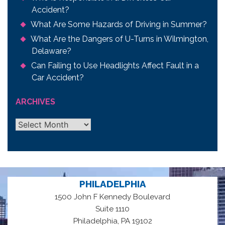
Accident?
What Are Some Hazards of Driving in Summer?
What Are the Dangers of U-Turns in Wilmington,
Delaware?
Can Failing to Use Headlights Affect Fault in a
Car Accident?
ARCHIVES
Archives
PHILADELPHIA
1500 John F Kennedy Boulevard
Suite 1110
,
Philadelphia
PA
19102