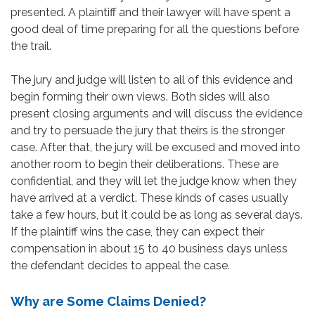
presented. A plaintiff and their lawyer will have spent a
good deal of time preparing for all the questions before
the trail.
The jury and judge will listen to all of this evidence and
begin forming their own views. Both sides will also
present closing arguments and will discuss the evidence
and try to persuade the jury that theirs is the stronger
case. After that, the jury will be excused and moved into
another room to begin their deliberations. These are
confidential, and they will let the judge know when they
have arrived at a verdict. These kinds of cases usually
take a few hours, but it could be as long as several days.
If the plaintiff wins the case, they can expect their
compensation in about 15 to 40 business days unless
the defendant decides to appeal the case.
Why are Some Claims Denied?