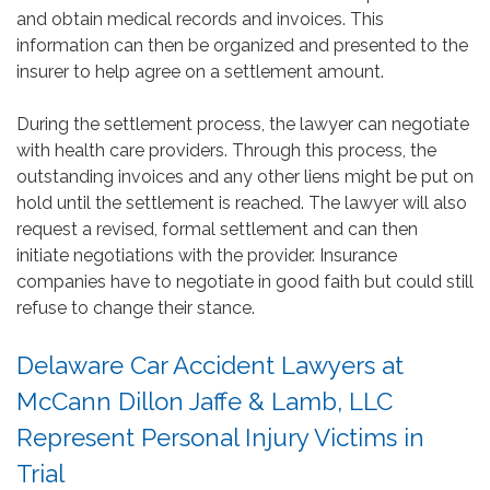
and obtain medical records and invoices. This
information can then be organized and presented to the
insurer to help agree on a settlement amount.
During the settlement process, the lawyer can negotiate
with health care providers. Through this process, the
outstanding invoices and any other liens might be put on
hold until the settlement is reached. The lawyer will also
request a revised, formal settlement and can then
initiate negotiations with the provider. Insurance
companies have to negotiate in good faith but could still
refuse to change their stance.
Delaware Car Accident Lawyers at
McCann Dillon Jaffe & Lamb, LLC
Represent Personal Injury Victims in
Trial