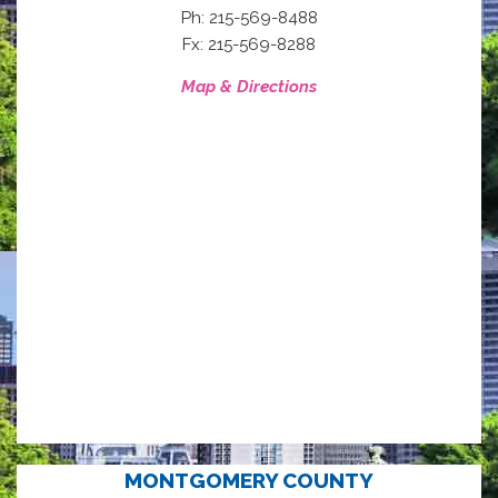
Ph: 215-569-8488
Fx: 215-569-8288
Map & Directions
MONTGOMERY COUNTY