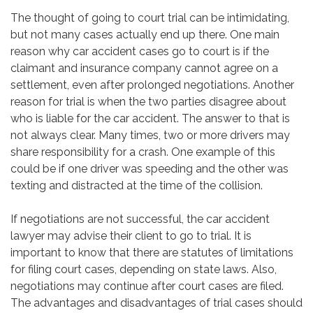
The thought of going to court trial can be intimidating,
but not many cases actually end up there. One main
reason why car accident cases go to court is if the
claimant and insurance company cannot agree on a
settlement, even after prolonged negotiations. Another
reason for trial is when the two parties disagree about
who is liable for the car accident. The answer to that is
not always clear. Many times, two or more drivers may
share responsibility for a crash. One example of this
could be if one driver was speeding and the other was
texting and distracted at the time of the collision.
If negotiations are not successful, the car accident
lawyer may advise their client to go to trial. It is
important to know that there are statutes of limitations
for filing court cases, depending on state laws. Also,
negotiations may continue after court cases are filed.
The advantages and disadvantages of trial cases should