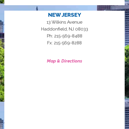
NEW JERSEY
13 Wilkins Avenue
,
Haddonfield
NJ
08033
Ph: 215-569-8488
Fx: 215-569-8288
Map & Directions