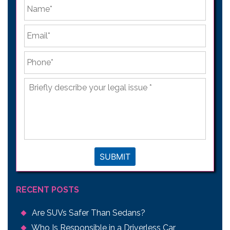
*
First
Email
*
Phone
*
Briefly
describe
your
legal
issue
*
SUBMIT
RECENT POSTS
Are SUVs Safer Than Sedans?
Who Is Responsible in a Driverless Car