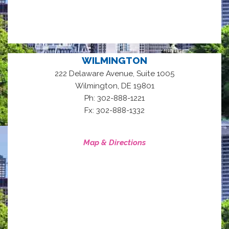
WILMINGTON
222 Delaware Avenue, Suite 1005
,
Wilmington
DE
19801
Ph: 302-888-1221
Fx: 302-888-1332
Map & Directions