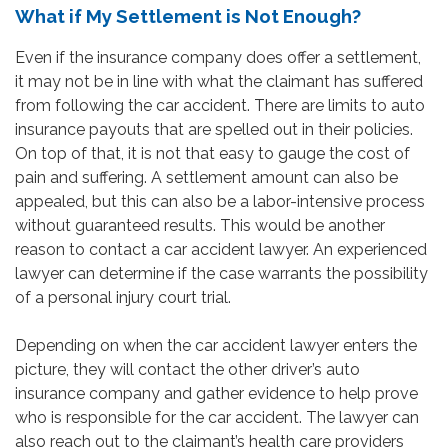
What if My Settlement is Not Enough?
Even if the insurance company does offer a settlement,
it may not be in line with what the claimant has suffered
from following the car accident. There are limits to auto
insurance payouts that are spelled out in their policies.
On top of that, it is not that easy to gauge the cost of
pain and suffering. A settlement amount can also be
appealed, but this can also be a labor-intensive process
without guaranteed results. This would be another
reason to contact a car accident lawyer. An experienced
lawyer can determine if the case warrants the possibility
of a personal injury court trial.
Depending on when the car accident lawyer enters the
picture, they will contact the other driver’s auto
insurance company and gather evidence to help prove
who is responsible for the car accident. The lawyer can
also reach out to the claimant’s health care providers