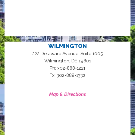
WILMINGTON
222 Delaware Avenue, Suite 1005
,
Wilmington
DE
19801
Ph: 302-888-1221
Fx: 302-888-1332
Map & Directions