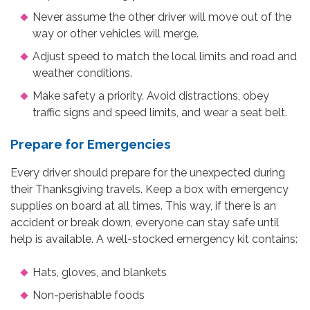
Never assume the other driver will move out of the
way or other vehicles will merge.
Adjust speed to match the local limits and road and
weather conditions.
Make safety a priority. Avoid distractions, obey
traffic signs and speed limits, and wear a seat belt.
Prepare for Emergencies
Every driver should prepare for the unexpected during
their Thanksgiving travels. Keep a box with emergency
supplies on board at all times. This way, if there is an
accident or break down, everyone can stay safe until
help is available. A well-stocked emergency kit contains:
Hats, gloves, and blankets
Non-perishable foods