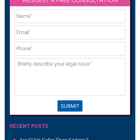
*
First
Email
*
Phone
*
Briefly
describe
your
legal
issue
*
SUBMIT
RECENT POSTS