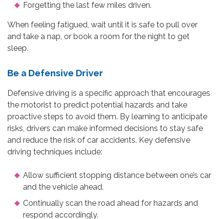
Forgetting the last few miles driven.
When feeling fatigued, wait until it is safe to pull over
and take a nap, or book a room for the night to get
sleep.
Be a Defensive Driver
Defensive driving is a specific approach that encourages
the motorist to predict potential hazards and take
proactive steps to avoid them. By learning to anticipate
risks, drivers can make informed decisions to stay safe
and reduce the risk of car accidents. Key defensive
driving techniques include:
Allow sufficient stopping distance between one’s car
and the vehicle ahead.
Continually scan the road ahead for hazards and
respond accordingly.