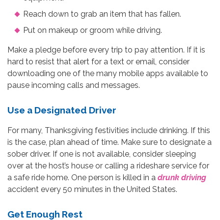
Reach down to grab an item that has fallen.
Put on makeup or groom while driving.
Make a pledge before every trip to pay attention. If it is
hard to resist that alert for a text or email, consider
downloading one of the many mobile apps available to
pause incoming calls and messages.
Use a Designated Driver
For many, Thanksgiving festivities include drinking. If this
is the case, plan ahead of time. Make sure to designate a
sober driver. If one is not available, consider sleeping
over at the host’s house or calling a rideshare service for
a safe ride home. One person is killed in a
drunk driving
accident every 50 minutes in the United States.
Get Enough Rest