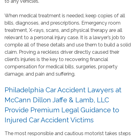
to any vehicles.
When medical treatment is needed, keep copies of all
bills, diagnoses, and prescriptions. Emergency room
treatment, X-rays, scans, and physical therapy are all
relevant to a personal injury case. It is a lawyer’s job to
compile all of these details and use them to build a solid
claim. Proving a reckless driver directly caused their
client’s injuries is the key to recovering financial
compensation for medical bills, surgeries, property
damage, and pain and suffering.
Philadelphia Car Accident Lawyers at
McCann Dillon Jaffe & Lamb, LLC
Provide Premium Legal Guidance to
Injured Car Accident Victims
The most responsible and cautious motorist takes steps