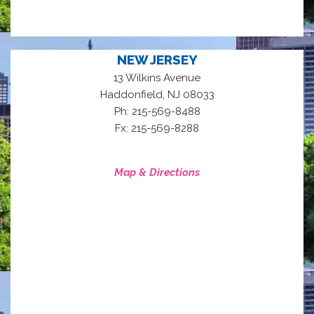
NEW JERSEY
13 Wilkins Avenue
,
Haddonfield
NJ
08033
Ph: 215-569-8488
Fx: 215-569-8288
Map & Directions