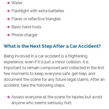
Water
Flashlight with extra batteries
Flares or reflective triangles
Basic hand tools
Phone charger
What is the Next Step After a Car Accident?
Being involved in a car accident is a frightening
experience, even if it is just a minor collision. It is
important to remain composed and collected in the first
few moments to keep everyone safe, get help, and
document the scene for any future legal claims. After an
accident, take the following steps:
Assess everyone at the scene for injuries but avoid
anyone who seems seriously hurt.