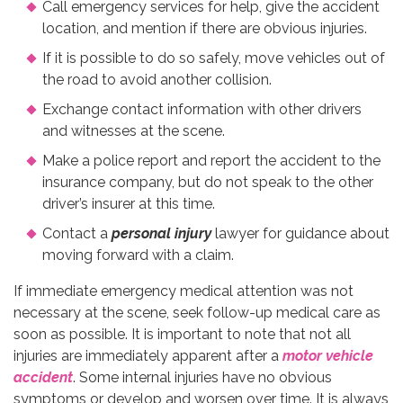
Call emergency services for help, give the accident
location, and mention if there are obvious injuries.
If it is possible to do so safely, move vehicles out of
the road to avoid another collision.
Exchange contact information with other drivers
and witnesses at the scene.
Make a police report and report the accident to the
insurance company, but do not speak to the other
driver’s insurer at this time.
Contact a
personal injury
lawyer for guidance about
moving forward with a claim.
If immediate emergency medical attention was not
necessary at the scene, seek follow-up medical care as
soon as possible. It is important to note that not all
injuries are immediately apparent after a
motor vehicle
accident
. Some internal injuries have no obvious
symptoms or develop and worsen over time. It is always