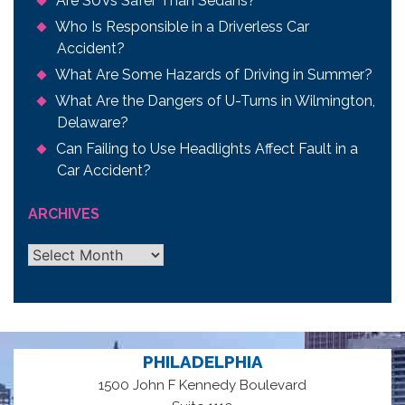
Are SUVs Safer Than Sedans?
Who Is Responsible in a Driverless Car
Accident?
What Are Some Hazards of Driving in Summer?
What Are the Dangers of U-Turns in Wilmington,
Delaware?
Can Failing to Use Headlights Affect Fault in a
Car Accident?
ARCHIVES
Archives
PHILADELPHIA
1500 John F Kennedy Boulevard