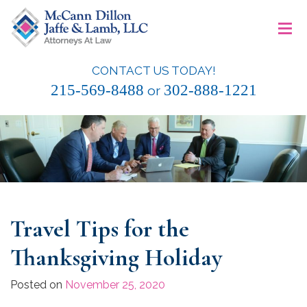
Skip
≡
to
content
CONTACT US TODAY!
McCann Dillon Jaffe & Lamb, LLC
215-569-8488
302-888-1221
or
Travel Tips for the
Thanksgiving Holiday
Posted on
November 25, 2020