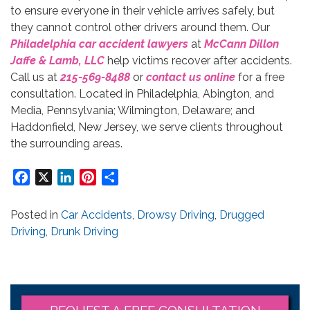
to ensure everyone in their vehicle arrives safely, but
they cannot control other drivers around them. Our
Philadelphia car accident lawyers
at
McCann Dillon
Jaffe & Lamb, LLC
help victims recover after accidents.
Call us at
215-569-8488
or
contact us online
for a free
consultation. Located in Philadelphia, Abington, and
Media, Pennsylvania; Wilmington, Delaware; and
Haddonfield, New Jersey, we serve clients throughout
the surrounding areas.
Facebook
X
LinkedIn
Pinterest
Share
Posted in
Car Accidents
,
Drowsy Driving
,
Drugged
Driving
,
Drunk Driving
REQUEST A FREE CONSULTATION