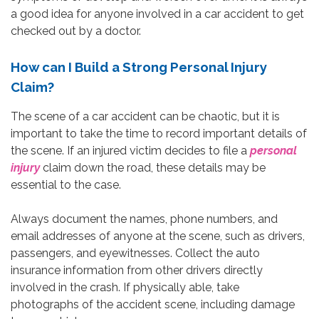
a good idea for anyone involved in a car accident to get
checked out by a doctor.
How can I Build a Strong Personal Injury
Claim?
The scene of a car accident can be chaotic, but it is
important to take the time to record important details of
the scene. If an injured victim decides to file a
personal
injury
claim down the road, these details may be
essential to the case.
Always document the names, phone numbers, and
email addresses of anyone at the scene, such as drivers,
passengers, and eyewitnesses. Collect the auto
insurance information from other drivers directly
involved in the crash. If physically able, take
photographs of the accident scene, including damage