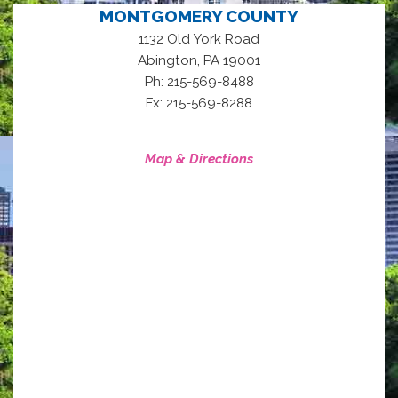
MONTGOMERY COUNTY
1132 Old York Road
,
Abington
PA
19001
Ph: 215-569-8488
Fx: 215-569-8288
Map & Directions