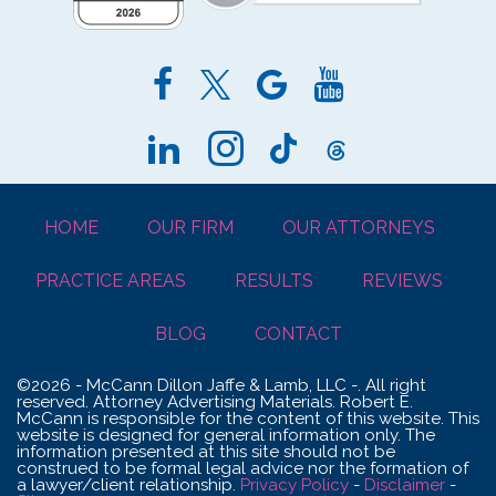
HOME
OUR FIRM
OUR ATTORNEYS
PRACTICE AREAS
RESULTS
REVIEWS
BLOG
CONTACT
©2026 - McCann Dillon Jaffe & Lamb, LLC -. All right
reserved. Attorney Advertising Materials. Robert E.
McCann is responsible for the content of this website. This
website is designed for general information only. The
information presented at this site should not be
construed to be formal legal advice nor the formation of
a lawyer/client relationship.
Privacy Policy
-
Disclaimer
-