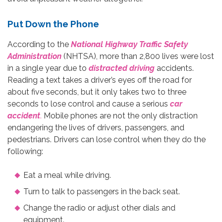
Put Down the Phone
According to the
National Highway Traffic Safety
Administration
(NHTSA), more than 2,800 lives were lost
in a single year due to
distracted driving
accidents.
Reading a text takes a driver’s eyes off the road for
about five seconds, but it only takes two to three
seconds to lose control and cause a serious
car
accident
.
Mobile phones are not the only distraction
endangering the lives of drivers, passengers, and
pedestrians. Drivers can lose control when they do the
following:
Eat a meal while driving.
Turn to talk to passengers in the back seat.
Change the radio or adjust other dials and
equipment.