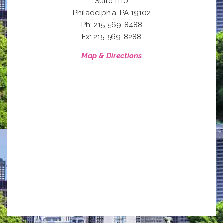
Suite 1110
,
Philadelphia
PA
19102
Ph: 215-569-8488
Fx: 215-569-8288
Map & Directions