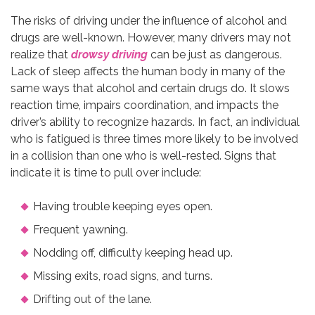
The risks of driving under the influence of alcohol and
drugs are well-known. However, many drivers may not
realize that
drowsy driving
can be just as dangerous.
Lack of sleep affects the human body in many of the
same ways that alcohol and certain drugs do. It slows
reaction time, impairs coordination, and impacts the
driver’s ability to recognize hazards. In fact, an individual
who is fatigued is three times more likely to be involved
in a collision than one who is well-rested. Signs that
indicate it is time to pull over include:
Having trouble keeping eyes open.
Frequent yawning.
Nodding off, difficulty keeping head up.
Missing exits, road signs, and turns.
Drifting out of the lane.