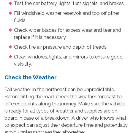
Test the car battery, lights, turn signals, and brakes.
Fill windshield washer reservoir and top off other
fluids.
Check wiper blades for excess wear and tear and
replace if it is necessary.
Check tire air pressure and depth of treads.
Clean windows, lights, and mirrors to ensure good
visibility.
Check the Weather
Fall weather in the northeast can be unpredictable.
Before hitting the road, check the weather forecast for
different points along the journey. Make sure the vehicle
is ready for all types of weather and supplies are on
board in case of a breakdown. A driver who knows what
to expect can adjust their departure time and potentially
avoid unpleasant weather altogether.