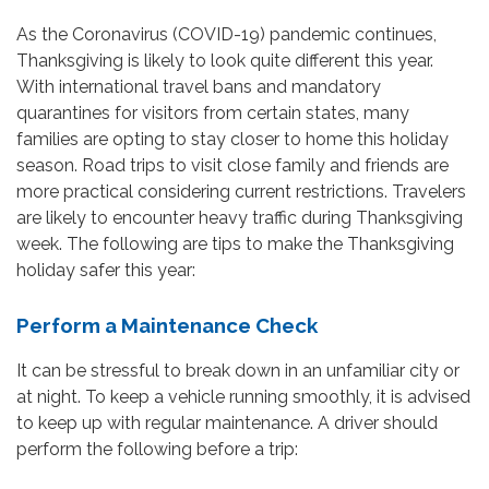
As the Coronavirus (COVID-19) pandemic continues,
Thanksgiving is likely to look quite different this year.
With international travel bans and mandatory
quarantines for visitors from certain states, many
families are opting to stay closer to home this holiday
season. Road trips to visit close family and friends are
more practical considering current restrictions. Travelers
are likely to encounter heavy traffic during Thanksgiving
week. The following are tips to make the Thanksgiving
holiday safer this year:
Perform a Maintenance Check
It can be stressful to break down in an unfamiliar city or
at night. To keep a vehicle running smoothly, it is advised
to keep up with regular maintenance. A driver should
perform the following before a trip: