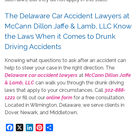
The Delaware Car Accident Lawyers at
McCann Dillon Jaffe & Lamb, LLC Know
the Laws When it Comes to Drunk
Driving Accidents
Knowing what questions to ask after an accident can
help to steer your case in the right direction. The
Delaware car accident lawyers
at
McCann Dillon Jaffe
& Lamb, LLC
can walk you through the drunk driving
laws that apply to your circumstances. Call
302-888-
1221
or fill out our
online form
for a free consultation.
Located in Wilmington, Delaware, we serve clients in
Dover, Newark, and Middletown.
Facebook
X
LinkedIn
Pinterest
Share