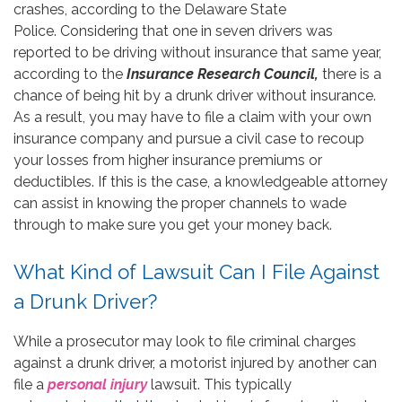
crashes, according to the Delaware State
Police. Considering that one in seven drivers was
reported to be driving without insurance that same year,
according to the
Insurance Research Council,
there is a
chance of being hit by a drunk driver without insurance.
As a result, you may have to file a claim with your own
insurance company and pursue a civil case to recoup
your losses from higher insurance premiums or
deductibles. If this is the case, a knowledgeable attorney
can assist in knowing the proper channels to wade
through to make sure you get your money back.
What Kind of Lawsuit Can I File Against
a Drunk Driver?
While a prosecutor may look to file criminal charges
against a drunk driver, a motorist injured by another can
file a
personal injury
lawsuit. This typically