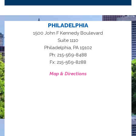
PHILADELPHIA
1500 John F Kennedy Boulevard
Suite 1110
,
Philadelphia
PA
19102
Ph: 215-569-8488
Fx: 215-569-8288
Map & Directions