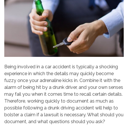
Being involved in a car accident is typically a shocking
experience in which the details may quickly become
fuzzy once your adrenaline kicks in. Combine it with the
alarm of being hit by a drunk driver, and your own senses
may fail you when it comes time to recall certain details.
Therefore, working quickly to document as much as
possible following a drunk driving accident will help to
bolster a claim if a lawsuit is necessary. What should you
document, and what questions should you ask?