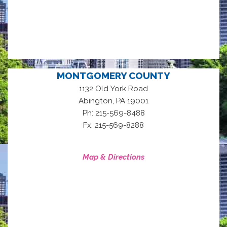
MONTGOMERY COUNTY
1132 Old York Road
,
Abington
PA
19001
Ph: 215-569-8488
Fx: 215-569-8288
Map & Directions