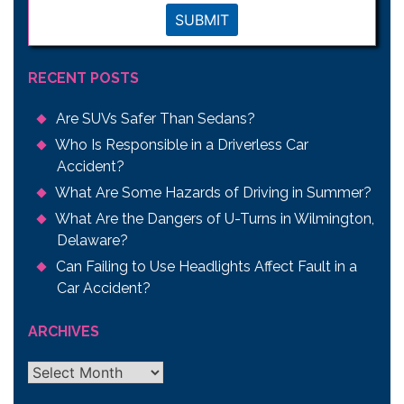
SUBMIT
RECENT POSTS
Are SUVs Safer Than Sedans?
Who Is Responsible in a Driverless Car
Accident?
What Are Some Hazards of Driving in Summer?
What Are the Dangers of U-Turns in Wilmington,
Delaware?
Can Failing to Use Headlights Affect Fault in a
Car Accident?
ARCHIVES
Archives