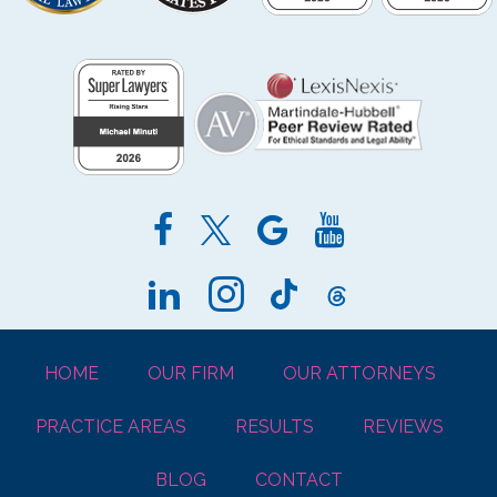
HOME
OUR FIRM
OUR ATTORNEYS
PRACTICE AREAS
RESULTS
REVIEWS
BLOG
CONTACT