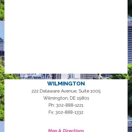
WILMINGTON
222 Delaware Avenue, Suite 1005
,
Wilmington
DE
19801
Ph: 302-888-1221
Fx: 302-888-1332
Map & Directions