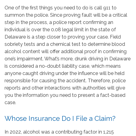
One of the first things you need to do is call 911 to
summon the police. Since proving fault will be a critical
step in the process, a police report confirming an
individual is over the 0.08 legal limit in the state of
Delaware is a step closer to proving your case. Field
sobriety tests and a chemical test to determine blood
alcohol content will offer additional proof in confirming
one’s impairment. What’s more, drunk driving in Delaware
is considered a no-doubt liability case, which means
anyone caught driving under the influence will be held
responsible for causing the accident. Therefore, police
reports and other interactions with authorities will give
you the information you need to present a fact-based
case.
Whose Insurance Do I File a Claim?
In 2022, alcohol was a contributing factor in 1,215