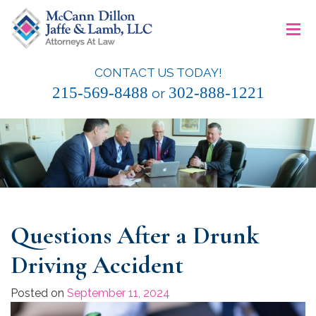
Skip
≡
to
content
CONTACT US TODAY!
McCann Dillon Jaffe & Lamb, LLC
215-569-8488
302-888-1221
or
Questions After a Drunk
Driving Accident
Posted on
September 11, 2024