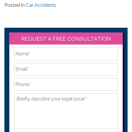
Posted in
Car Accidents
REQUEST A FREE CONSULTATION
*
First
Email
*
Phone
*
Briefly
describe
your
legal
issue
*