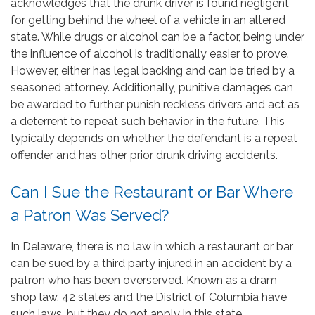
acknowledges that the drunk driver is found negligent
for getting behind the wheel of a vehicle in an altered
state. While drugs or alcohol can be a factor, being under
the influence of alcohol is traditionally easier to prove.
However, either has legal backing and can be tried by a
seasoned attorney. Additionally, punitive damages can
be awarded to further punish reckless drivers and act as
a deterrent to repeat such behavior in the future. This
typically depends on whether the defendant is a repeat
offender and has other prior drunk driving accidents.
Can I Sue the Restaurant or Bar Where
a Patron Was Served?
In Delaware, there is no law in which a restaurant or bar
can be sued by a third party injured in an accident by a
patron who has been overserved. Known as a dram
shop law, 42 states and the District of Columbia have
such laws, but they do not apply in this state.