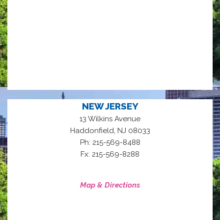
NEW JERSEY
13 Wilkins Avenue
,
Haddonfield
NJ
08033
Ph: 215-569-8488
Fx: 215-569-8288
Map & Directions