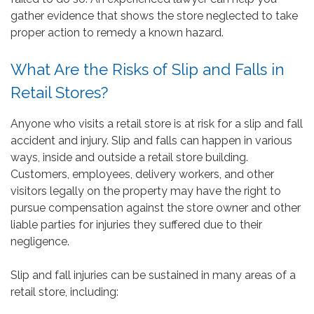
gather evidence that shows the store neglected to take
proper action to remedy a known hazard.
What Are the Risks of Slip and Falls in
Retail Stores?
Anyone who visits a retail store is at risk for a slip and fall
accident and injury. Slip and falls can happen in various
ways, inside and outside a retail store building.
Customers, employees, delivery workers, and other
visitors legally on the property may have the right to
pursue compensation against the store owner and other
liable parties for injuries they suffered due to their
negligence.
Slip and fall injuries can be sustained in many areas of a
retail store, including: