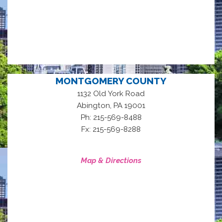
MONTGOMERY COUNTY
1132 Old York Road
,
Abington
PA
19001
Ph: 215-569-8488
Fx: 215-569-8288
Map & Directions