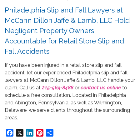
Philadelphia Slip and Fall Lawyers at
McCann Dillon Jaffe & Lamb, LLC Hold
Negligent Property Owners
Accountable for Retail Store Slip and
Fall Accidents
If you have been injured in a retail store slip and fall
accident, let our experienced Philadelphia slip and fall
lawyers at McCann Dillon Jaffe & Lamb, LLC handle your
claim. Call us at
215-569-8488
or
contact us online
to
schedule a free consultation. Located in Philadelphia
and Abington, Pennsylvania, as well as Wilmington,
Delaware, we serve clients throughout the surrounding
areas.
Facebook
X
LinkedIn
Pinterest
Share