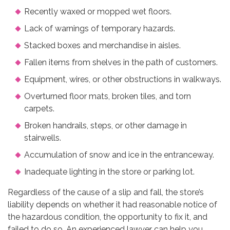
Recently waxed or mopped wet floors.
Lack of warnings of temporary hazards.
Stacked boxes and merchandise in aisles.
Fallen items from shelves in the path of customers.
Equipment, wires, or other obstructions in walkways.
Overturned floor mats, broken tiles, and torn
carpets.
Broken handrails, steps, or other damage in
stairwells.
Accumulation of snow and ice in the entranceway.
Inadequate lighting in the store or parking lot.
Regardless of the cause of a slip and fall, the store’s
liability depends on whether it had reasonable notice of
the hazardous condition, the opportunity to fix it, and
failed to do so. An experienced lawyer can help you