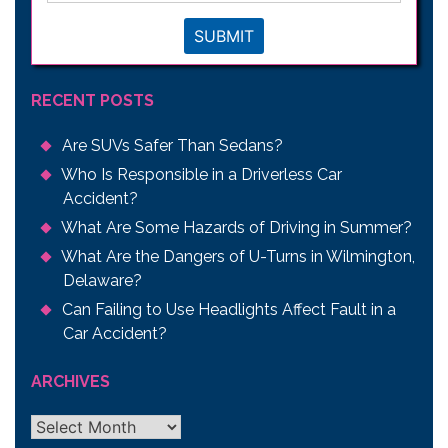
SUBMIT
RECENT POSTS
Are SUVs Safer Than Sedans?
Who Is Responsible in a Driverless Car
Accident?
What Are Some Hazards of Driving in Summer?
What Are the Dangers of U-Turns in Wilmington,
Delaware?
Can Failing to Use Headlights Affect Fault in a
Car Accident?
ARCHIVES
Archives