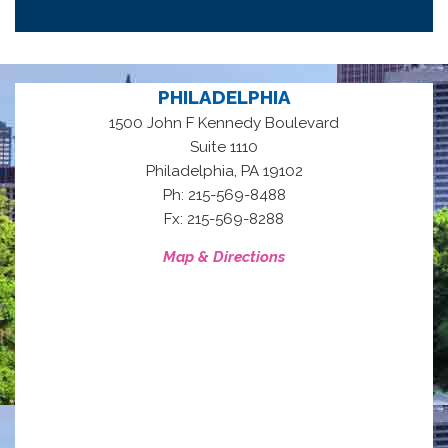
PHILADELPHIA
1500 John F Kennedy Boulevard
Suite 1110
,
Philadelphia
PA
19102
Ph: 215-569-8488
Fx: 215-569-8288
Map & Directions