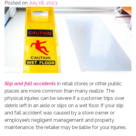
Posted on
July 18, 2023
Slip and fall accidents
in retail stores or other public
places are more common than many realize. The
physical injuries can be severe if a customer trips over
debris left in an aisle or slips on a wet floor. If your slip
and fall accident was caused by a store owner or
employee’s negligent management and property
maintenance, the retailer may be liable for your injuries.