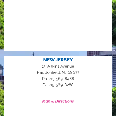
NEW JERSEY
13 Wilkins Avenue
,
Haddonfield
NJ
08033
Ph: 215-569-8488
Fx: 215-569-8288
Map & Directions