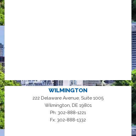
WILMINGTON
222 Delaware Avenue, Suite 1005
,
Wilmington
DE
19801
Ph: 302-888-1221
Fx: 302-888-1332