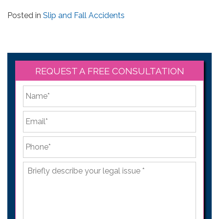
Posted in
Slip and Fall Accidents
REQUEST A FREE CONSULTATION
*
First
Email
*
Phone
*
Briefly
describe
your
legal
issue
*