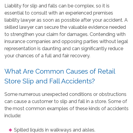
Liability for slip and falls can be complex, so it is
essential to consult with an experienced premises
liability lawyer as soon as possible after your accident. A
skilled lawyer can secure the valuable evidence needed
to strengthen your claim for damages. Contending with
insurance companies and opposing parties without legal
representation is daunting and can significantly reduce
your chances of a full and fair recovery.
What Are Common Causes of Retail
Store Slip and Fall Accidents?
Some numerous unexpected conditions or obstructions
can cause a customer to slip and fall in a store. Some of
the most common examples of these kinds of accidents
include:
Spilled liquids in walkways and aisles.