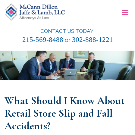
Skip
≡
to
content
CONTACT US TODAY!
McCann Dillon Jaffe & Lamb, LLC
215-569-8488
302-888-1221
or
What Should I Know About
Retail Store Slip and Fall
Accidents?