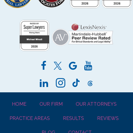
HOME
OUR FIRM
OUR ATTORNEYS
PRACTICE AREAS
RESULTS
REVIEWS
BLOG
CONTACT