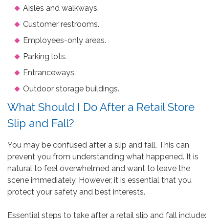
Aisles and walkways.
Customer restrooms.
Employees-only areas.
Parking lots.
Entranceways.
Outdoor storage buildings.
What Should I Do After a Retail Store
Slip and Fall?
You may be confused after a slip and fall. This can
prevent you from understanding what happened. It is
natural to feel overwhelmed and want to leave the
scene immediately. However, it is essential that you
protect your safety and best interests.
Essential steps to take after a retail slip and fall include: