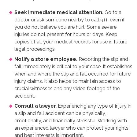
Seek immediate medical attention.
Go to a
doctor or ask someone nearby to call 911, even if
you do not believe you are hurt. Some severe
injuries do not present for hours or days. Keep
copies of all your medical records for use in future
legal proceedings.
Notify a store employee.
Reporting the slip and
fall immediately is critical to your case. It establishes
when and where the slip and fall occurred for future
injury claims. It also helps to maintain access to
crucial witnesses and any video footage of the
accident.
Consult a lawyer.
Experiencing any type of injury in
a slip and fall accident can be physically,
emotionally, and financially stressful. Working with
an experienced lawyer who can protect your rights
and best interests is important.