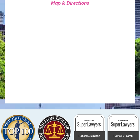
Map & Directions