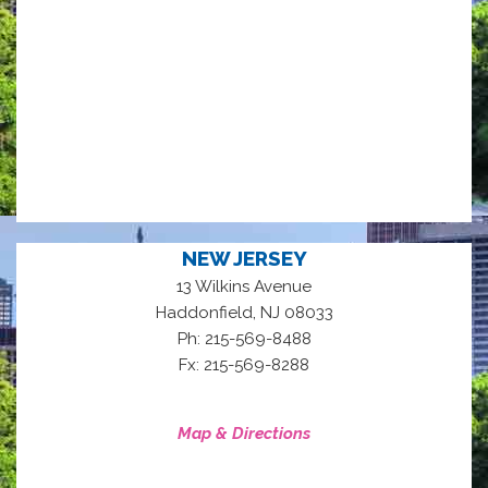
NEW JERSEY
13 Wilkins Avenue
,
Haddonfield
NJ
08033
Ph: 215-569-8488
Fx: 215-569-8288
Map & Directions