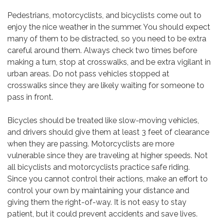
Pedestrians, motorcyclists, and bicyclists come out to
enjoy the nice weather in the summer. You should expect
many of them to be distracted, so you need to be extra
careful around them. Always check two times before
making a turn, stop at crosswalks, and be extra vigilant in
urban areas. Do not pass vehicles stopped at
crosswalks since they are likely waiting for someone to
pass in front.
Bicycles should be treated like slow-moving vehicles,
and drivers should give them at least 3 feet of clearance
when they are passing. Motorcyclists are more
vulnerable since they are traveling at higher speeds. Not
all bicyclists and motorcyclists practice safe riding.
Since you cannot control their actions, make an effort to
control your own by maintaining your distance and
giving them the right-of-way. It is not easy to stay
patient, but it could prevent accidents and save lives.