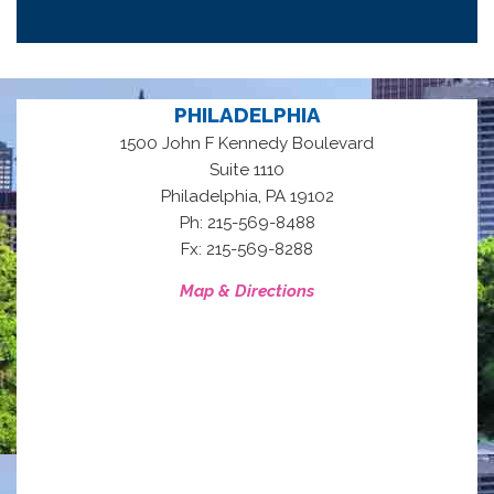
PHILADELPHIA
1500 John F Kennedy Boulevard
Suite 1110
,
Philadelphia
PA
19102
Ph: 215-569-8488
Fx: 215-569-8288
Map & Directions