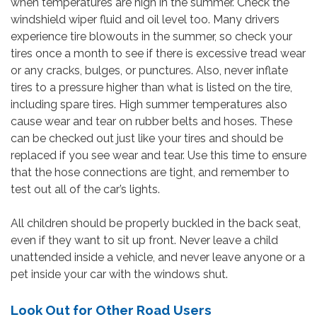
when temperatures are high in the summer. Check the
windshield wiper fluid and oil level too. Many drivers
experience tire blowouts in the summer, so check your
tires once a month to see if there is excessive tread wear
or any cracks, bulges, or punctures. Also, never inflate
tires to a pressure higher than what is listed on the tire,
including spare tires. High summer temperatures also
cause wear and tear on rubber belts and hoses. These
can be checked out just like your tires and should be
replaced if you see wear and tear. Use this time to ensure
that the hose connections are tight, and remember to
test out all of the car’s lights.
All children should be properly buckled in the back seat,
even if they want to sit up front. Never leave a child
unattended inside a vehicle, and never leave anyone or a
pet inside your car with the windows shut.
Look Out for Other Road Users