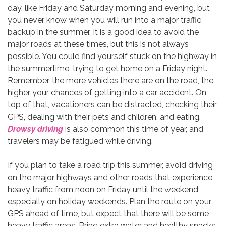
day, like Friday and Saturday morning and evening, but
you never know when you will run into a major traffic
backup in the summer. It is a good idea to avoid the
major roads at these times, but this is not always
possible. You could find yourself stuck on the highway in
the summertime, trying to get home on a Friday night.
Remember, the more vehicles there are on the road, the
higher your chances of getting into a car accident. On
top of that, vacationers can be distracted, checking their
GPS, dealing with their pets and children, and eating.
Drowsy driving
is also common this time of year, and
travelers may be fatigued while driving.
If you plan to take a road trip this summer, avoid driving
on the major highways and other roads that experience
heavy traffic from noon on Friday until the weekend,
especially on holiday weekends. Plan the route on your
GPS ahead of time, but expect that there will be some
heavy traffic areas. Bring extra water and healthy snacks