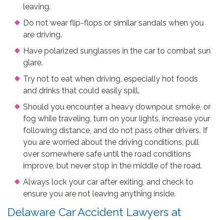
leaving.
Do not wear flip-flops or similar sandals when you
are driving.
Have polarized sunglasses in the car to combat sun
glare.
Try not to eat when driving, especially hot foods
and drinks that could easily spill.
Should you encounter a heavy downpour, smoke, or
fog while traveling, turn on your lights, increase your
following distance, and do not pass other drivers. If
you are worried about the driving conditions, pull
over somewhere safe until the road conditions
improve, but never stop in the middle of the road.
Always lock your car after exiting, and check to
ensure you are not leaving anything inside.
Delaware Car Accident Lawyers at