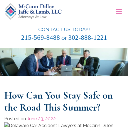
Skip
≡
to
content
CONTACT US TODAY!
McCann Dillon Jaffe & Lamb, LLC
215-569-8488
302-888-1221
or
How Can You Stay Safe on
the Road This Summer?
Posted on
June 23, 2022