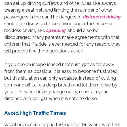
can set up driving curfews and other rules, like always
wearing a seat belt and limiting the number of other
passengers in the car. The dangers of
distracted driving
should be discussed. Like driving under the influence,
reckless driving, like
speeding
, should also be
discouraged. Many parents make agreements with their
children that if a ride is ever needed for any reason, they
will provide it with no questions asked.
If you see an inexperienced motorist, get as far away
from them as possible. It is easy to become frustrated,
but this situation can only escalate. Instead of cutting
someone off, take a deep breath and let them drive by
you. If they are driving dangerously, maintain your
distance and call 911 when it is safe to do so.
Avoid High Traffic Times
Vacationers can clog up the roads at busy times of the