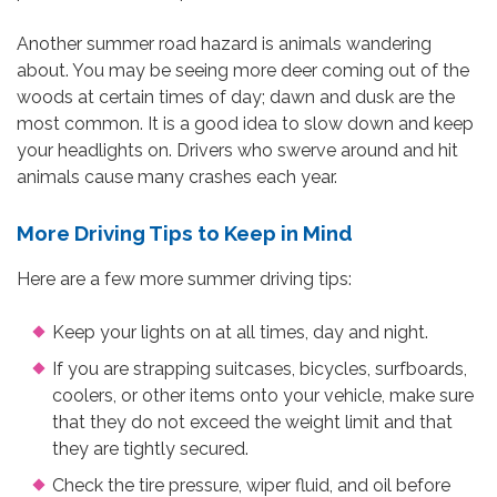
Another summer road hazard is animals wandering
about. You may be seeing more deer coming out of the
woods at certain times of day; dawn and dusk are the
most common. It is a good idea to slow down and keep
your headlights on. Drivers who swerve around and hit
animals cause many crashes each year.
More Driving Tips to Keep in Mind
Here are a few more summer driving tips:
Keep your lights on at all times, day and night.
If you are strapping suitcases, bicycles, surfboards,
coolers, or other items onto your vehicle, make sure
that they do not exceed the weight limit and that
they are tightly secured.
Check the tire pressure, wiper fluid, and oil before