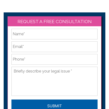
REQUEST A FREE CONSULTATION
*
First
Email
*
Phone
*
Briefly
describe
your
legal
issue
*
CAPTCHA