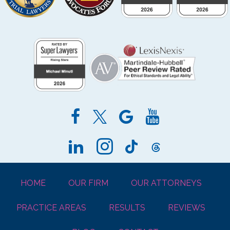
HOME
OUR FIRM
OUR ATTORNEYS
PRACTICE AREAS
RESULTS
REVIEWS