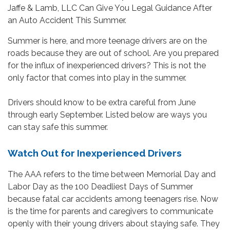
Summer is here, and more teenage drivers are on the
roads because they are out of school. Are you prepared
for the influx of inexperienced drivers? This is not the
only factor that comes into play in the summer.
Drivers should know to be extra careful from June
through early September. Listed below are ways you
can stay safe this summer.
Watch Out for Inexperienced Drivers
The AAA refers to the time between Memorial Day and
Labor Day as the 100 Deadliest Days of Summer
because fatal car accidents among teenagers rise. Now
is the time for parents and caregivers to communicate
openly with their young drivers about staying safe. They