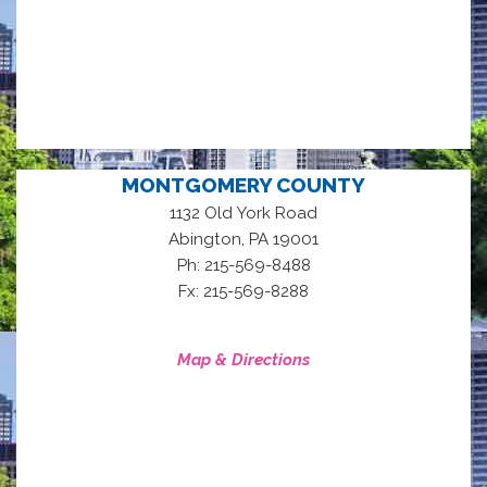
MONTGOMERY COUNTY
1132 Old York Road
,
Abington
PA
19001
Ph: 215-569-8488
Fx: 215-569-8288
Map & Directions