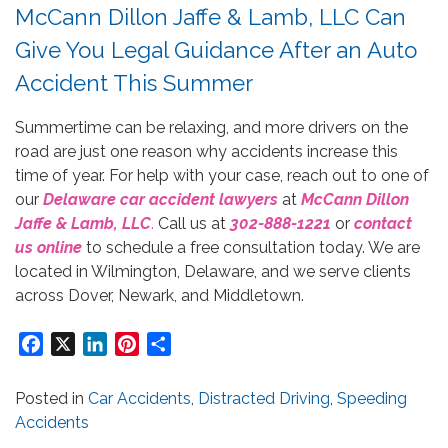
McCann Dillon Jaffe & Lamb, LLC Can
Give You Legal Guidance After an Auto
Accident This Summer
Summertime can be relaxing, and more drivers on the
road are just one reason why accidents increase this
time of year. For help with your case, reach out to one of
our
Delaware car accident lawyers
at
McCann Dillon
Jaffe & Lamb, LLC
.
Call us at
302-888-1221
or
contact
us online
to schedule a free consultation today. We are
located in Wilmington, Delaware, and we serve clients
across Dover, Newark, and Middletown.
Facebook
X
LinkedIn
Pinterest
Share
Posted in
Car Accidents
,
Distracted Driving
,
Speeding
Accidents