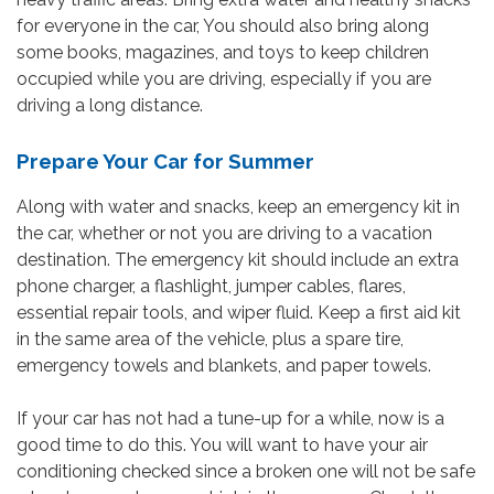
for everyone in the car, You should also bring along
some books, magazines, and toys to keep children
occupied while you are driving, especially if you are
driving a long distance.
Prepare Your Car for Summer
Along with water and snacks, keep an emergency kit in
the car, whether or not you are driving to a vacation
destination. The emergency kit should include an extra
phone charger, a flashlight, jumper cables, flares,
essential repair tools, and wiper fluid. Keep a first aid kit
in the same area of the vehicle, plus a spare tire,
emergency towels and blankets, and paper towels.
If your car has not had a tune-up for a while, now is a
good time to do this. You will want to have your air
conditioning checked since a broken one will not be safe