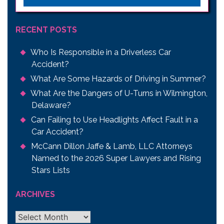
RECENT POSTS
Who Is Responsible in a Driverless Car
Accident?
What Are Some Hazards of Driving in Summer?
What Are the Dangers of U-Turns in Wilmington,
Delaware?
Can Failing to Use Headlights Affect Fault in a
Car Accident?
McCann Dillon Jaffe & Lamb, LLC Attorneys
Named to the 2026 Super Lawyers and Rising
Stars Lists
ARCHIVES
Archives