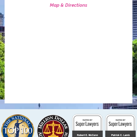
Map & Directions