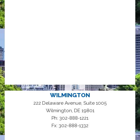
WILMINGTON
222 Delaware Avenue, Suite 1005
,
Wilmington
DE
19801
Ph: 302-888-1221
Fx: 302-888-1332