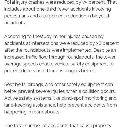
Total injury crashes were reduced by 75 percent. That
includes about one-third fewer accidents involving
pedestrians and a 10 percent reduction in bicyclist
accidents.
According to thestudy, minor injuries caused by
accidents at intersections were reduced by 36 percent
after the roundabouts were implemented. Despite an
increased traffic flow through roundabouts, the lower
average speeds enable vehicle safety equipment to
protect drivers and their passengers better.
Seat belts, airbags, and other safety equipment can
better prevent severe injuries when a collision occurs.
Active safety systems, like blind-spot monitoring and
lane-keeping assistance, help prevent accidents from
happening in roundabouts.
The total number of accidents that cause property