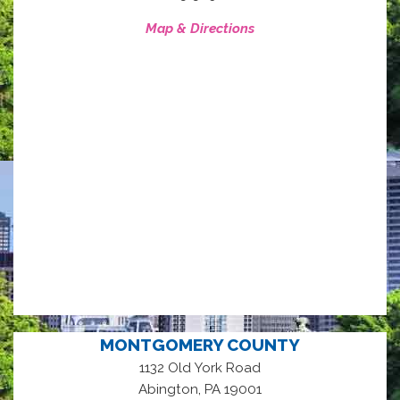
Map & Directions
MONTGOMERY COUNTY
1132 Old York Road
,
Abington
PA
19001