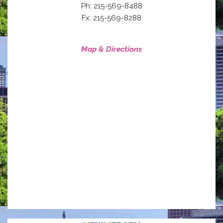
Ph: 215-569-8488
Fx: 215-569-8288
Map & Directions