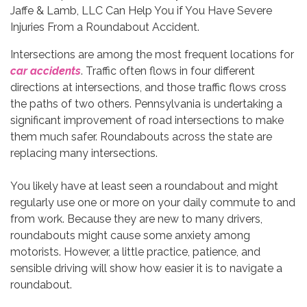
Intersections are among the most frequent locations for
car accidents
. Traffic often flows in four different
directions at intersections, and those traffic flows cross
the paths of two others. Pennsylvania is undertaking a
significant improvement of road intersections to make
them much safer. Roundabouts across the state are
replacing many intersections.
You likely have at least seen a roundabout and might
regularly use one or more on your daily commute to and
from work. Because they are new to many drivers,
roundabouts might cause some anxiety among
motorists. However, a little practice, patience, and
sensible driving will show how easier it is to navigate a
roundabout.