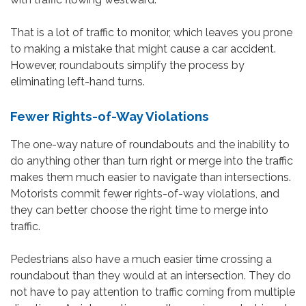
That is a lot of traffic to monitor, which leaves you prone
to making a mistake that might cause a car accident.
However, roundabouts simplify the process by
eliminating left-hand turns.
Fewer Rights-of-Way Violations
The one-way nature of roundabouts and the inability to
do anything other than turn right or merge into the traffic
makes them much easier to navigate than intersections.
Motorists commit fewer rights-of-way violations, and
they can better choose the right time to merge into
traffic.
Pedestrians also have a much easier time crossing a
roundabout than they would at an intersection. They do
not have to pay attention to traffic coming from multiple