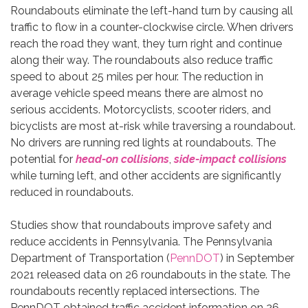
Roundabouts eliminate the left-hand turn by causing all
traffic to flow in a counter-clockwise circle. When drivers
reach the road they want, they turn right and continue
along their way. The roundabouts also reduce traffic
speed to about 25 miles per hour. The reduction in
average vehicle speed means there are almost no
serious accidents. Motorcyclists, scooter riders, and
bicyclists are most at-risk while traversing a roundabout.
No drivers are running red lights at roundabouts. The
potential for
head-on collisions
,
side-impact collisions
while turning left, and other accidents are significantly
reduced in roundabouts.
Studies show that roundabouts improve safety and
reduce accidents in Pennsylvania. The Pennsylvania
Department of Transportation (
PennDOT
) in September
2021 released data on 26 roundabouts in the state. The
roundabouts recently replaced intersections. The
PennDOT obtained traffic accident information on 26