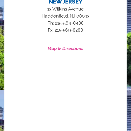
NEW JERSEY
13 Wilkins Avenue
,
Haddonfield
NJ
08033
Ph: 215-569-8488
Fx: 215-569-8288
Map & Directions