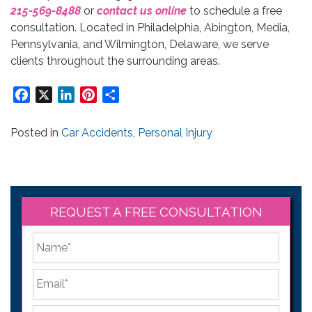
215-569-8488
or
contact us online
to schedule a free
consultation. Located in Philadelphia, Abington, Media,
Pennsylvania, and Wilmington, Delaware, we serve
clients throughout the surrounding areas.
Facebook
X
LinkedIn
Pinterest
Share
Posted in
Car Accidents
,
Personal Injury
REQUEST A FREE CONSULTATION
*
First
Email
*
Phone
*