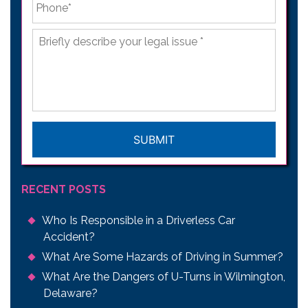
Briefly
describe
your
legal
issue
*
CAPTCHA
RECENT POSTS
Who Is Responsible in a Driverless Car
Accident?
What Are Some Hazards of Driving in Summer?
What Are the Dangers of U-Turns in Wilmington,
Delaware?