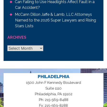
Can Failing to Use Headlights Affect Fault in a
Car Accident?
McCann Dillon Jaffe & Lamb, LLC Attorneys
Named to the 2026 Super Lawyers and Rising
Stars Lists
ARCHIVES
Archives
PHILADELPHIA
1500 John F Kennedy Boulevard
Suite 1110
,
Philadelphia
PA
19102
Ph: 215-569-8488
Fx: 215-569-8288