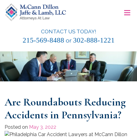
Skip
≡
to
content
CONTACT US TODAY!
McCann Dillon Jaffe & Lamb, LLC
215-569-8488
302-888-1221
or
Are Roundabouts Reducing
Accidents in Pennsylvania?
Posted on
May 3, 2022