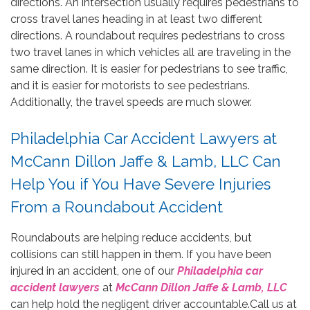
directions. An intersection usually requires pedestrians to
cross travel lanes heading in at least two different
directions. A roundabout requires pedestrians to cross
two travel lanes in which vehicles all are traveling in the
same direction. It is easier for pedestrians to see traffic,
and it is easier for motorists to see pedestrians.
Additionally, the travel speeds are much slower.
Philadelphia Car Accident Lawyers at
McCann Dillon Jaffe & Lamb, LLC Can
Help You if You Have Severe Injuries
From a Roundabout Accident
Roundabouts are helping reduce accidents, but
collisions can still happen in them. If you have been
injured in an accident, one of our
Philadelphia car
accident lawyers
at
McCann Dillon Jaffe & Lamb, LLC
can help hold the negligent driver accountable.Call us at