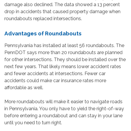
damage also declined. The data showed a 13 percent
drop in accidents that caused property damage when
roundabouts replaced intersections.
Advantages of Roundabouts
Pennsylvania has installed at least 56 roundabouts. The
PennDOT says more than 20 roundabouts are planned
for other intersections. They should be installed over the
next few years. That likely means lower accident rates
and fewer accidents at intersections. Fewer car
accidents could make car insurance rates more
affordable as well.
More roundabouts will make it easier to navigate roads
in Pennsylvania. You only have to yield the right-of-way
before entering a roundabout and can stay in your lane
until you need to turn right.