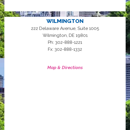
WILMINGTON
222 Delaware Avenue, Suite 1005
,
Wilmington
DE
19801
Ph: 302-888-1221
Fx: 302-888-1332
Map & Directions