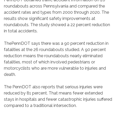
roundabouts across Pennsylvania and compared the
accident rates and types from 2000 through 2020. The
results show significant safety improvements at
roundabouts. The study showed a 22 percent reduction
in total accidents.
ThePennDOT says there was a 90 percent reduction in
fatalities at the 26 roundabouts studied. A 90 percent
reduction means the roundabouts nearly eliminated
fatalities, most of which involved pedestrians or
motorcyclists who are more vulnerable to injuries and
death.
The PennDOT also reports that serious injuries were
reduced by 81 percent. That means fewer extended
stays in hospitals and fewer catastrophic injuries suffered
compared to a traditional intersection.