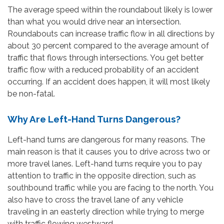
The average speed within the roundabout likely is lower
than what you would drive near an intersection.
Roundabouts can increase traffic flow in all directions by
about 30 percent compared to the average amount of
traffic that flows through intersections. You get better
traffic flow with a reduced probability of an accident
occurring. If an accident does happen, it will most likely
be non-fatal.
Why Are Left-Hand Turns Dangerous?
Left-hand turns are dangerous for many reasons. The
main reason is that it causes you to drive across two or
more travel lanes. Left-hand turns require you to pay
attention to traffic in the opposite direction, such as
southbound traffic while you are facing to the north. You
also have to cross the travel lane of any vehicle
traveling in an easterly direction while trying to merge
with traffic flowing westward.