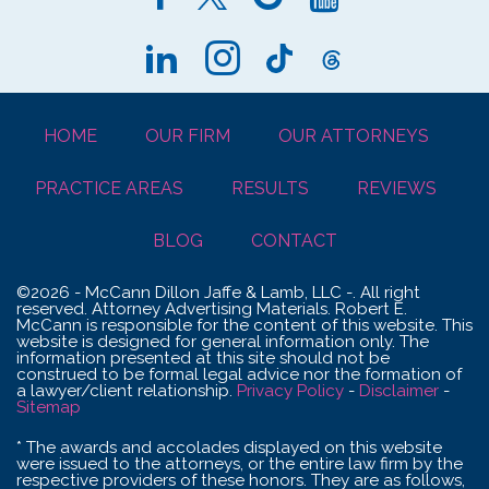
HOME
OUR FIRM
OUR ATTORNEYS
PRACTICE AREAS
RESULTS
REVIEWS
BLOG
CONTACT
©2026 - McCann Dillon Jaffe & Lamb, LLC -. All right
reserved. Attorney Advertising Materials. Robert E.
McCann is responsible for the content of this website. This
website is designed for general information only. The
information presented at this site should not be
construed to be formal legal advice nor the formation of
a lawyer/client relationship.
Privacy Policy
-
Disclaimer
-
Sitemap
* The awards and accolades displayed on this website
were issued to the attorneys, or the entire law firm by the
respective providers of these honors. They are as follows,