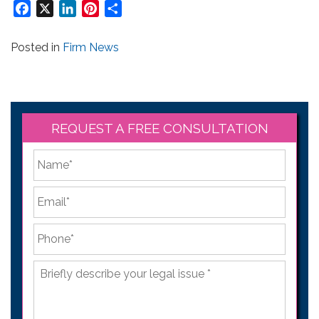
Facebook
X
LinkedIn
Pinterest
Share
Posted in
Firm News
REQUEST A FREE CONSULTATION
*
First
Email
*
Phone
*
Briefly
describe
your
legal