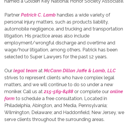
named a Golden Key National Honor Society Associate.
Partner
Patrick C. Lamb
handles a wide variety of
personal injury matters, such as products liability,
automobile negligence, and trucking and transportation
litigation. His practice areas also include
employment/wrongful discharge and overtime and
wage/hour litigation, among others. Patrick has been
selected to Super Lawyers for the past 12 years.
Our
legal team
at
McCann Dillon Jaffe & Lamb, LLC
strives to represent clients who have complex legal
matters, and we will continue to do so under a new
moniker. Call us at
215-569-8488
or complete our
online
form
to schedule a free consultation. Located in
Philadelphia, Abington, and Media, Pennsylvania;
Wilmington, Delaware; and Haddonfield, New Jersey, we
serve clients throughout the surrounding areas.