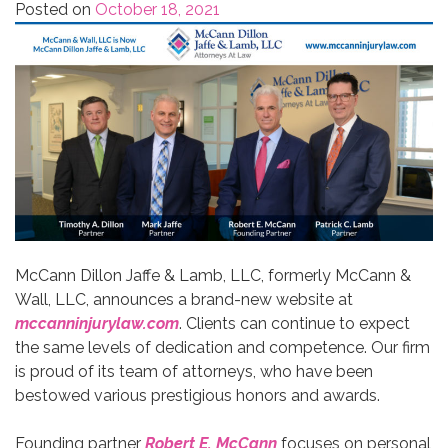
Posted on
October 18, 2021
McCann Dillon Jaffe & Lamb, LLC, formerly McCann &
Wall, LLC, announces a brand-new website at
mccanninjurylaw.com
. Clients can continue to expect
the same levels of dedication and competence. Our firm
is proud of its team of attorneys, who have been
bestowed various prestigious honors and awards.
Founding partner
Robert E. McCann
focuses on personal