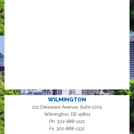
WILMINGTON
222 Delaware Avenue, Suite 1005
,
Wilmington
DE
19801
Ph: 302-888-1221
Fx: 302-888-1332