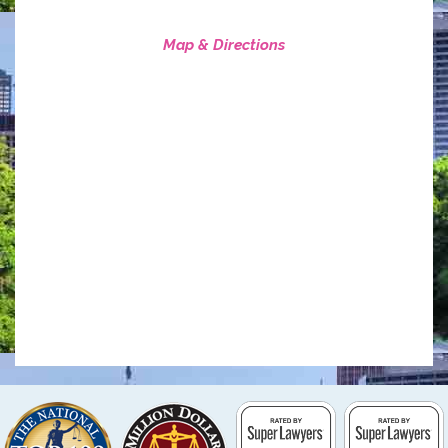
Map & Directions