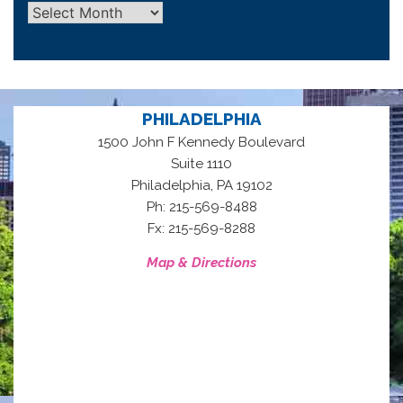
Archives
PHILADELPHIA
1500 John F Kennedy Boulevard
Suite 1110
,
Philadelphia
PA
19102
Ph: 215-569-8488
Fx: 215-569-8288
Map & Directions