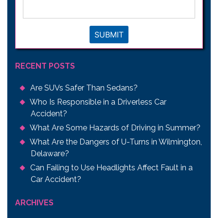
issue
*
SUBMIT
RECENT POSTS
Are SUVs Safer Than Sedans?
Who Is Responsible in a Driverless Car
Accident?
What Are Some Hazards of Driving in Summer?
What Are the Dangers of U-Turns in Wilmington,
Delaware?
Can Failing to Use Headlights Affect Fault in a
Car Accident?
ARCHIVES