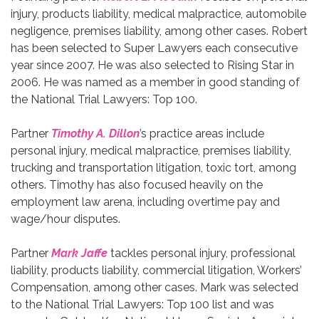
injury, products liability, medical malpractice, automobile
negligence, premises liability, among other cases. Robert
has been selected to Super Lawyers each consecutive
year since 2007. He was also selected to Rising Star in
2006. He was named as a member in good standing of
the National Trial Lawyers: Top 100.
Partner
Timothy A. Dillon
’s practice areas include
personal injury, medical malpractice, premises liability,
trucking and transportation litigation, toxic tort, among
others. Timothy has also focused heavily on the
employment law arena, including overtime pay and
wage/hour disputes.
Partner
Mark Jaffe
tackles personal injury, professional
liability, products liability, commercial litigation, Workers’
Compensation, among other cases. Mark was selected
to the National Trial Lawyers: Top 100 list and was