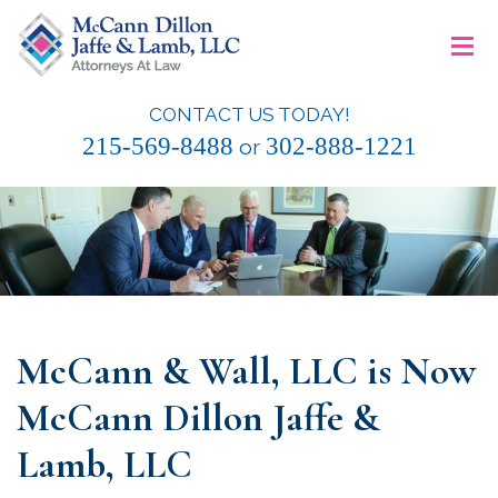
Skip
≡
to
content
CONTACT US TODAY!
McCann Dillon Jaffe & Lamb, LLC
215-569-8488
302-888-1221
or
McCann & Wall, LLC is Now
McCann Dillon Jaffe &
Lamb, LLC