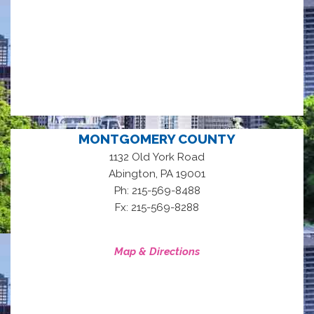
MONTGOMERY COUNTY
1132 Old York Road
,
Abington
PA
19001
Ph: 215-569-8488
Fx: 215-569-8288
Map & Directions