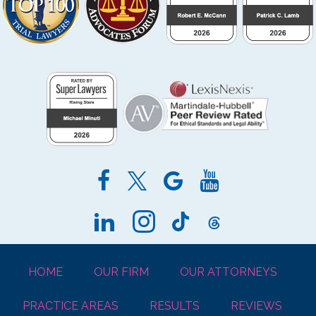
HOME
OUR FIRM
OUR ATTORNEYS
PRACTICE AREAS
RESULTS
REVIEWS