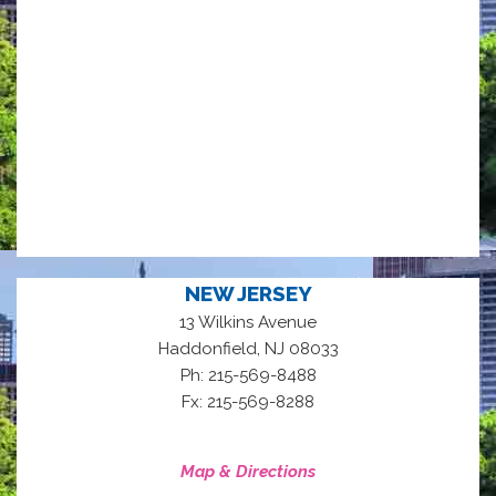
NEW JERSEY
13 Wilkins Avenue
,
Haddonfield
NJ
08033
Ph: 215-569-8488
Fx: 215-569-8288
Map & Directions