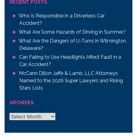
RECENT POSTS
Who Is Responsible in a Driverless Car
Accident?
What Are Some Hazards of Driving in Summer?
What Are the Dangers of U-Turns in Wilmington,
Delaware?
Can Failing to Use Headlights Affect Fault in a
Car Accident?
McCann Dillon Jaffe & Lamb, LLC Attorneys
Named to the 2026 Super Lawyers and Rising
Stars Lists
ARCHIVES
Archives