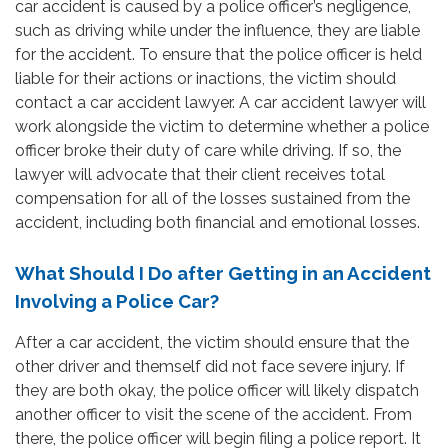
car accident is caused by a police officer’s negligence,
such as driving while under the influence, they are liable
for the accident. To ensure that the police officer is held
liable for their actions or inactions, the victim should
contact a car accident lawyer. A car accident lawyer will
work alongside the victim to determine whether a police
officer broke their duty of care while driving. If so, the
lawyer will advocate that their client receives total
compensation for all of the losses sustained from the
accident, including both financial and emotional losses.
What Should I Do after Getting in an Accident
Involving a Police Car?
After a car accident, the victim should ensure that the
other driver and themself did not face severe injury. If
they are both okay, the police officer will likely dispatch
another officer to visit the scene of the accident. From
there, the police officer will begin filing a police report. It