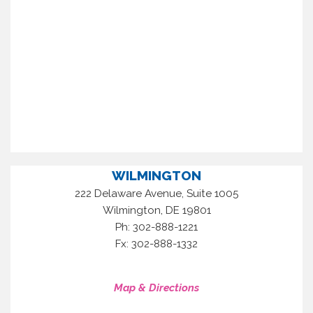
WILMINGTON
222 Delaware Avenue, Suite 1005
,
Wilmington
DE
19801
Ph: 302-888-1221
Fx: 302-888-1332
Map & Directions