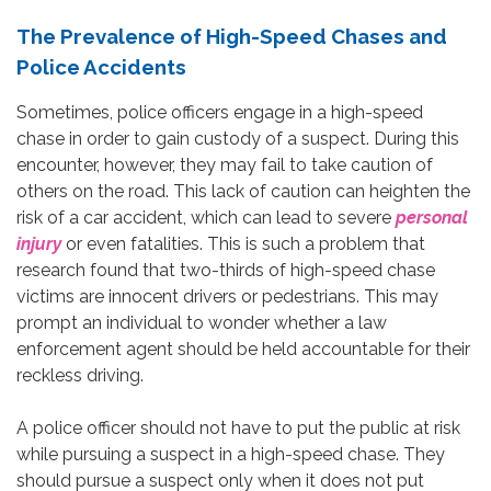
The Prevalence of High-Speed Chases and
Police Accidents
Sometimes, police officers engage in a high-speed
chase in order to gain custody of a suspect. During this
encounter, however, they may fail to take caution of
others on the road. This lack of caution can heighten the
risk of a car accident, which can lead to severe
personal
injury
or even fatalities. This is such a problem that
research found that two-thirds of high-speed chase
victims are innocent drivers or pedestrians. This may
prompt an individual to wonder whether a law
enforcement agent should be held accountable for their
reckless driving.
A police officer should not have to put the public at risk
while pursuing a suspect in a high-speed chase. They
should pursue a suspect only when it does not put