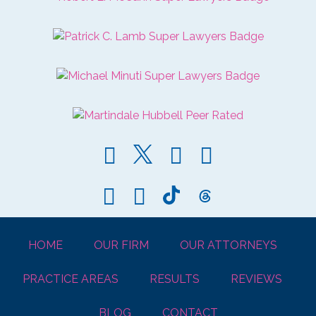
HOME
OUR FIRM
OUR ATTORNEYS
PRACTICE AREAS
RESULTS
REVIEWS
BLOG
CONTACT