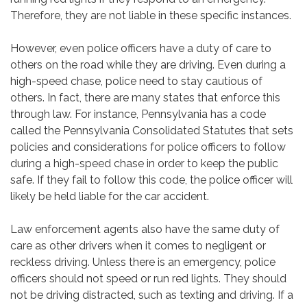
Therefore, they are not liable in these specific instances.
However, even police officers have a duty of care to
others on the road while they are driving. Even during a
high-speed chase, police need to stay cautious of
others. In fact, there are many states that enforce this
through law. For instance, Pennsylvania has a code
called the Pennsylvania Consolidated Statutes that sets
policies and considerations for police officers to follow
during a high-speed chase in order to keep the public
safe. If they fail to follow this code, the police officer will
likely be held liable for the car accident.
Law enforcement agents also have the same duty of
care as other drivers when it comes to negligent or
reckless driving. Unless there is an emergency, police
officers should not speed or run red lights. They should
not be driving distracted, such as texting and driving. If a