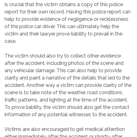
is crucial that the victim obtains a copy of this police
report for their own record. Having this police report can
help to provide evidence of negligence or recklessness
of the police car driver. This can ultimately help the
victim and their lawyer prove liability to prevail in the
case.
The victim should also try to collect other evidence
after the accident, including photos of the scene and
any vehicular damage. This can also help to provide
clarity and paint a narrative of the details that led to the
accident. Another way a victim can provide clarity of the
scene is to take note of the weather, road conditions,
traffic patterns, and lighting at the time of the accident.
To prove liability, the victim should also get the contact
information of any potential witnesses to the accident.
Victims are also encouraged to get medical attention
either immediately after the accident or shortly after.