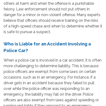
others at harm and when the offense is a punishable
felony. Law enforcement should not put others in
danger for a minor or non-violent offense. Many experts
believe that officers should receive training on the risks
of a high-speed chase and when to determine whether it
is safe to pursue a suspect.
Who is Liable for an Accident Involving a
Police Car?
When a police car is involved in a car accident, it is often
more challenging to determine liability. This is because
police officers are exempt from some laws on certain
occasions, such as in an emergency. For instance, if a
driver gets in an accident because they failed to pull
over while the police officer was responding to an
emergency, the liability may fall on the driver. Police
officers are also exempt from laws against speeding or
running red lights if they respond to an emergency.