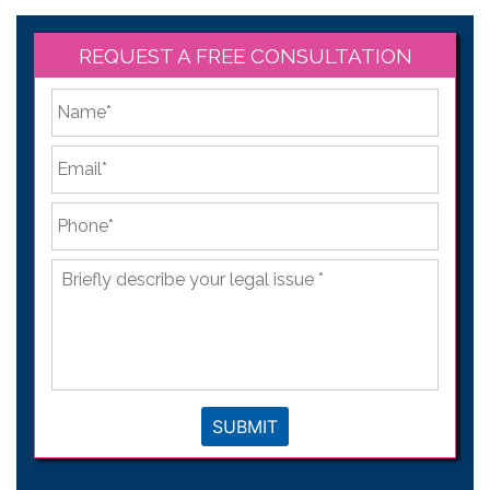
REQUEST A FREE CONSULTATION
*
First
Email
*
Phone
*
Briefly
describe
your
legal
issue
*
SUBMIT