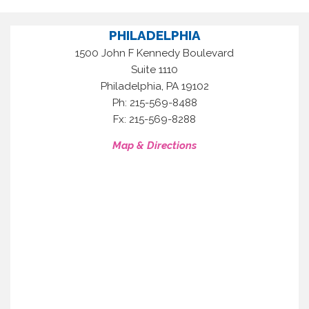
PHILADELPHIA
1500 John F Kennedy Boulevard
Suite 1110
,
Philadelphia
PA
19102
Ph: 215-569-8488
Fx: 215-569-8288
Map & Directions