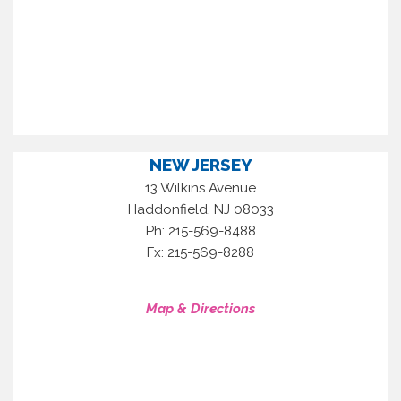
NEW JERSEY
13 Wilkins Avenue
,
Haddonfield
NJ
08033
Ph: 215-569-8488
Fx: 215-569-8288
Map & Directions