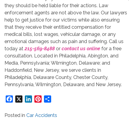
they should be held liable for their actions. Law
enforcement agents are not above the law. Our lawyers
help to get justice for our victims while also ensuring
that they receive their entitled compensation for
medical bills, lost wages, vehicular damage, or any
emotional damages such as pain and suffering. Call us
today at
215-569-8488
or
contact us online
for a free
consultation. Located in Philadelphia, Abington, and
Media, Pennsylvania; Wilmington, Delaware; and
Haddonfield, New Jersey, we serve clients in
Philadelphia, Delaware County, Chester County,
Pennsylvania, Wilmington, Delaware, and New Jersey.
Facebook
X
LinkedIn
Pinterest
Share
Posted in
Car Accidents