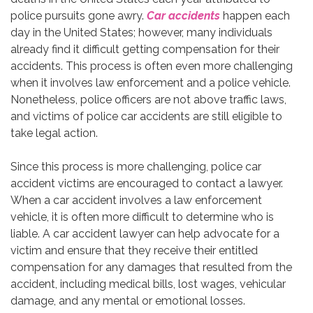
police pursuits gone awry.
Car accidents
happen each
day in the United States; however, many individuals
already find it difficult getting compensation for their
accidents. This process is often even more challenging
when it involves law enforcement and a police vehicle.
Nonetheless, police officers are not above traffic laws,
and victims of police car accidents are still eligible to
take legal action.
Since this process is more challenging, police car
accident victims are encouraged to contact a lawyer.
When a car accident involves a law enforcement
vehicle, it is often more difficult to determine who is
liable. A car accident lawyer can help advocate for a
victim and ensure that they receive their entitled
compensation for any damages that resulted from the
accident, including medical bills, lost wages, vehicular
damage, and any mental or emotional losses.