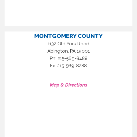
MONTGOMERY COUNTY
1132 Old York Road
,
Abington
PA
19001
Ph: 215-569-8488
Fx: 215-569-8288
Map & Directions