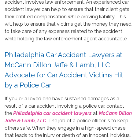
accident involves law enforcement. An experienced car
accident lawyer can help to ensure that their client gets
their entitled compensation while proving liability. This
will help to ensure that victims get the money they need
to take care of any expenses related to the accident
while holding the law enforcement agent accountable.
Philadelphia Car Accident Lawyers at
McCann Dillon Jaffe & Lamb, LLC
Advocate for Car Accident Victims Hit
by a Police Car
If you or a loved one have sustained damages as a
result of a car accident involving a police car, contact
the
Philadelphia car accident lawyers
at
McCann Dillon
Jaffe & Lamb, LLC
. The job of a police officer is to keep
others safe. When they engage in a high-speed chase
that leads to the injury or death of an innocent individual,