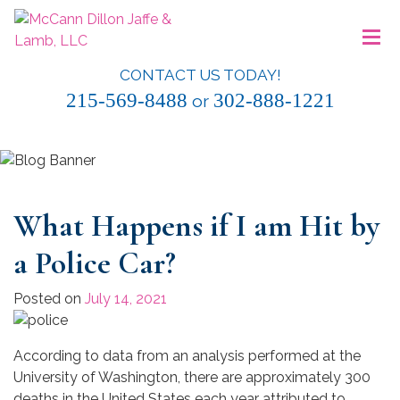
Skip
≡
to
content
CONTACT US TODAY!
McCann Dillon Jaffe & Lamb, LLC
215-569-8488
302-888-1221
or
What Happens if I am Hit by
a Police Car?
Posted on
July 14, 2021
According to data from an analysis performed at the
University of Washington, there are approximately 300
deaths in the United States each year attributed to