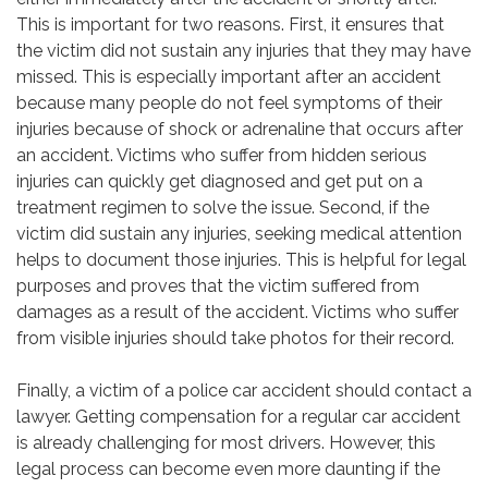
This is important for two reasons. First, it ensures that
the victim did not sustain any injuries that they may have
missed. This is especially important after an accident
because many people do not feel symptoms of their
injuries because of shock or adrenaline that occurs after
an accident. Victims who suffer from hidden serious
injuries can quickly get diagnosed and get put on a
treatment regimen to solve the issue. Second, if the
victim did sustain any injuries, seeking medical attention
helps to document those injuries. This is helpful for legal
purposes and proves that the victim suffered from
damages as a result of the accident. Victims who suffer
from visible injuries should take photos for their record.
Finally, a victim of a police car accident should contact a
lawyer. Getting compensation for a regular car accident
is already challenging for most drivers. However, this
legal process can become even more daunting if the