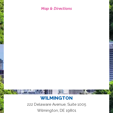
Map & Directions
WILMINGTON
222 Delaware Avenue, Suite 1005
,
Wilmington
DE
19801