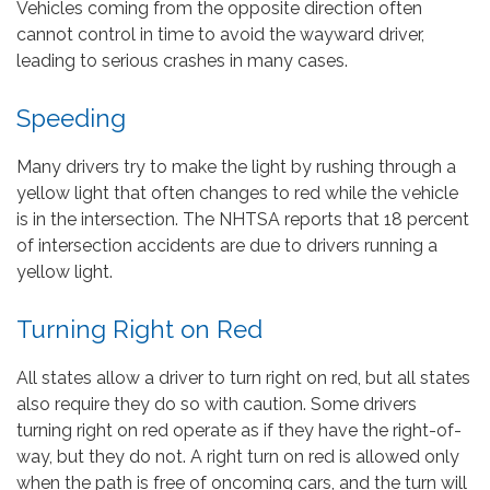
Vehicles coming from the opposite direction often
cannot control in time to avoid the wayward driver,
leading to serious crashes in many cases.
Speeding
Many drivers try to make the light by rushing through a
yellow light that often changes to red while the vehicle
is in the intersection. The NHTSA reports that 18 percent
of intersection accidents are due to drivers running a
yellow light.
Turning Right on Red
All states allow a driver to turn right on red, but all states
also require they do so with caution. Some drivers
turning right on red operate as if they have the right-of-
way, but they do not. A right turn on red is allowed only
when the path is free of oncoming cars, and the turn will