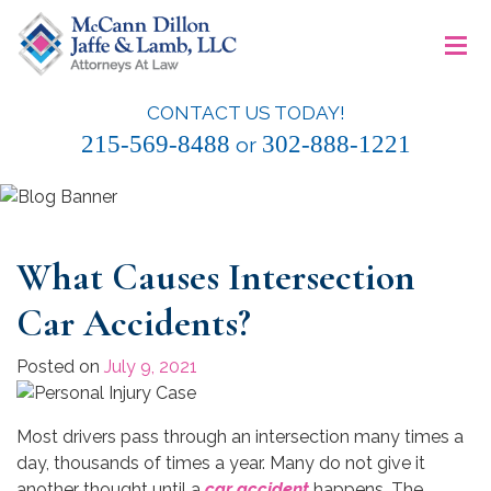
Skip
≡
to
content
CONTACT US TODAY!
McCann Dillon Jaffe & Lamb, LLC
215-569-8488
302-888-1221
or
What Causes Intersection
Car Accidents?
Posted on
July 9, 2021
Most drivers pass through an intersection many times a
day, thousands of times a year. Many do not give it
another thought until a
car accident
happens. The