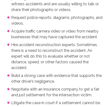
witness accidents and are usually willing to talk or
share their photographs or videos.
Request police reports, diagrams, photographs, and
videos.
Acquire traffic camera video or video from nearby
businesses that may have captured the accident.
Hire accident reconstruction experts. Sometimes,
there is a need to reconstruct the accident. An
expert will do this to evaluate whether or not
distance, speed, or other factors caused the
accident.
Build a strong case with evidence that supports the
other driver’s negligence.
Negotiate with an insurance company to get a fair
and just settlement for the intersection victim.
Litigate the case in court if a settlement cannot be