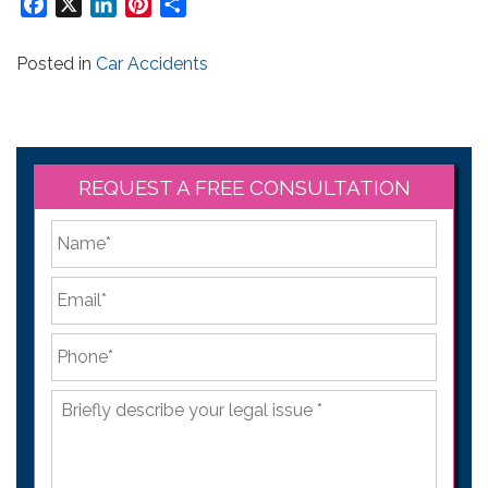
Facebook
X
LinkedIn
Pinterest
Share
Posted in
Car Accidents
REQUEST A FREE CONSULTATION
*
First
Email
*
Phone
*
Briefly
describe
your
legal
issue
*