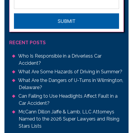
CAPTCHA
RECENT POSTS
Who Is Responsible in a Driverless Car
Accident?
What Are Some Hazards of Driving in Summer?
What Are the Dangers of U-Turns in Wilmington,
Delaware?
Can Failing to Use Headlights Affect Fault in a
Car Accident?
McCann Dillon Jaffe & Lamb, LLC Attorneys
Named to the 2026 Super Lawyers and Rising
Stars Lists