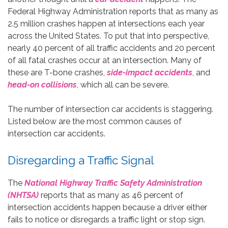
Federal Highway Administration reports that as many as
2.5 million crashes happen at intersections each year
across the United States. To put that into perspective,
nearly 40 percent of all traffic accidents and 20 percent
of all fatal crashes occur at an intersection. Many of
these are T-bone crashes,
side-impact accidents
, and
head-on collisions
, which all can be severe.
The number of intersection car accidents is staggering.
Listed below are the most common causes of
intersection car accidents.
Disregarding a Traffic Signal
The
National Highway Traffic Safety Administration
(NHTSA)
reports that as many as 46 percent of
intersection accidents happen because a driver either
fails to notice or disregards a traffic light or stop sign.