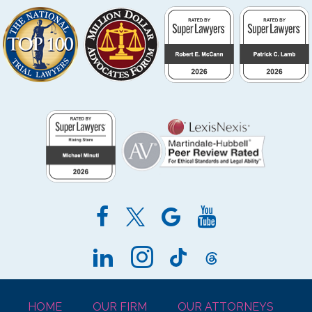
HOME
OUR FIRM
OUR ATTORNEYS