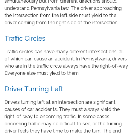
simultaneously but from different directions should
understand Pennsylvania law. The driver approaching
the intersection from the left side must yield to the
driver coming from the right side of the intersection.
Traffic Circles
Traffic circles can have many different intersections, all
of which can cause an accident. In Pennsylvania, drivers
who are in the traffic circle always have the right-of-way.
Everyone else must yield to them.
Driver Turning Left
Drivers turning left at an intersection are significant
causes of car accidents. They must always yield the
right-of-way to oncoming traffic. In some cases,
oncoming traffic may be difficult to see, or the turning
driver feels they have time to make the turn. The end