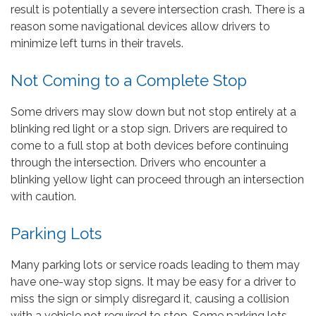
result is potentially a severe intersection crash. There is a
reason some navigational devices allow drivers to
minimize left turns in their travels.
Not Coming to a Complete Stop
Some drivers may slow down but not stop entirely at a
blinking red light or a stop sign. Drivers are required to
come to a full stop at both devices before continuing
through the intersection. Drivers who encounter a
blinking yellow light can proceed through an intersection
with caution.
Parking Lots
Many parking lots or service roads leading to them may
have one-way stop signs. It may be easy for a driver to
miss the sign or simply disregard it, causing a collision
with a vehicle not required to stop. Some parking lots