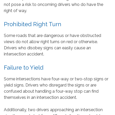
not pose a risk to oncoming drivers who do have the
right of way.
Prohibited Right Turn
Some roads that are dangerous or have obstructed
views do not allow right turns on red or otherwise.
Drivers who disobey signs can easily cause an
intersection accident.
Failure to Yield
Some intersections have four-way or two-stop signs or
yield signs. Drivers who disregard the signs or are
confused about handling a four-way stop can find
themselves in an intersection accident.
Additionally, two drivers approaching an intersection