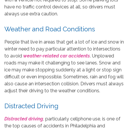
have no traffic control devices at all, so drivers must
always use extra caution.
Weather and Road Conditions
People that live in areas that get a lot of ice and snow in
winter need to pay particular attention to intersections
to avoid
weather-related car accidents
. Unplowed
roads may make it challenging to see lanes. Snow and
ice may make stopping suddenly at a light or stop sign
difficult or even impossible. Sometimes, rain and fog will
also cause an intersection collision. Drivers must always
adjust their driving to the weather conditions.
Distracted Driving
Distracted driving
, particularly cellphone use, is one of
the top causes of accidents in Philadelphia and