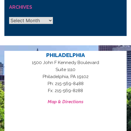
ARCHIVES
Archives
PHILADELPHIA
1500 John F Kennedy Boulevard
Suite 1110
,
Philadelphia
PA
19102
Ph: 215-569-8488
Fx: 215-569-8288
Map & Directions