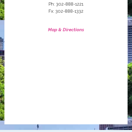
Ph: 302-888-1221
Fx: 302-888-1332
Map & Directions