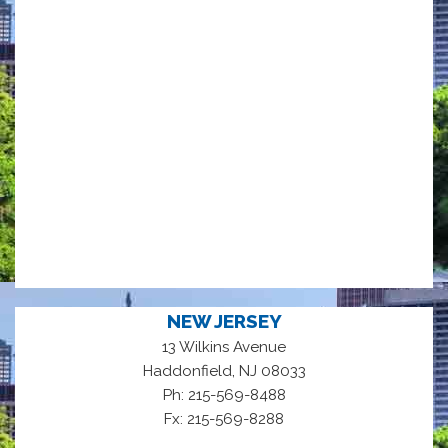
NEW JERSEY
13 Wilkins Avenue
,
Haddonfield
NJ
08033
Ph: 215-569-8488
Fx: 215-569-8288