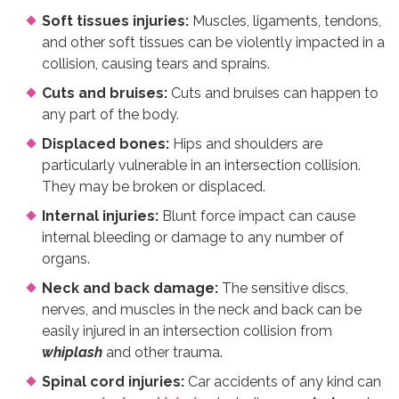
Soft tissues injuries:
Muscles, ligaments, tendons,
and other soft tissues can be violently impacted in a
collision, causing tears and sprains.
Cuts and bruises:
Cuts and bruises can happen to
any part of the body.
Displaced bones:
Hips and shoulders are
particularly vulnerable in an intersection collision.
They may be broken or displaced.
Internal injuries:
Blunt force impact can cause
internal bleeding or damage to any number of
organs.
Neck and back damage:
The sensitive discs,
nerves, and muscles in the neck and back can be
easily injured in an intersection collision from
whiplash
and other trauma.
Spinal cord injuries:
Car accidents of any kind can