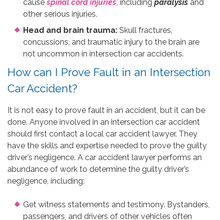
cause
spinal cord injuries
, including
paralysis
and
other serious injuries.
Head and brain trauma:
Skull fractures,
concussions, and traumatic injury to the brain are
not uncommon in intersection car accidents.
How can I Prove Fault in an Intersection
Car Accident?
It is not easy to prove fault in an accident, but it can be
done. Anyone involved in an intersection car accident
should first contact a local car accident lawyer. They
have the skills and expertise needed to prove the guilty
driver’s negligence. A car accident lawyer performs an
abundance of work to determine the guilty driver’s
negligence, including:
Get witness statements and testimony. Bystanders,
passengers, and drivers of other vehicles often