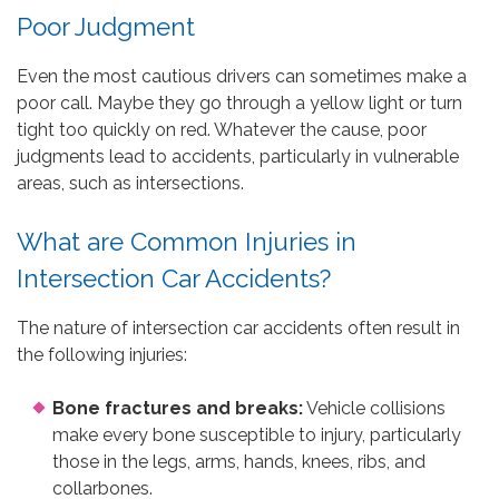
Poor Judgment
Even the most cautious drivers can sometimes make a
poor call. Maybe they go through a yellow light or turn
tight too quickly on red. Whatever the cause, poor
judgments lead to accidents, particularly in vulnerable
areas, such as intersections.
What are Common Injuries in
Intersection Car Accidents?
The nature of intersection car accidents often result in
the following injuries:
Bone fractures and breaks:
Vehicle collisions
make every bone susceptible to injury, particularly
those in the legs, arms, hands, knees, ribs, and
collarbones.