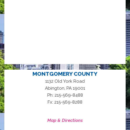
MONTGOMERY COUNTY
1132 Old York Road
,
Abington
PA
19001
Ph: 215-569-8488
Fx: 215-569-8288
Map & Directions