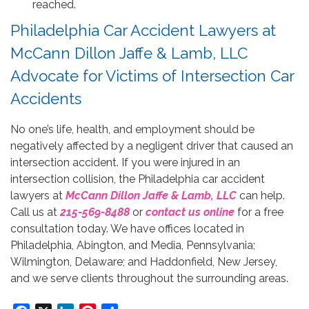
reached.
Philadelphia Car Accident Lawyers at
McCann Dillon Jaffe & Lamb, LLC
Advocate for Victims of Intersection Car
Accidents
No one’s life, health, and employment should be
negatively affected by a negligent driver that caused an
intersection accident. If you were injured in an
intersection collision, the Philadelphia car accident
lawyers at
McCann Dillon Jaffe & Lamb, LLC
can help.
Call us at
215-569-8488
or
contact us online
for a free
consultation today. We have offices located in
Philadelphia, Abington, and Media, Pennsylvania;
Wilmington, Delaware; and Haddonfield, New Jersey,
and we serve clients throughout the surrounding areas.