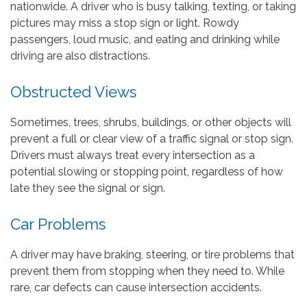
nationwide. A driver who is busy talking, texting, or taking
pictures may miss a stop sign or light. Rowdy
passengers, loud music, and eating and drinking while
driving are also distractions.
Obstructed Views
Sometimes, trees, shrubs, buildings, or other objects will
prevent a full or clear view of a traffic signal or stop sign.
Drivers must always treat every intersection as a
potential slowing or stopping point, regardless of how
late they see the signal or sign.
Car Problems
A driver may have braking, steering, or tire problems that
prevent them from stopping when they need to. While
rare, car defects can cause intersection accidents.