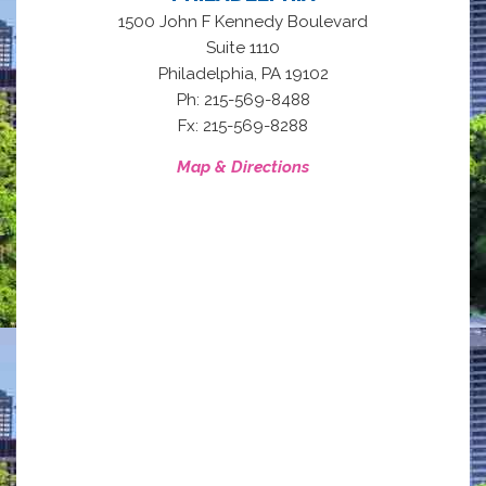
1500 John F Kennedy Boulevard
Suite 1110
,
Philadelphia
PA
19102
Ph: 215-569-8488
Fx: 215-569-8288
Map & Directions