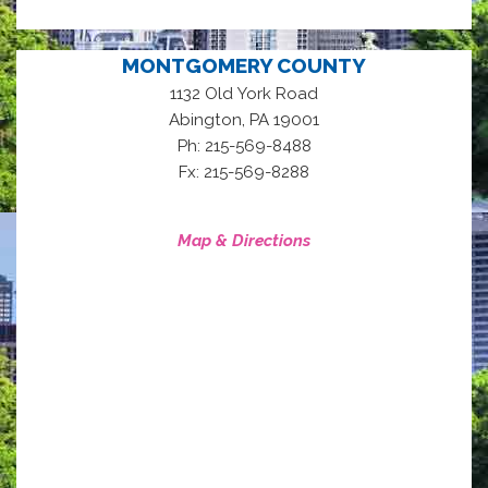
MONTGOMERY COUNTY
1132 Old York Road
,
Abington
PA
19001
Ph: 215-569-8488
Fx: 215-569-8288
Map & Directions