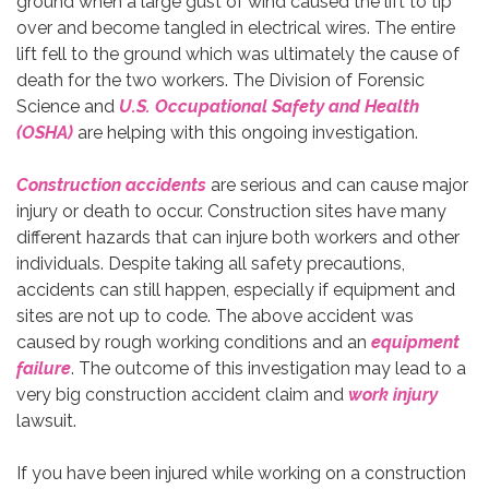
ground when a large gust of wind caused the lift to tip
over and become tangled in electrical wires. The entire
lift fell to the ground which was ultimately the cause of
death for the two workers. The Division of Forensic
Science and
U.S. Occupational Safety and Health
(OSHA)
are helping with this ongoing investigation.
Construction accidents
are serious and can cause major
injury or death to occur. Construction sites have many
different hazards that can injure both workers and other
individuals. Despite taking all safety precautions,
accidents can still happen, especially if equipment and
sites are not up to code. The above accident was
caused by rough working conditions and an
equipment
failure
. The outcome of this investigation may lead to a
very big construction accident claim and
work injury
lawsuit.
If you have been injured while working on a construction