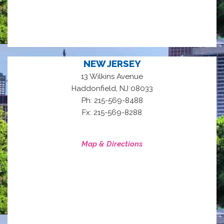
NEW JERSEY
13 Wilkins Avenue
,
Haddonfield
NJ
08033
Ph: 215-569-8488
Fx: 215-569-8288
Map & Directions