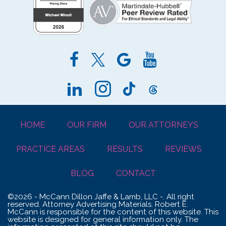
HOME
OUR FIRM
OUR ATTORNEYS
PRACTICE AREAS
RESULTS
REVIEWS
BLOG
CONTACT
©2026 - McCann Dillon Jaffe & Lamb, LLC -. All right
reserved. Attorney Advertising Materials. Robert E.
McCann is responsible for the content of this website. This
website is designed for general information only. The