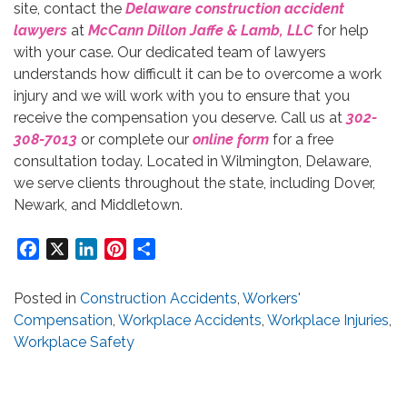
site, contact the
Delaware construction accident
lawyers
at
McCann Dillon Jaffe & Lamb, LLC
for help
with your case. Our dedicated team of lawyers
understands how difficult it can be to overcome a work
injury and we will work with you to ensure that you
receive the compensation you deserve. Call us at
302-
308-7013
or complete our
online form
for a free
consultation today. Located in Wilmington, Delaware,
we serve clients throughout the state, including Dover,
Newark, and Middletown.
Facebook
X
LinkedIn
Pinterest
Share
Posted in
Construction Accidents
,
Workers'
Compensation
,
Workplace Accidents
,
Workplace Injuries
,
Workplace Safety