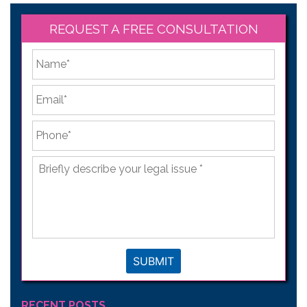
REQUEST A FREE CONSULTATION
*
First
Email
*
Phone
*
Briefly
describe
your
legal
issue
*
SUBMIT
RECENT POSTS