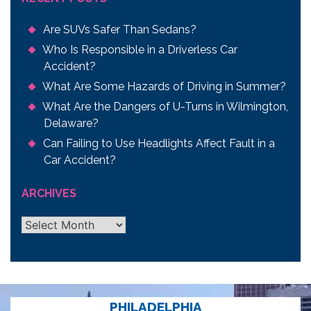
Are SUVs Safer Than Sedans?
Who Is Responsible in a Driverless Car
Accident?
What Are Some Hazards of Driving in Summer?
What Are the Dangers of U-Turns in Wilmington,
Delaware?
Can Failing to Use Headlights Affect Fault in a
Car Accident?
ARCHIVES
Archives
PHILADELPHIA