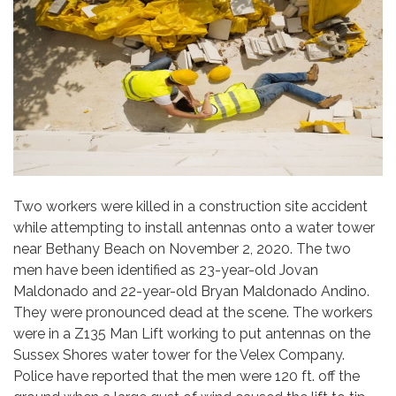
Two workers were killed in a construction site accident
while attempting to install antennas onto a water tower
near Bethany Beach on November 2, 2020. The two
men have been identified as 23-year-old Jovan
Maldonado and 22-year-old Bryan Maldonado Andino.
They were pronounced dead at the scene. The workers
were in a Z135 Man Lift working to put antennas on the
Sussex Shores water tower for the Velex Company.
Police have reported that the men were 120 ft. off the