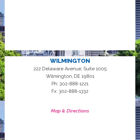
WILMINGTON
222 Delaware Avenue, Suite 1005
,
Wilmington
DE
19801
Ph: 302-888-1221
Fx: 302-888-1332
Map & Directions