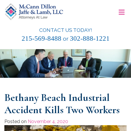
Skip
≡
to
content
CONTACT US TODAY!
McCann Dillon Jaffe & Lamb, LLC
215-569-8488
302-888-1221
or
Bethany Beach Industrial
Accident Kills Two Workers
Posted on
November 4, 2020