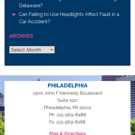
Delaware?
Can Failing to Use Headlights Affect Fault in a
Car Accident?
ARCHIVES
Archives
PHILADELPHIA
1500 John F Kennedy Boulevard
Suite 1110
,
Philadelphia
PA
19102
Ph: 215-569-8488
Fx: 215-569-8288
Map & Directions