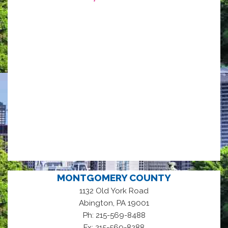
MONTGOMERY COUNTY
1132 Old York Road
,
Abington
PA
19001
Ph: 215-569-8488
Fx: 215-569-8288