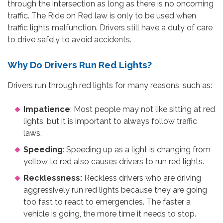
through the intersection as long as there is no oncoming
traffic. The Ride on Red law is only to be used when
traffic lights malfunction. Drivers still have a duty of care
to drive safely to avoid accidents.
Why Do Drivers Run Red Lights?
Drivers run through red lights for many reasons, such as:
Impatience
: Most people may not like sitting at red
lights, but it is important to always follow traffic
laws.
Speeding
: Speeding up as a light is changing from
yellow to red also causes drivers to run red lights.
Recklessness:
Reckless drivers who are driving
aggressively run red lights because they are going
too fast to react to emergencies. The faster a
vehicle is going, the more time it needs to stop.