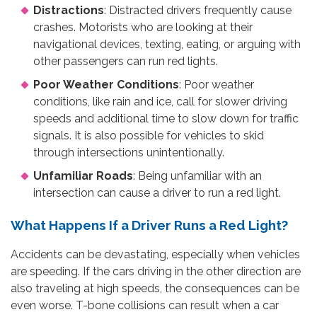
Distractions
: Distracted drivers frequently cause
crashes. Motorists who are looking at their
navigational devices, texting, eating, or arguing with
other passengers can run red lights.
Poor Weather Conditions
: Poor weather
conditions, like rain and ice, call for slower driving
speeds and additional time to slow down for traffic
signals. It is also possible for vehicles to skid
through intersections unintentionally.
Unfamiliar Roads
: Being unfamiliar with an
intersection can cause a driver to run a red light.
What Happens If a Driver Runs a Red Light?
Accidents can be devastating, especially when vehicles
are speeding. If the cars driving in the other direction are
also traveling at high speeds, the consequences can be
even worse. T-bone collisions can result when a car