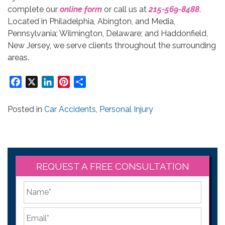
complete our
online form
or call us at
215-569-8488
.
Located in Philadelphia, Abington, and Media,
Pennsylvania; Wilmington, Delaware; and Haddonfield,
New Jersey, we serve clients throughout the surrounding
areas.
Facebook
X
LinkedIn
Pinterest
Share
Posted in
Car Accidents
,
Personal Injury
REQUEST A FREE CONSULTATION
*
First
Email
*