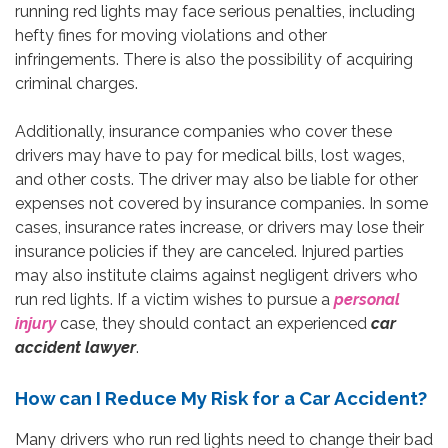
running red lights may face serious penalties, including
hefty fines for moving violations and other
infringements. There is also the possibility of acquiring
criminal charges.
Additionally, insurance companies who cover these
drivers may have to pay for medical bills, lost wages,
and other costs. The driver may also be liable for other
expenses not covered by insurance companies. In some
cases, insurance rates increase, or drivers may lose their
insurance policies if they are canceled. Injured parties
may also institute claims against negligent drivers who
run red lights. If a victim wishes to pursue a
personal
injury
case, they should contact an experienced
car
accident lawyer
.
How can I Reduce My Risk for a Car Accident?
Many drivers who run red lights need to change their bad