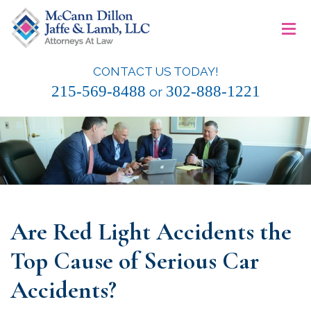
Skip
≡
to
content
CONTACT US TODAY!
McCann Dillon Jaffe & Lamb, LLC
215-569-8488
302-888-1221
or
Are Red Light Accidents the
Top Cause of Serious Car
Accidents?