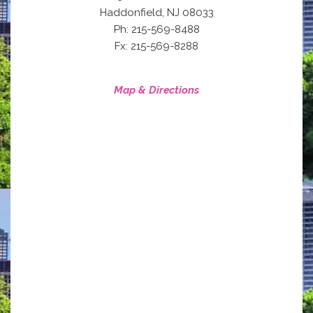
,
Haddonfield
NJ
08033
Ph: 215-569-8488
Fx: 215-569-8288
Map & Directions