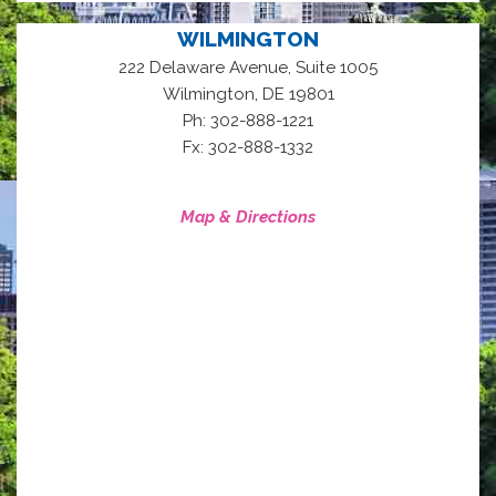
WILMINGTON
222 Delaware Avenue, Suite 1005
,
Wilmington
DE
19801
Ph: 302-888-1221
Fx: 302-888-1332
Map & Directions