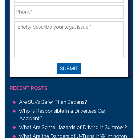
Phone
*
Briefly
describe
your
legal
issue
*
SUBMIT
RECENT POSTS
Are SUVs Safer Than Sedans?
Who Is Responsible in a Driverless Car
Accident?
What Are Some Hazards of Driving in Summer?
What Are the Dangers of U-Turns in Wilmington,