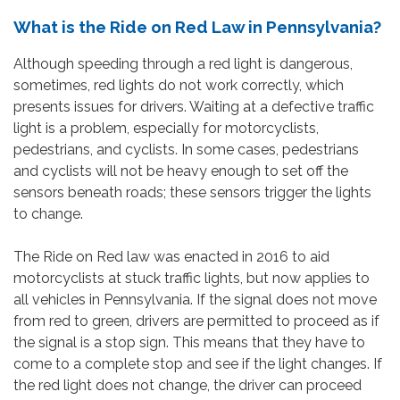
What is the Ride on Red Law in Pennsylvania?
Although speeding through a red light is dangerous,
sometimes, red lights do not work correctly, which
presents issues for drivers. Waiting at a defective traffic
light is a problem, especially for motorcyclists,
pedestrians, and cyclists. In some cases, pedestrians
and cyclists will not be heavy enough to set off the
sensors beneath roads; these sensors trigger the lights
to change.
The Ride on Red law was enacted in 2016 to aid
motorcyclists at stuck traffic lights, but now applies to
all vehicles in Pennsylvania. If the signal does not move
from red to green, drivers are permitted to proceed as if
the signal is a stop sign. This means that they have to
come to a complete stop and see if the light changes. If
the red light does not change, the driver can proceed