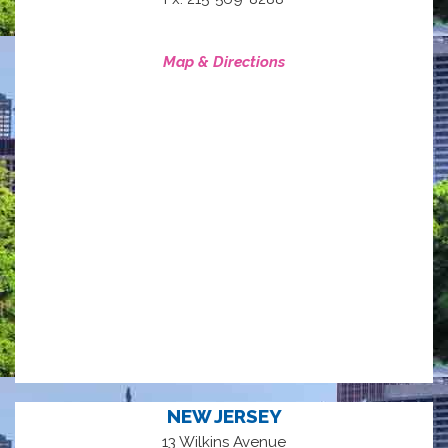
Map & Directions
NEW JERSEY
13 Wilkins Avenue