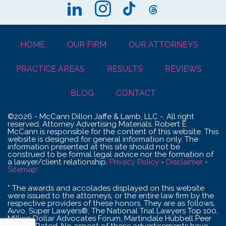
HOME
OUR FIRM
OUR ATTORNEYS
PRACTICE AREAS
RESULTS
REVIEWS
BLOG
CONTACT
©2026 - McCann Dillon Jaffe & Lamb, LLC -. All right
reserved. Attorney Advertising Materials. Robert E.
McCann is responsible for the content of this website. This
website is designed for general information only. The
information presented at this site should not be
construed to be formal legal advice nor the formation of
a lawyer/client relationship.
Privacy Policy
-
Disclaimer
-
Sitemap
* The awards and accolades displayed on this website
were issued to the attorneys, or the entire law firm by the
respective providers of these honors. They are as follows,
Avvo, Super Lawyers®, The National Trial Lawyers Top 100,
Million Dollar Advocates Forum, Martindale Hubbell Peer