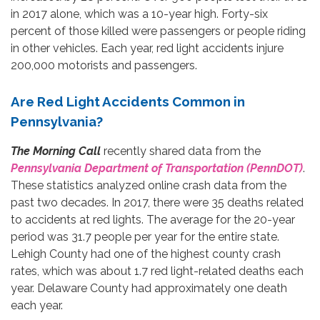
in 2017 alone, which was a 10-year high. Forty-six
percent of those killed were passengers or people riding
in other vehicles. Each year, red light accidents injure
200,000 motorists and passengers.
Are Red Light Accidents Common in
Pennsylvania?
The Morning Call
recently shared data from the
Pennsylvania Department of Transportation (PennDOT)
.
These statistics analyzed online crash data from the
past two decades. In 2017, there were 35 deaths related
to accidents at red lights. The average for the 20-year
period was 31.7 people per year for the entire state.
Lehigh County had one of the highest county crash
rates, which was about 1.7 red light-related deaths each
year. Delaware County had approximately one death
each year.