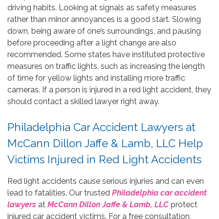
driving habits. Looking at signals as safety measures
rather than minor annoyances is a good start. Slowing
down, being aware of one’s surroundings, and pausing
before proceeding after a light change are also
recommended. Some states have instituted protective
measures on traffic lights, such as increasing the length
of time for yellow lights and installing more traffic
cameras. If a person is injured in a red light accident, they
should contact a skilled lawyer right away.
Philadelphia Car Accident Lawyers at
McCann Dillon Jaffe & Lamb, LLC Help
Victims Injured in Red Light Accidents
Red light accidents cause serious injuries and can even
lead to fatalities. Our trusted
Philadelphia car accident
lawyers
at
McCann Dillon Jaffe & Lamb, LLC
protect
injured car accident victims. For a free consultation,