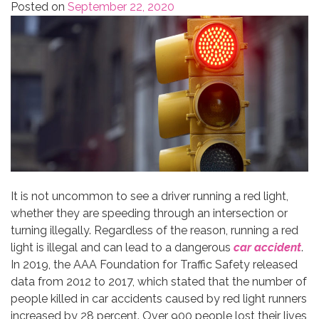
Posted on
September 22, 2020
It is not uncommon to see a driver running a red light,
whether they are speeding through an intersection or
turning illegally. Regardless of the reason, running a red
light is illegal and can lead to a dangerous
car accident
.
In 2019, the AAA Foundation for Traffic Safety released
data from 2012 to 2017, which stated that the number of
people killed in car accidents caused by red light runners
increased by 28 percent. Over 900 people lost their lives