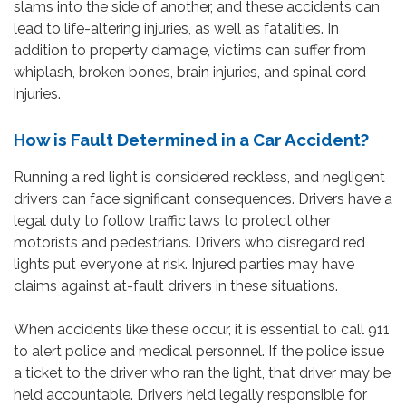
slams into the side of another, and these accidents can
lead to life-altering injuries, as well as fatalities. In
addition to property damage, victims can suffer from
whiplash, broken bones, brain injuries, and spinal cord
injuries.
How is Fault Determined in a Car Accident?
Running a red light is considered reckless, and negligent
drivers can face significant consequences. Drivers have a
legal duty to follow traffic laws to protect other
motorists and pedestrians. Drivers who disregard red
lights put everyone at risk. Injured parties may have
claims against at-fault drivers in these situations.
When accidents like these occur, it is essential to call 911
to alert police and medical personnel. If the police issue
a ticket to the driver who ran the light, that driver may be
held accountable. Drivers held legally responsible for