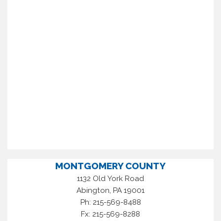
MONTGOMERY COUNTY
1132 Old York Road
,
Abington
PA
19001
Ph: 215-569-8488
Fx: 215-569-8288