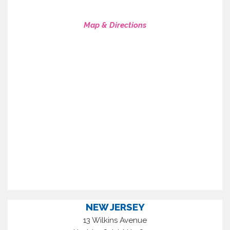
Map & Directions
NEW JERSEY
13 Wilkins Avenue