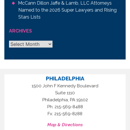
McCann Dillon Jaffe & Lamb, LLC Attorneys
Named to the 2026 Super Lawyers and Rising
Stars Lists
ARCHIVES
Archives
PHILADELPHIA
1500 John F Kennedy Boulevard
Suite 1110
,
Philadelphia
PA
19102
Ph: 215-569-8488
Fx: 215-569-8288
Map & Directions