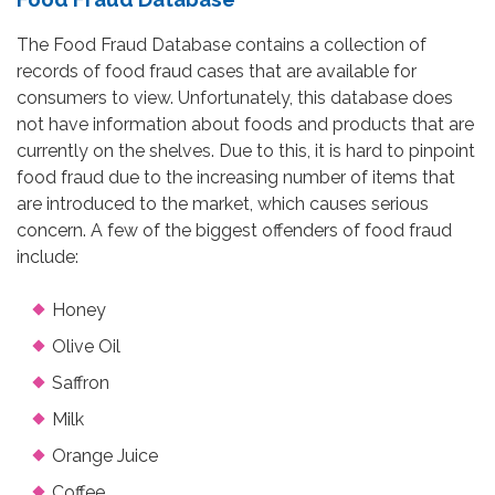
The Food Fraud Database contains a collection of
records of food fraud cases that are available for
consumers to view. Unfortunately, this database does
not have information about foods and products that are
currently on the shelves. Due to this, it is hard to pinpoint
food fraud due to the increasing number of items that
are introduced to the market, which causes serious
concern. A few of the biggest offenders of food fraud
include:
Honey
Olive Oil
Saffron
Milk
Orange Juice
Coffee