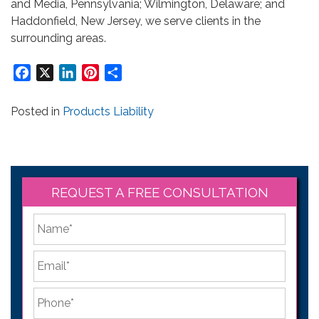
and Media, Pennsylvania; Wilmington, Delaware; and
Haddonfield, New Jersey, we serve clients in the
surrounding areas.
Facebook
X
LinkedIn
Pinterest
Share
Posted in
Products Liability
REQUEST A FREE CONSULTATION
*
First
Email
*
Phone
*