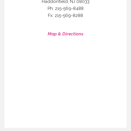
,
Haddonfield
NJ
08033
Ph: 215-569-8488
Fx: 215-569-8288
Map & Directions