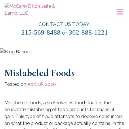
Skip
≡
to
content
CONTACT US TODAY!
McCann Dillon Jaffe & Lamb, LLC
215-569-8488
302-888-1221
or
Mislabeled Foods
Posted on
April 16, 2020
Mislabeled foods, also known as food fraud, is the
deliberate mislabeling of food products for financial
gain. This type of fraud attempts to deceive consumers
on what the product or package actually contains. In the