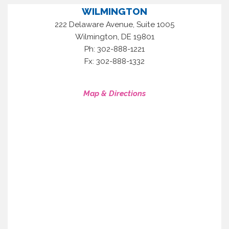
WILMINGTON
222 Delaware Avenue, Suite 1005
,
Wilmington
DE
19801
Ph: 302-888-1221
Fx: 302-888-1332
Map & Directions