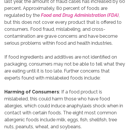
last year, the amount of fraud cases has increased by 60
percent. Approximately, 80 percent of foods are
regulated by the
Food and Drug Administration (FDA)
,
but this does not cover every product that is offered to
consumers. Food fraud, mislabeling, and cross-
contamination are grave concerns and have become
serious problems within food and health industries.
If food ingredients and additives are not identified on
packaging, consumers may not be able to tell what they
are eating until it is too late. Further concerns that
experts found with mislabeled foods include:
Harming of Consumers
: If a food product is
mislabeled, this could harm those who have food
allergies, which could induce anaphylaxis shock when in
contact with certain foods. The eight most common
allergenic foods include milk, eggs, fish, shellfish, tree
nuts, peanuts, wheat, and soybeans.