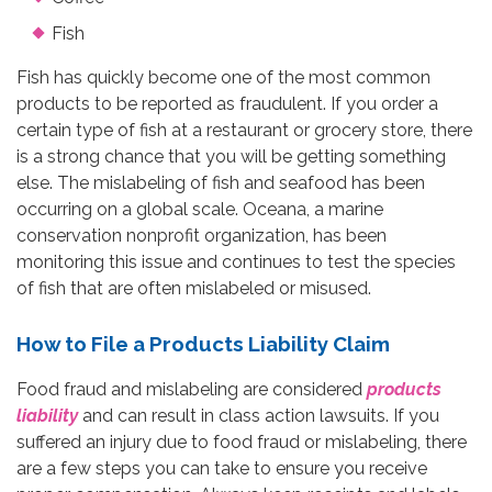
Fish
Fish has quickly become one of the most common
products to be reported as fraudulent. If you order a
certain type of fish at a restaurant or grocery store, there
is a strong chance that you will be getting something
else. The mislabeling of fish and seafood has been
occurring on a global scale. Oceana, a marine
conservation nonprofit organization, has been
monitoring this issue and continues to test the species
of fish that are often mislabeled or misused.
How to File a Products Liability Claim
Food fraud and mislabeling are considered
products
liability
and can result in class action lawsuits. If you
suffered an injury due to food fraud or mislabeling, there
are a few steps you can take to ensure you receive