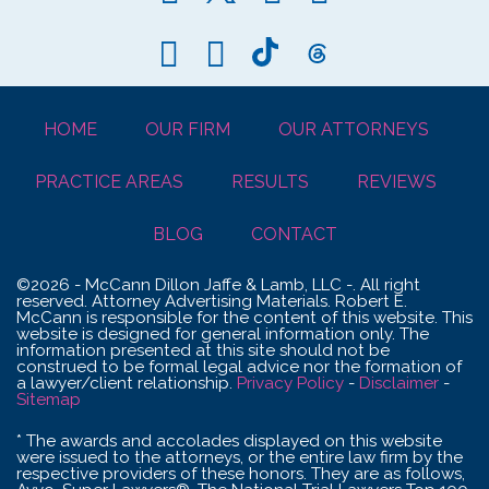
HOME
OUR FIRM
OUR ATTORNEYS
PRACTICE AREAS
RESULTS
REVIEWS
BLOG
CONTACT
©2026 - McCann Dillon Jaffe & Lamb, LLC -. All right
reserved. Attorney Advertising Materials. Robert E.
McCann is responsible for the content of this website. This
website is designed for general information only. The
information presented at this site should not be
construed to be formal legal advice nor the formation of
a lawyer/client relationship.
Privacy Policy
-
Disclaimer
-
Sitemap
* The awards and accolades displayed on this website
were issued to the attorneys, or the entire law firm by the
respective providers of these honors. They are as follows,