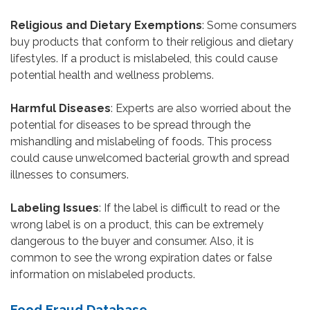
Religious and Dietary Exemptions
: Some consumers
buy products that conform to their religious and dietary
lifestyles. If a product is mislabeled, this could cause
potential health and wellness problems.
Harmful Diseases
: Experts are also worried about the
potential for diseases to be spread through the
mishandling and mislabeling of foods. This process
could cause unwelcomed bacterial growth and spread
illnesses to consumers.
Labeling Issues
: If the label is difficult to read or the
wrong label is on a product, this can be extremely
dangerous to the buyer and consumer. Also, it is
common to see the wrong expiration dates or false
information on mislabeled products.
Food Fraud Database