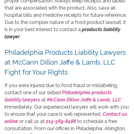
proper compensation. Always keep receipts and labels
that are associated with the product. Also, save all
hospital bills and medicine receipts for future reference.
Due to the complex nature of a food product lawsuit, it
is in your best interest to contact a
products liability
lawyer
.
Philadelphia Products Liability Lawyers
at McCann Dillon Jaffe & Lamb, LLC
Fight for Your Rights
If you were injured due to food fraud or mislabeling,
contact one of our skilled
Philadelphia products
liability lawyers
at
McCann Dillon Jaffe & Lamb, LLC
immediately. Our experienced lawyers will work with you
to ensure that your case is well represented.
Contact us
online
or call us at
215-569-8488
to schedule a free
consultation. From our offices in Philadelphia, Abington,