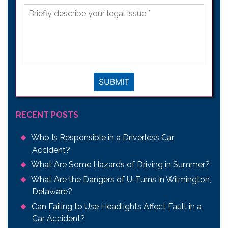
Briefly
describe
your
legal
issue
*
SUBMIT
RECENT POSTS
Who Is Responsible in a Driverless Car
Accident?
What Are Some Hazards of Driving in Summer?
What Are the Dangers of U-Turns in Wilmington,
Delaware?
Can Failing to Use Headlights Affect Fault in a
Car Accident?