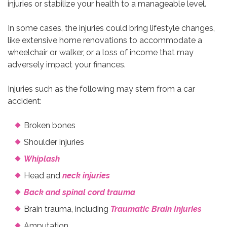
injuries or stabilize your health to a manageable level.
In some cases, the injuries could bring lifestyle changes,
like extensive home renovations to accommodate a
wheelchair or walker, or a loss of income that may
adversely impact your finances.
Injuries such as the following may stem from a car
accident:
Broken bones
Shoulder injuries
Whiplash
Head and
neck injuries
Back and spinal cord trauma
Brain trauma, including
Traumatic Brain Injuries
Amputation