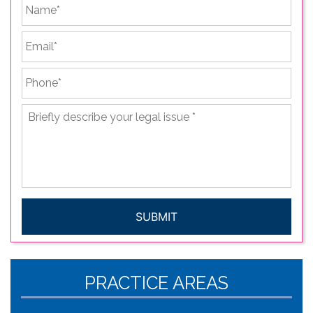
First
Email
*
Phone
*
Briefly
describe
your
legal
issue
*
CAPTCHA
PRACTICE AREAS