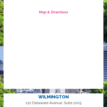
Map & Directions
WILMINGTON
222 Delaware Avenue, Suite 1005