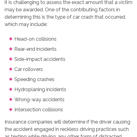
it is challenging to assess the exact amount that a victim
may be awarded. One of the contributing factors in
determining this is the type of car crash that occurred,
which may include:
Head-on collisions
Rear-end incidents
Side-impact accidents
Car rollovers
Speeding crashes
Hydroplaning incidents
Wrong-way accidents
Intersection collisions
Insurance companies will determine if the driver causing
the accident engaged in reckless driving practices such
as texting while driving, any other form of distracted