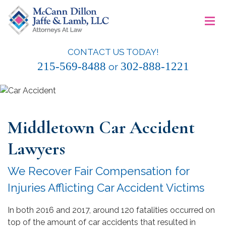
Skip
≡
to
content
CONTACT US TODAY!
McCann Dillon Jaffe & Lamb, LLC
215-569-8488
302-888-1221
or
Middletown Car Accident
Lawyers
We Recover Fair Compensation for
Injuries Afflicting Car Accident Victims
In both 2016 and 2017, around 120 fatalities occurred on
top of the amount of car accidents that resulted in