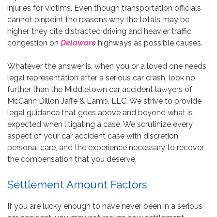
injuries for victims. Even though transportation officials
cannot pinpoint the reasons why the totals may be
higher, they cite distracted driving and heavier traffic
congestion on
Delaware
highways as possible causes.
Whatever the answer is, when you or a loved one needs
legal representation after a serious car crash, look no
further than the Middletown car accident lawyers of
McCann Dillon Jaffe & Lamb, LLC. We strive to provide
legal guidance that goes above and beyond what is
expected when litigating a case. We scrutinize every
aspect of your car accident case with discretion,
personal care, and the experience necessary to recover
the compensation that you deserve.
Settlement Amount Factors
If you are lucky enough to have never been in a serious