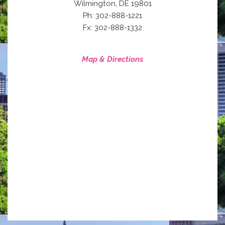
,
Wilmington
DE
19801
Ph: 302-888-1221
Fx: 302-888-1332
Map & Directions