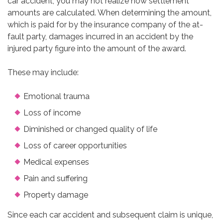
car accident, you may not realize how settlement
amounts are calculated. When determining the amount,
which is paid for by the insurance company of the at-
fault party, damages incurred in an accident by the
injured party figure into the amount of the award.
These may include:
Emotional trauma
Loss of income
Diminished or changed quality of life
Loss of career opportunities
Medical expenses
Pain and suffering
Property damage
Since each car accident and subsequent claim is unique,