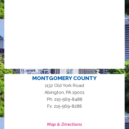
MONTGOMERY COUNTY
1132 Old York Road
,
Abington
PA
19001
Ph: 215-569-8488
Fx: 215-569-8288
Map & Directions