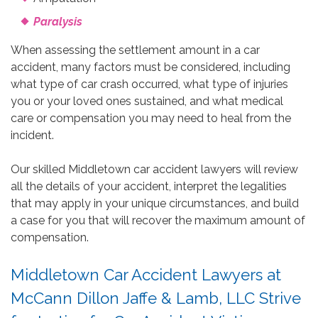
Paralysis
When assessing the settlement amount in a car
accident, many factors must be considered, including
what type of car crash occurred, what type of injuries
you or your loved ones sustained, and what medical
care or compensation you may need to heal from the
incident.
Our skilled Middletown car accident lawyers will review
all the details of your accident, interpret the legalities
that may apply in your unique circumstances, and build
a case for you that will recover the maximum amount of
compensation.
Middletown Car Accident Lawyers at
McCann Dillon Jaffe & Lamb, LLC Strive