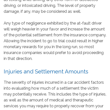
driving, or intoxicated driving. The level of property
damage, if any, may be considered as well.
Any type of negligence exhibited by the at-fault driver
will weigh heavier in your favor and increase the amount
of the potential settlement from the insurance company.
Allowing the incident to go to trial could result in higher
monetary rewards for you in the long run, so most
insurance companies would prefer to avoid proceeding
in that direction.
Injuries and Settlement Amounts
The severity of injuries incurred in a car accident factors
into evaluating how much of a settlement the victim
may potentially receive. This includes the type of injuries,
as well as the amount of medical and therapeutic
services you may require to properly recover from your