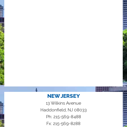
NEW JERSEY
13 Wilkins Avenue
,
Haddonfield
NJ
08033
Ph: 215-569-8488
Fx: 215-569-8288