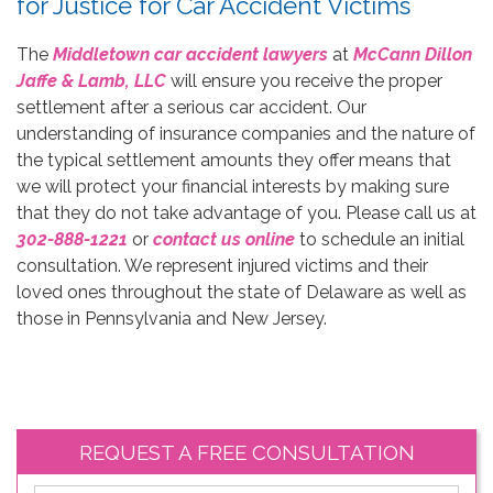
for Justice for Car Accident Victims
The
Middletown car accident lawyers
at
McCann Dillon
Jaffe & Lamb, LLC
will ensure you receive the proper
settlement after a serious car accident. Our
understanding of insurance companies and the nature of
the typical settlement amounts they offer means that
we will protect your financial interests by making sure
that they do not take advantage of you. Please call us at
302-888-1221
or
contact us online
to schedule an initial
consultation. We represent injured victims and their
loved ones throughout the state of Delaware as well as
those in Pennsylvania and New Jersey.
REQUEST A FREE CONSULTATION
*