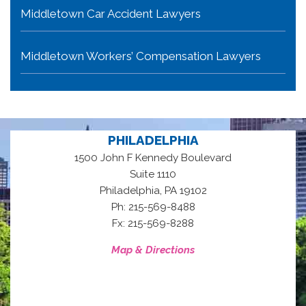
Middletown Car Accident Lawyers
Middletown Workers’ Compensation Lawyers
PHILADELPHIA
1500 John F Kennedy Boulevard
Suite 1110
,
Philadelphia
PA
19102
Ph: 215-569-8488
Fx: 215-569-8288
Map & Directions