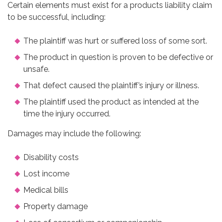
Certain elements must exist for a products liability claim
to be successful, including:
The plaintiff was hurt or suffered loss of some sort.
The product in question is proven to be defective or
unsafe.
That defect caused the plaintiff’s injury or illness.
The plaintiff used the product as intended at the
time the injury occurred.
Damages may include the following:
Disability costs
Lost income
Medical bills
Property damage