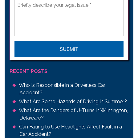
Briefly
describe
your
legal
issue
*
CAPTCHA
RECENT POSTS
Who Is Responsible in a Driverless Car
Accident?
What Are Some Hazards of Driving in Summer?
What Are the Dangers of U-Turns in Wilmington,
Delaware?
Can Failing to Use Headlights Affect Fault in a
Car Accident?