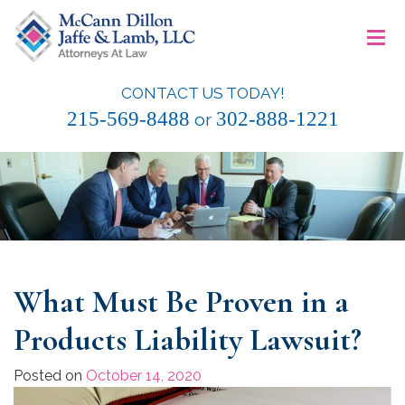
Skip
≡
to
content
CONTACT US TODAY!
McCann Dillon Jaffe & Lamb, LLC
215-569-8488
302-888-1221
or
What Must Be Proven in a
Products Liability Lawsuit?
Posted on
October 14, 2020