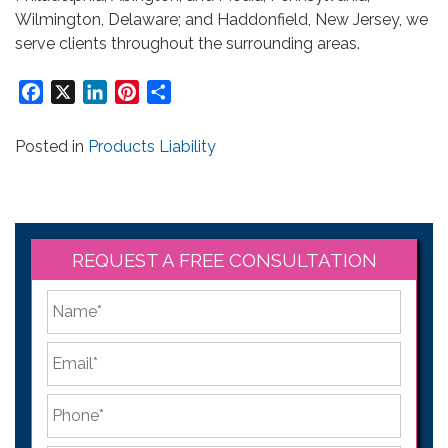
Wilmington, Delaware; and Haddonfield, New Jersey, we
serve clients throughout the surrounding areas.
Facebook
X
LinkedIn
Pinterest
Share
Posted in
Products Liability
REQUEST A FREE CONSULTATION
*
First
Email
*
Phone
*