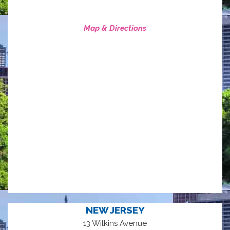
Map & Directions
NEW JERSEY
13 Wilkins Avenue