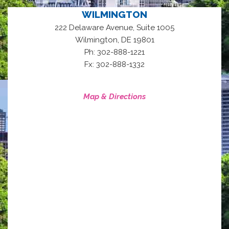
WILMINGTON
222 Delaware Avenue, Suite 1005
,
Wilmington
DE
19801
Ph: 302-888-1221
Fx: 302-888-1332
Map & Directions