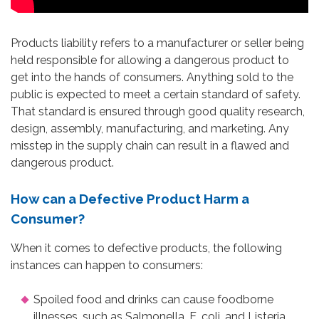
Products liability refers to a manufacturer or seller being
held responsible for allowing a dangerous product to
get into the hands of consumers. Anything sold to the
public is expected to meet a certain standard of safety.
That standard is ensured through good quality research,
design, assembly, manufacturing, and marketing. Any
misstep in the supply chain can result in a flawed and
dangerous product.
How can a Defective Product Harm a
Consumer?
When it comes to defective products, the following
instances can happen to consumers:
Spoiled food and drinks can cause foodborne
illnesses, such as Salmonella, E. coli, and Listeria.