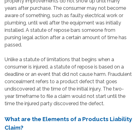
property improvements do not show up until many
years after purchase. The consumer may not become
aware of something, such as faulty electrical work or
plumbing, until well after the equipment was initially
installed. A statute of repose bars someone from
pursing legal action after a certain amount of time has
passed.
Unlike a statute of limitations that begins when a
consumer is injured, a statute of repose is based on a
deadline or an event that did not cause harm. Fraudulent
concealment refers to a product defect that goes
undiscovered at the time of the initial injury. The two-
year timeframe to file a claim would not start until the
time the injured party discovered the defect.
What are the Elements of a Products Liability
Claim?