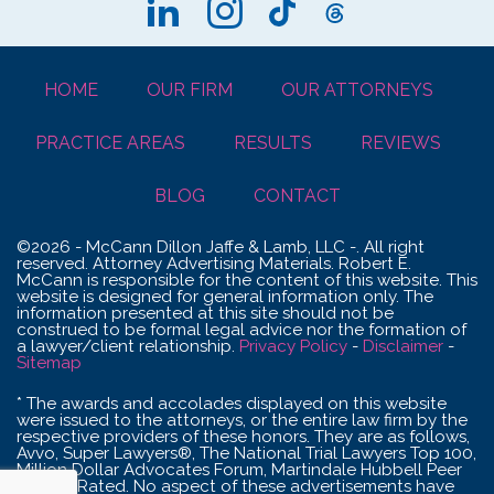
HOME
OUR FIRM
OUR ATTORNEYS
PRACTICE AREAS
RESULTS
REVIEWS
BLOG
CONTACT
©2026 - McCann Dillon Jaffe & Lamb, LLC -. All right
reserved. Attorney Advertising Materials. Robert E.
McCann is responsible for the content of this website. This
website is designed for general information only. The
information presented at this site should not be
construed to be formal legal advice nor the formation of
a lawyer/client relationship.
Privacy Policy
-
Disclaimer
-
Sitemap
* The awards and accolades displayed on this website
were issued to the attorneys, or the entire law firm by the
respective providers of these honors. They are as follows,
Avvo, Super Lawyers®, The National Trial Lawyers Top 100,
Million Dollar Advocates Forum, Martindale Hubbell Peer
Review Rated. No aspect of these advertisements have