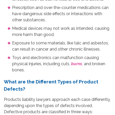
Prescription and over-the-counter medications can
have dangerous side effects or interactions with
other substances.
Medical devices may not work as intended, causing
more harm than good.
Exposure to some materials, like talc and asbestos,
can result in cancer and other chronic illnesses.
Toys and electronics can malfunction causing
physical injuries, including cuts,
burns
, and broken
bones.
What are the Different Types of Product
Defects?
Products liability lawyers approach each case differently,
depending upon the types of defects involved.
Defective products are classified in three ways: