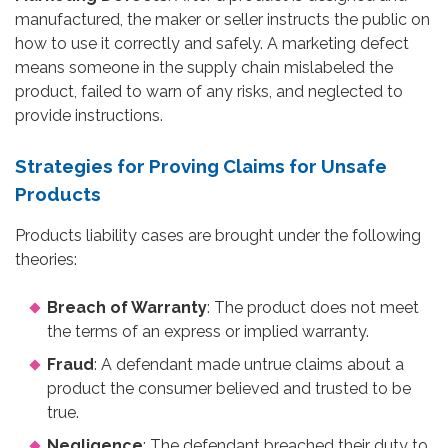
manufactured, the maker or seller instructs the public on
how to use it correctly and safely. A marketing defect
means someone in the supply chain mislabeled the
product, failed to warn of any risks, and neglected to
provide instructions.
Strategies for Proving Claims for Unsafe
Products
Products liability cases are brought under the following
theories:
Breach of Warranty
: The product does not meet
the terms of an express or implied warranty.
Fraud
: A defendant made untrue claims about a
product the consumer believed and trusted to be
true.
Negligence
: The defendant breached their duty to