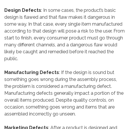
Design Defects
: In some cases, the product’s basic
design is flawed and that flaw makes it dangerous in
some way. In that case, every single item manufactured
according to that design will pose a risk to the user. From
start to finish, every consumer product must go through
many different channels, and a dangerous flaw would
likely be caught and remedied before it reached the
public.
Manufacturing Defects
: If the design is sound but
something goes wrong during the assembly process,
the problem is considered a manufacturing defect.
Manufacturing defects generally impact a portion of the
overall items produced. Despite quality controls, on
occasion, something goes wrong and items that are
assembled incorrectly go unseen.
Marketing Defects
: After a product is designed and