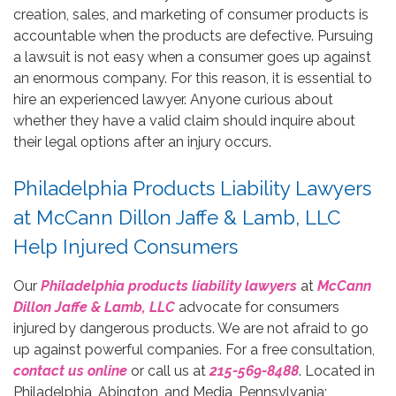
creation, sales, and marketing of consumer products is
accountable when the products are defective. Pursuing
a lawsuit is not easy when a consumer goes up against
an enormous company. For this reason, it is essential to
hire an experienced lawyer. Anyone curious about
whether they have a valid claim should inquire about
their legal options after an injury occurs.
Philadelphia Products Liability Lawyers
at McCann Dillon Jaffe & Lamb, LLC
Help Injured Consumers
Our
Philadelphia products liability lawyers
at
McCann
Dillon Jaffe & Lamb, LLC
advocate for consumers
injured by dangerous products. We are not afraid to go
up against powerful companies. For a free consultation,
contact us online
or call us at
215-569-8488
. Located in
Philadelphia, Abington, and Media, Pennsylvania;