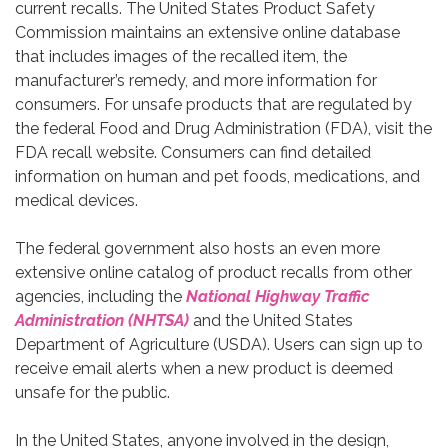
current recalls. The United States Product Safety
Commission maintains an extensive online database
that includes images of the recalled item, the
manufacturer’s remedy, and more information for
consumers. For unsafe products that are regulated by
the federal Food and Drug Administration (FDA), visit the
FDA recall website. Consumers can find detailed
information on human and pet foods, medications, and
medical devices.
The federal government also hosts an even more
extensive online catalog of product recalls from other
agencies, including the
National Highway Traffic
Administration (NHTSA)
and the United States
Department of Agriculture (USDA). Users can sign up to
receive email alerts when a new product is deemed
unsafe for the public.
In the United States, anyone involved in the design,