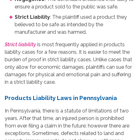
ensure a product sold to the public was safe.
Strict Liability
: The plaintiff used a product they
believed to be safe as intended by the
manufacturer and was harmed.
Strict liability
is most frequently applied in products
liability cases for a few reasons. It is easier to meet the
burden of proof in strict liability cases. Unlike cases that
only allow for economic damages, plaintiffs can sue for
damages for physical and emotional pain and suffering
in a strict liability case.
Products Liability Laws in Pennsylvania
In Pennsylvania, there is a statute of limitations of two
years. After that time, an injured person is prohibited
from ever filing a claim in the future; however there are
exceptions. Sometimes, defects related to land and