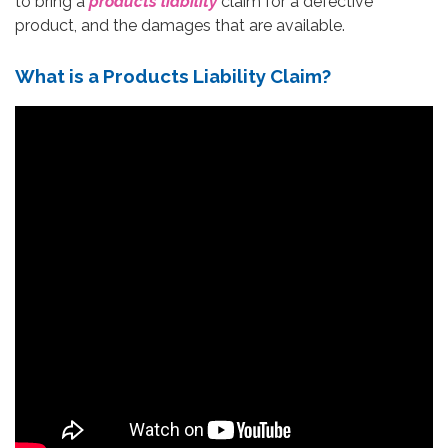
to bring a
products liability
claim for a defective
product, and the damages that are available.
What is a Products Liability Claim?