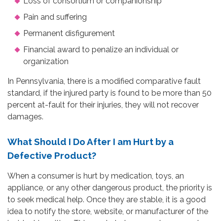
Loss of consortium or companionship
Pain and suffering
Permanent disfigurement
Financial award to penalize an individual or
organization
In Pennsylvania, there is a modified comparative fault
standard, if the injured party is found to be more than 50
percent at-fault for their injuries, they will not recover
damages.
What Should I Do After I am Hurt by a
Defective Product?
When a consumer is hurt by medication, toys, an
appliance, or any other dangerous product, the priority is
to seek medical help. Once they are stable, it is a good
idea to notify the store, website, or manufacturer of the