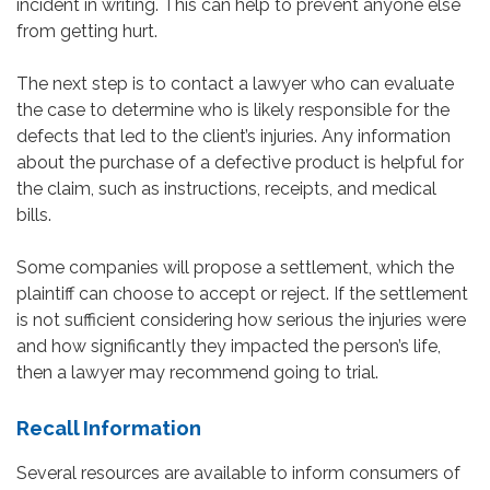
incident in writing. This can help to prevent anyone else
from getting hurt.
The next step is to contact a lawyer who can evaluate
the case to determine who is likely responsible for the
defects that led to the client’s injuries. Any information
about the purchase of a defective product is helpful for
the claim, such as instructions, receipts, and medical
bills.
Some companies will propose a settlement, which the
plaintiff can choose to accept or reject. If the settlement
is not sufficient considering how serious the injuries were
and how significantly they impacted the person’s life,
then a lawyer may recommend going to trial.
Recall Information
Several resources are available to inform consumers of