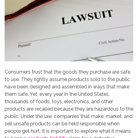
Consumers trust that the goods they purchase are safe
to use. They rightly assume products sold to the public
have been designed and assembled in ways that make
them safe. Yet, every year in the United States,
thousands of foods, toys, electronics, and other
products are recalled because they are hazardous to the
public. Under the law, companies that make, market, and
sell unsafe products can be held responsible when
people get hurt. It is important to explore what it means