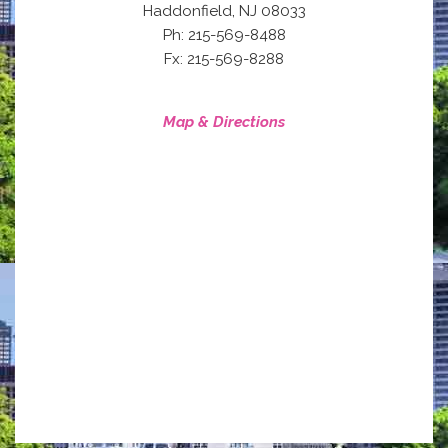
,
Haddonfield
NJ
08033
Ph: 215-569-8488
Fx: 215-569-8288
Map & Directions