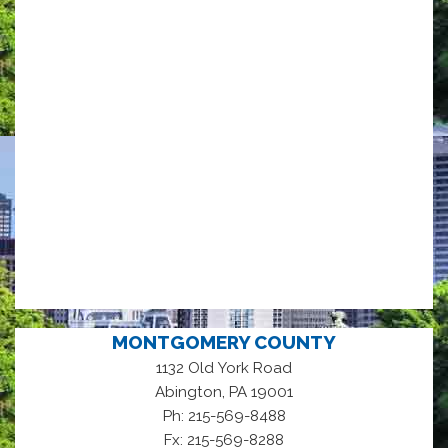
MONTGOMERY COUNTY
1132 Old York Road
,
Abington
PA
19001
Ph: 215-569-8488
Fx: 215-569-8288