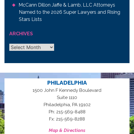
McCann Dillon Jaffe & Lamb, LLC Attorneys
Named to the 2026 Super Lawyers and Rising
Stars Lists
ARCHIVES
Archives
PHILADELPHIA
1500 John F Kennedy Boulevard
Suite 1110
,
Philadelphia
PA
19102
Ph: 215-569-8488
Fx: 215-569-8288
Map & Directions